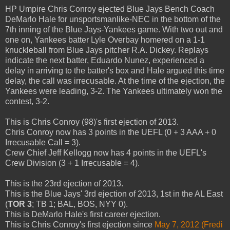
HP Umpire Chris Conroy ejected Blue Jays Bench Coach
DeMarlo Hale for unsportsmanlike-NEC in the bottom of the
7th inning of the Blue Jays-Yankees game. With two out and
one on, Yankees batter Lyle Overbay homered on a 1-1
knuckleball from Blue Jays pitcher R.A. Dickey. Replays
indicate the next batter, Eduardo Nunez, experienced a
delay in arriving to the batter's box and Hale argued this time
delay, the call was irrecusable. At the time of the ejection, the
Yankees were leading, 3-2. The Yankees ultimately won the
contest, 3-2.
This is Chris Conroy (98)'s first ejection of 2013.
Chris Conroy now has 3 points in the UEFL (0 + 3 AAA + 0
Irrecusable Call = 3).
Crew Chief Jeff Kellogg now has 4 points in the UEFL's
Crew Division (3 + 1 Irrecusable = 4).
This is the 23rd ejection of 2013.
This is the Blue Jays' 3rd ejection of 2013, 1st in the AL East
(
TOR 3
; TB 1; BAL, BOS, NYY 0).
This is DeMarlo Hale's first career ejection.
This is Chris Conroy's first ejection since
May 7, 2012 (Fredi