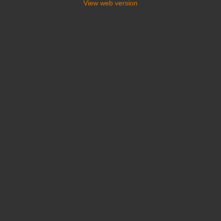
View web version