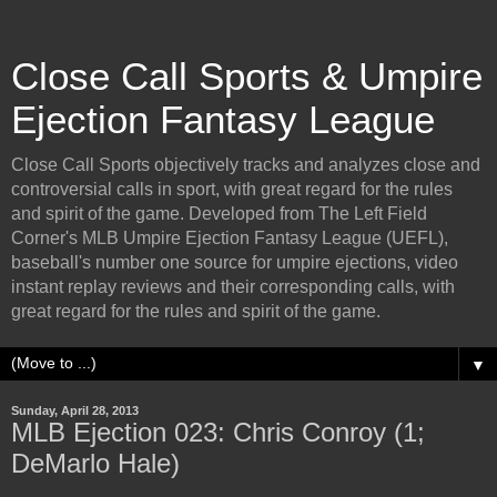
Close Call Sports & Umpire
Ejection Fantasy League
Close Call Sports objectively tracks and analyzes close and
controversial calls in sport, with great regard for the rules
and spirit of the game. Developed from The Left Field
Corner's MLB Umpire Ejection Fantasy League (UEFL),
baseball's number one source for umpire ejections, video
instant replay reviews and their corresponding calls, with
great regard for the rules and spirit of the game.
▼
Sunday, April 28, 2013
MLB Ejection 023: Chris Conroy (1;
DeMarlo Hale)