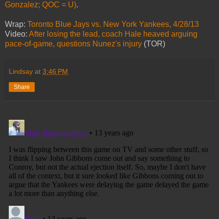
Gonzalez; QOC = U)
.
Wrap:
Toronto Blue Jays vs. New York Yankees, 4/28/13
Video:
After losing the lead, coach Hale heaved arguing
pace-of-game, questions Nunez's injury
(TOR)
Lindsay
at
3:46 PM
Share