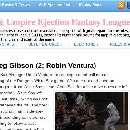
 Roster & Crews
MLB Ejection List
Replay Stats
 & Umpire Ejection Fantasy Leagu
analyzes close and controversial calls in sport, with great regard for the rule
on Fantasy League (UEFL), baseball's number one source for umpire ejections, 
 the rules and spirit of the game.
 STATS ↓
UEFL FEATURES ↓
EJECTIONS ↓
RULES & A
eg Gibson (2; Robin Ventura)
Sox Manager Robin Ventura for arguing a dead ball no-call
nning of the Rangers-White Sox game. With one out and none on,
angeup from White Sox pitcher Chris Sale for a line drive down the left
 baseball, White Sox left
uest "time," which was not
etrieved the ball and fired
ulting in an inside-the-
air bounding ball caromed
ring to follow a tract
ained loose; as the ball