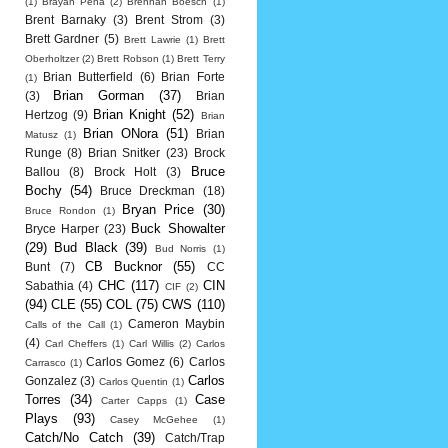
(1)
Brayan Pena
(2)
Brennan Boesch
(1)
Brent Barnaky
(3)
Brent Strom
(3)
Brett Gardner
(5)
Brett Lawrie
(1)
Brett
Oberholtzer
(2)
Brett Robson
(1)
Brett Terry
Brian Butterfield
(6)
Brian Forte
(1)
Brian Gorman
(37)
(3)
Brian
Brian Knight
(52)
Hertzog
(9)
Brian
Brian ONora
(51)
Brian
Matusz
(1)
Runge
(8)
Brian Snitker
(23)
Brock
Bruce
Ballou
(8)
Brock Holt
(3)
Bochy
(54)
Bruce Dreckman
(18)
Bryan Price
(30)
Bruce Rondon
(1)
Buck Showalter
Bryce Harper
(23)
(29)
Bud Black
(39)
Bud Norris
(1)
CB Bucknor
(55)
Bunt
(7)
CC
CHC
(117)
CIN
Sabathia
(4)
CIF
(2)
(94)
CLE
(55)
COL
(75)
CWS
(110)
Cameron Maybin
Calls of the Call
(1)
(4)
Carl Cheffers
(1)
Carl Willis
(2)
Carlos
Carlos Gomez
(6)
Carlos
Carrasco
(1)
Carlos
Gonzalez
(3)
Carlos Quentin
(1)
Torres
(34)
Case
Carter Capps
(1)
Plays
(93)
Casey McGehee
(1)
Catch/No Catch
(39)
Catch/Trap