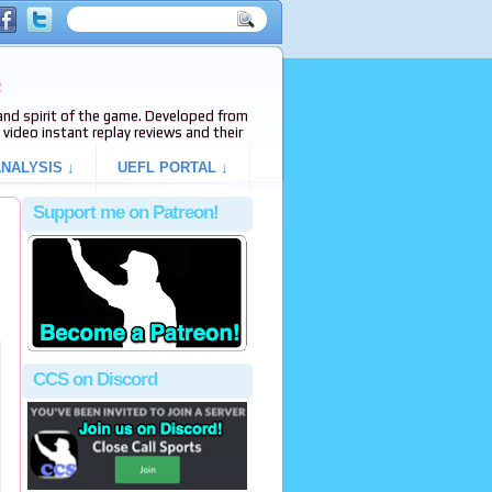
e
s and spirit of the game. Developed from
video instant replay reviews and their
NALYSIS ↓
UEFL PORTAL ↓
Support me on Patreon!
CCS on Discord