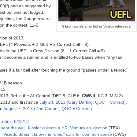
09(f) and as suggested by
est but was not lodged,
 ejection, the Rangers were
on the contest, 11-5.
Gibson signals a fair ball as Viciedo retrieves it.
tion of 2013.
EFL (4 Previous + 2 MLB + 2 Correct Call = 8).
s in the UEFL's Crew Division (8 + 1 Correct Call = 9).
atter becomes a runner and is entitled to two bases when "any fair
ases if a fair ball after touching the ground "passes under a fence."
 MLB season.
013.
 2013, 3rd in the AL Central (DET 8; CLE 6;
CWS 4
; KC 3; MIN 2).
 2013 and first since
July 24, 2013 (Gary Darling; QOC = Correct)
.
ce
August 7, 2013 (Don Cooper; QOC = Correct)
.
e Sox, 8/23/13
 near the wall, Kinsler collects a HR; Ventura an ejection
(TEX)
 "Viciedo doesn't know the rules," calls for common sense
(CWS)