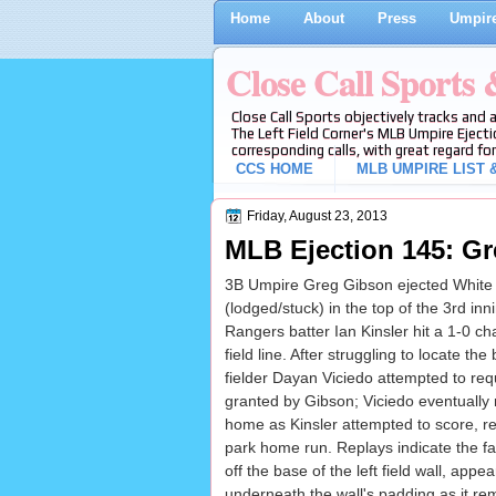
Home
About
Press
Umpire
Close Call Sports
Close Call Sports objectively tracks and 
The Left Field Corner's MLB Umpire Ejecti
corresponding calls, with great regard for
CCS HOME
MLB UMPIRE LIST &
Friday, August 23, 2013
MLB Ejection 145: Gr
3B Umpire Greg Gibson ejected White 
(lodged/stuck) in the top of the 3rd i
Rangers batter Ian Kinsler hit a 1-0 ch
field line. After struggling to locate the
fielder Dayan Viciedo attempted to req
granted by Gibson; Viciedo eventually r
home as Kinsler attempted to score, res
park home run. Replays indicate the f
off the base of the left field wall, appea
underneath the wall's padding as it rem