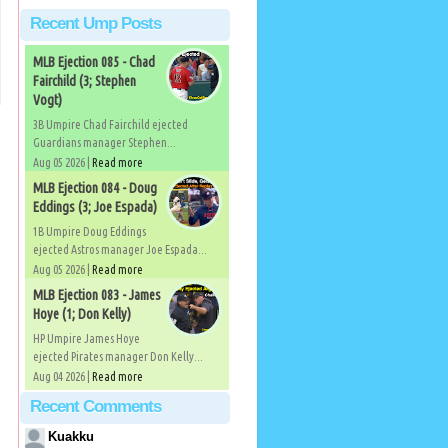
Recent Ump Posts
MLB Ejection 085 - Chad
Fairchild (3; Stephen
Vogt)
3B Umpire Chad Fairchild ejected
Guardians manager Stephen...
Aug 05 2026 |
Read more
MLB Ejection 084 - Doug
Eddings (3; Joe Espada)
1B Umpire Doug Eddings
ejected Astros manager Joe Espada...
Aug 05 2026 |
Read more
MLB Ejection 083 - James
Hoye (1; Don Kelly)
HP Umpire James Hoye
ejected Pirates manager Don Kelly...
Aug 04 2026 |
Read more
Recent Comments
Kuakku