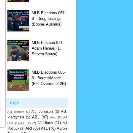
MLB Ejections 067-
8 - Doug Eddings
(Boone, Ausmus)
MLB Ejection 071 -
Adam Hamari (1;
Steven Souza)
MLB Ejections 065-
6 - Barrett/Moore
(PHI Overrun of 2B)
Tags
A.J. Johnson
(3)
A.J.
A.J. Burnett
(1)
ABL
(47)
Pierzynski
(5)
AHL
(2)
AJ
AJ Hinch
(21)
AJ
Cole
(1)
AJ Ellis
(2)
ARI
(86)
ATL
(76)
Aaron
Pollock
(3)