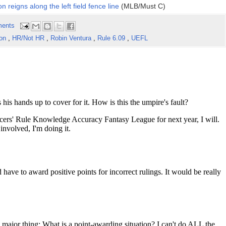
n reigns along the left field fence line
(MLB/Must C)
ents
son
,
HR/Not HR
,
Robin Ventura
,
Rule 6.09
,
UEFL