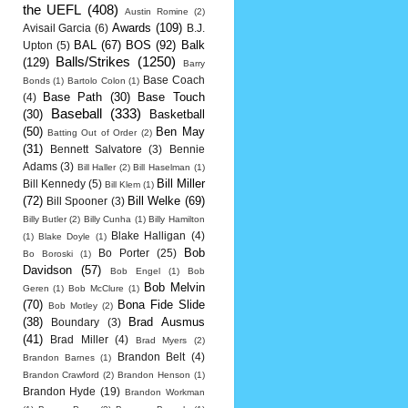
the UEFL
(408)
Austin Romine
(2)
Awards
(109)
Avisail Garcia
(6)
B.J.
BAL
(67)
BOS
(92)
Balk
Upton
(5)
Balls/Strikes
(1250)
(129)
Barry
Base Coach
Bonds
(1)
Bartolo Colon
(1)
Base Path
(30)
Base Touch
(4)
Baseball
(333)
(30)
Basketball
(50)
Ben May
Batting Out of Order
(2)
(31)
Bennett Salvatore
(3)
Bennie
Adams
(3)
Bill Haller
(2)
Bill Haselman
(1)
Bill Miller
Bill Kennedy
(5)
Bill Klem
(1)
(72)
Bill Welke
(69)
Bill Spooner
(3)
Billy Butler
(2)
Billy Cunha
(1)
Billy Hamilton
Blake Halligan
(4)
(1)
Blake Doyle
(1)
Bob
Bo Porter
(25)
Bo Boroski
(1)
Davidson
(57)
Bob Engel
(1)
Bob
Bob Melvin
Geren
(1)
Bob McClure
(1)
(70)
Bona Fide Slide
Bob Motley
(2)
(38)
Brad Ausmus
Boundary
(3)
(41)
Brad Miller
(4)
Brad Myers
(2)
Brandon Belt
(4)
Brandon Barnes
(1)
Brandon Crawford
(2)
Brandon Henson
(1)
Brandon Hyde
(19)
Brandon Workman