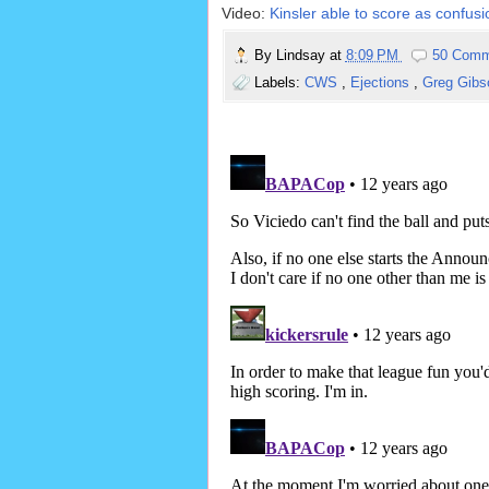
Video:
Kinsler able to score as confusio
By
Lindsay
at
8:09 PM
50 Comm
Labels:
CWS
,
Ejections
,
Greg Gib