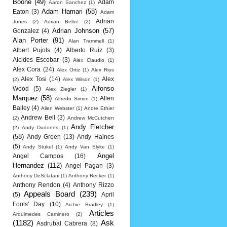
Boone
(49)
Adam
Aaron Sanchez
(1)
Adam Hamari
(58)
Eaton
(3)
Adam
Adrian
Jones
(2)
Adrian Beltre
(2)
Adrian Johnson
(57)
Gonzalez
(4)
Alan Porter
(91)
Alan Trammell
(1)
Albert Pujols
(4)
Alberto Ruiz
(3)
Alcides Escobar
(3)
Alex Claudio
(1)
Alex Cora
(24)
Alex Ortiz
(1)
Alex Rios
Alex Tosi
(14)
Alex
(2)
Alex Wilson
(1)
Alfonso
Wood
(5)
Alex Ziegler
(1)
Marquez
(58)
Allen
Alfredo Simon
(1)
Bailey
(4)
Allen Webster
(1)
Andre Ethier
Andrew Bell
(3)
(2)
Andrew McCutchen
Andy Fletcher
(2)
Andy Dudones
(1)
(58)
Andy Green
(13)
Andy Haines
(5)
Andy Stukel
(1)
Andy Van Slyke
(1)
Angel
Angel Campos
(16)
Hernandez
(112)
Angel Pagan
(3)
Anthony DeSclafani
(1)
Anthony Recker
(1)
Anthony Rendon
(4)
Anthony Rizzo
Appeals Board
(239)
(5)
April
Fools' Day
(10)
Archie Bradley
(1)
Articles
Arquimedes Caminero
(2)
(1182)
Ask
Asdrubal Cabrera
(8)