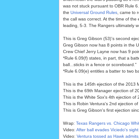
was not stuck pursuant to OBR Rule 6.
the
Universal Ground Rules
, came to r
the call was correct. At the time of the
leading, 5-3. The Rangers ultimately w
This is Greg Gibson (53)'s second ejec
Greg Gibson now has 8 points in the U
Crew Chief Jerry Layne now has 9 point
*Rule 6.09(f) states, in part, that a b
ball...sticks in a fence or scoreboard."
*Rule 6.09(e) entitles a batter to two b
This is the 145th ejection of the 2013
This is the 69th Manager ejection of 2
This is the White Sox's 4th ejection of
This is Robin Ventura's 2nd ejection of
This is Greg Gibson's first ejection sin
Wrap:
Texas Rangers vs. Chicago Whit
Video:
After ball evades Viciedo's sight
Video:
Ventura tossed as Hawk admits,