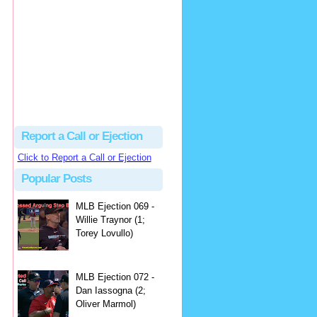
hbk314
Excellent call by Barry...
MLB Ejection 082 - Manny Gonzalez (1; Blake Butera) | Close Call Sports & Umpire Ejection Fantasy League
·
2 days ago
Report a Call or Ejection
Click to Report a Call or Ejection
Popular Posts
MLB Ejection 069 -
Willie Traynor (1;
Torey Lovullo)
MLB Ejection 072 -
Dan Iassogna (2;
Oliver Marmol)