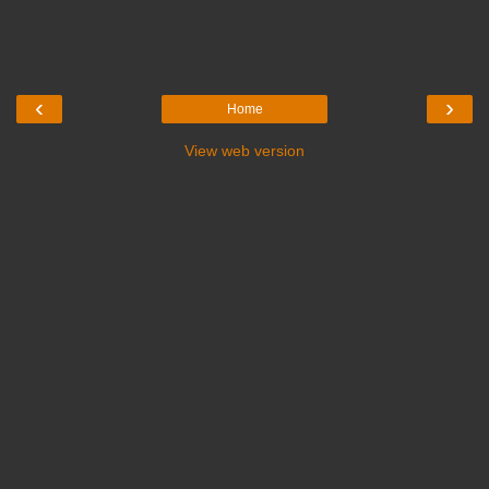
‹
›
Home
View web version