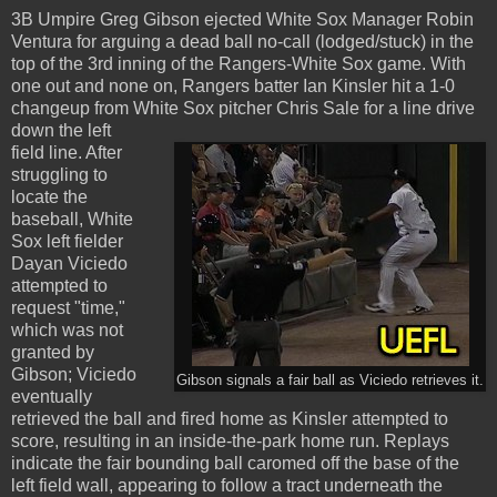
3B Umpire Greg Gibson ejected White Sox Manager Robin
Ventura for arguing a dead ball no-call (lodged/stuck) in the
top of the 3rd inning of the Rangers-White Sox game. With
one out and none on, Rangers batter Ian Kinsler hit a 1-0
changeup from White Sox pitcher Chris Sale for a line drive
down the left
field line. After
struggling to
locate the
baseball, White
Sox left fielder
Dayan Viciedo
attempted to
request "time,"
which was not
granted by
Gibson; Viciedo
Gibson signals a fair ball as Viciedo retrieves it.
eventually
retrieved the ball and fired home as Kinsler attempted to
score, resulting in an inside-the-park home run. Replays
indicate the fair bounding ball caromed off the base of the
left field wall, appearing to follow a tract underneath the