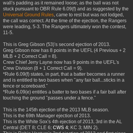
wall's padding as it remained loose; as the ball was not
stuck pursuant to OBR Rule 6.09(f) and as suggested by the
Universal Ground Rules
, came to rest but was not lodged,
the call was correct. At the time of the ejection, the Rangers
were leading, 5-3. The Rangers ultimately won the contest,
11-5.
This is Greg Gibson (53)'s second ejection of 2013.
Greg Gibson now has 8 points in the UEFL (4 Previous + 2
MLB + 2 Correct Call = 8).
Crew Chief Jerry Layne now has 9 points in the UEFL's
Crew Division (8 + 1 Correct Call = 9).
*Rule 6.09(f) states, in part, that a batter becomes a runner
and is entitled to two bases when "any fair ball...sticks in a
fence or scoreboard."
*Rule 6.09(e) entitles a batter to two bases if a fair ball after
touching the ground "passes under a fence."
This is the 145th ejection of the 2013 MLB season.
This is the 69th Manager ejection of 2013.
This is the White Sox's 4th ejection of 2013, 3rd in the AL
Central (DET 8; CLE 6;
CWS 4
; KC 3; MIN 2).