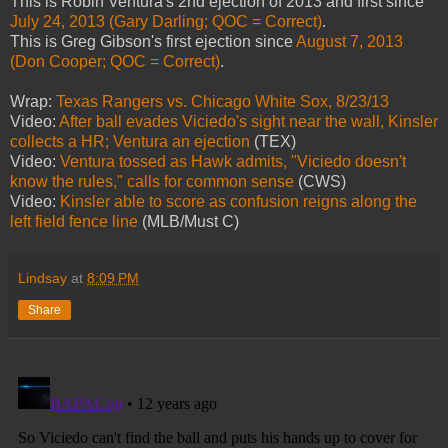
This is Robin Ventura's 2nd ejection of 2013 and first since
July 24, 2013 (Gary Darling; QOC = Correct)
.
This is Greg Gibson's first ejection since
August 7, 2013
(Don Cooper; QOC = Correct)
.
Wrap:
Texas Rangers vs. Chicago White Sox, 8/23/13
Video:
After ball evades Viciedo's sight near the wall, Kinsler
collects a HR; Ventura an ejection
(TEX)
Video:
Ventura tossed as Hawk admits, "Viciedo doesn't
know the rules," calls for common sense
(CWS)
Video:
Kinsler able to score as confusion reigns along the
left field fence line
(MLB/Must C)
Lindsay
at
8:09 PM
Share