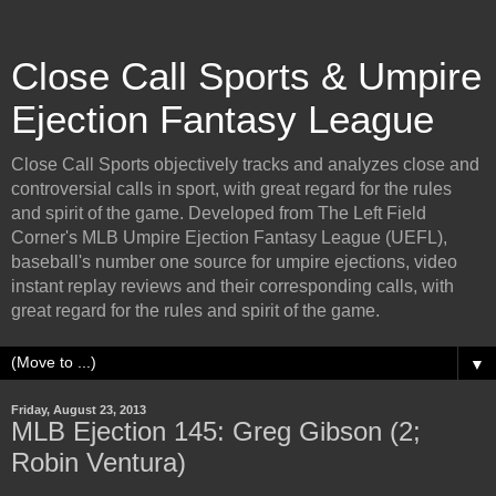
Close Call Sports & Umpire
Ejection Fantasy League
Close Call Sports objectively tracks and analyzes close and
controversial calls in sport, with great regard for the rules
and spirit of the game. Developed from The Left Field
Corner's MLB Umpire Ejection Fantasy League (UEFL),
baseball's number one source for umpire ejections, video
instant replay reviews and their corresponding calls, with
great regard for the rules and spirit of the game.
▼
Friday, August 23, 2013
MLB Ejection 145: Greg Gibson (2;
Robin Ventura)