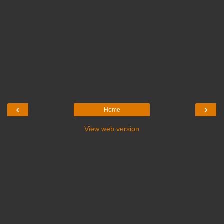
‹
›
Home
View web version