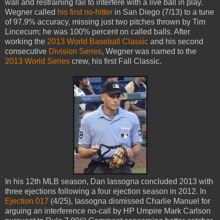
wall and restraining rail to interfere with a live ball in play.
Wegner called
his first no-hitter
in San Diego (7/13) to a tune
of 97.9% accuracy, missing just two pitches thrown by Tim
Lincecum; he was 100% percent on called balls. After
working the
2013 World Baseball Classic
and his second
consecutive
Division Series
, Wegner was named to the
2013 World Series
crew, his first Fall Classic.
In his 12th MLB season, Dan Iassogna concluded 2013 with
three ejections following a four ejection season in 2012. In
Ejection 017
(4/25), Iassogna dismissed Charlie Manuel for
arguing an interference no-call by HP Umpire Mark Carlson