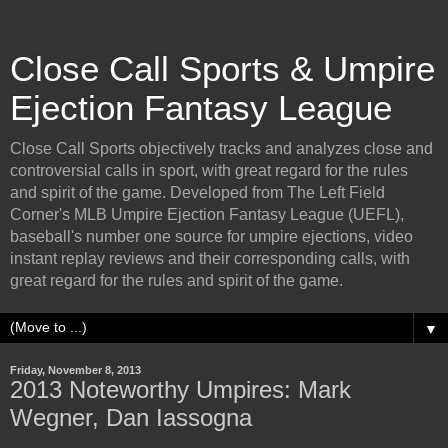
Close Call Sports & Umpire
Ejection Fantasy League
Close Call Sports objectively tracks and analyzes close and
controversial calls in sport, with great regard for the rules
and spirit of the game. Developed from The Left Field
Corner's MLB Umpire Ejection Fantasy League (UEFL),
baseball's number one source for umpire ejections, video
instant replay reviews and their corresponding calls, with
great regard for the rules and spirit of the game.
▼
Friday, November 8, 2013
2013 Noteworthy Umpires: Mark
Wegner, Dan Iassogna