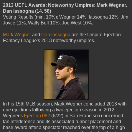
2013 UEFL Awards: Noteworthy Umpires: Mark Wegner,
Dan Iassogna (14, 58)
Voting Results (min. 10%): Wegner 14%, Iassogna 12%, Jim
Joyce 11%, Wally Bell 10%, Joe West 10%.
Mark Wegner
and
Dan Iassogna
are the Umpire Ejection
Fantasy League's 2013 noteworthy umpires.
In his 15th MLB season, Mark Wegner concluded 2013 with
one ejections following a two ejection season in 2012.
Wegner's
Ejection 082
(6/22) in San Francisco concerned
fan interference and its associated runner placement and
base award after a spectator reached over the top of a high