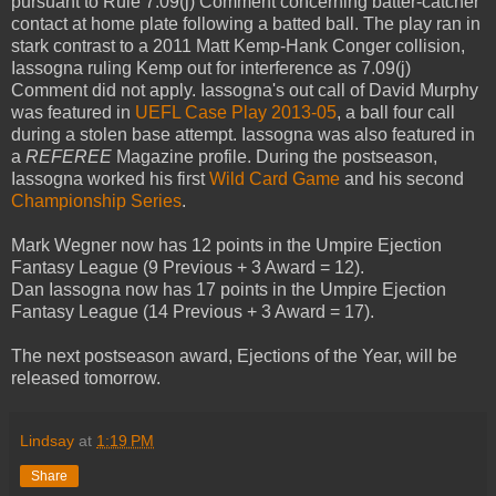
pursuant to Rule 7.09(j) Comment concerning batter-catcher
contact at home plate following a batted ball. The play ran in
stark contrast to a 2011 Matt Kemp-Hank Conger collision,
Iassogna ruling Kemp out for interference as 7.09(j)
Comment did not apply. Iassogna's out call of David Murphy
was featured in
UEFL Case Play 2013-05
, a ball four call
during a stolen base attempt. Iassogna was also featured in
a
REFEREE
Magazine profile. During the postseason,
Iassogna worked his first
Wild Card Game
and his second
Championship Series
.
Mark Wegner now has 12 points in the Umpire Ejection
Fantasy League (9 Previous + 3 Award = 12).
Dan Iassogna now has 17 points in the Umpire Ejection
Fantasy League (14 Previous + 3 Award = 17).
The next postseason award, Ejections of the Year, will be
released tomorrow.
Lindsay
at
1:19 PM
Share