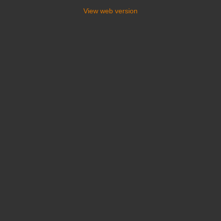
View web version