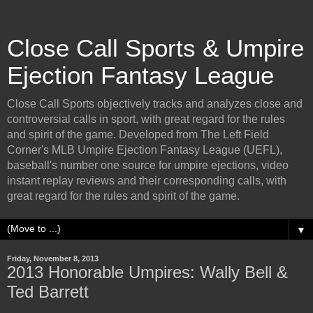
Close Call Sports & Umpire
Ejection Fantasy League
Close Call Sports objectively tracks and analyzes close and
controversial calls in sport, with great regard for the rules
and spirit of the game. Developed from The Left Field
Corner's MLB Umpire Ejection Fantasy League (UEFL),
baseball's number one source for umpire ejections, video
instant replay reviews and their corresponding calls, with
great regard for the rules and spirit of the game.
▼
Friday, November 8, 2013
2013 Honorable Umpires: Wally Bell &
Ted Barrett