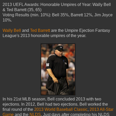
2013 UEFL Awards: Honorable Umpires of Year: Wally Bell
& Ted Barrett (35, 65)
Voting Results (min. 10%): Bell 35%, Barrett 12%, Jim Joyce
10%.
Wally Bell
and
Ted Barrett
are the Umpire Ejection Fantasy
League's 2013 honorable umpires of the year.
In his 21st MLB season, Bell concluded 2013 with two
ejections. In 2012, Bell had two ejections. Bell worked the
final round of the
2013 World Baseball Classic
,
2013 All-Star
Game
and the
NLDS
. Just days after completing his NLDS