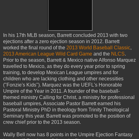
In his 17th MLB season, Barrett concluded 2013 with two
ejections after a zero ejection season in 2012. Barrett
worked the final round of the
2013 World Baseball Classic
,
2013 American League Wild Card Game
and the
NLCS
.
Prior to the season, Barrett & Mexico native Alfonso Marquez
travelled to Mexico, as they do every year prior to spring
training, to develop Mexican League umpires and for
children who are lacking clothing and other necessities
("Fonzie's Kids"). Marquez was the UEFL's Honorable
Umpire of the Year in 2011. A founder of the baseball-
themed ministry Calling for Christ, a ministry for professional
baseball umpires, Associate Pastor Barrett earned his
Pastoral Ministry PhD in theology from Trinity Theological
Seminary this year. Barrett was promoted to the position of
crew chief prior to the 2013 season.
Wally Bell now has 8 points in the Umpire Ejection Fantasy