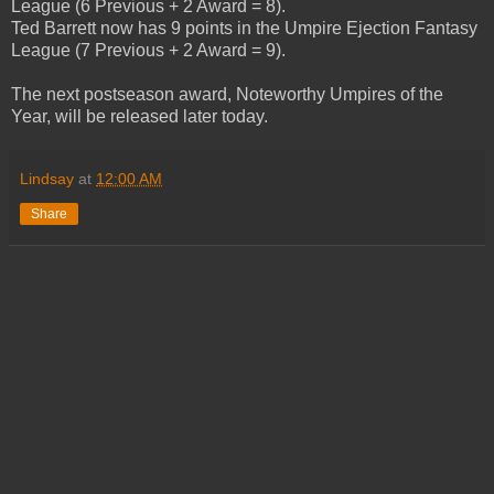
League (6 Previous + 2 Award = 8).
Ted Barrett now has 9 points in the Umpire Ejection Fantasy
League (7 Previous + 2 Award = 9).
The next postseason award, Noteworthy Umpires of the
Year, will be released later today.
Lindsay
at
12:00 AM
Share