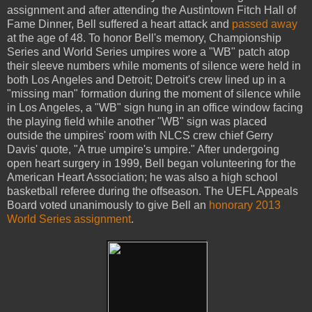
assignment and after attending the Austintown Fitch Hall of
Fame Dinner, Bell suffered a heart attack and
passed away
at the age of 48. To honor Bell's memory, Championship
Series and World Series umpires wore a "WB" patch atop
their sleeve numbers while moments of silence were held in
both Los Angeles and Detroit; Detroit's crew lined up in a
"missing man" formation during the moment of silence while
in Los Angeles, a "WB" sign hung in an office window facing
the playing field while another "WB" sign was placed
outside the umpires' room with NLCS crew chief Gerry
Davis' quote, "A true umpire's umpire." After undergoing
open heart surgery in 1999, Bell began volunteering for the
American Heart Association; he was also a high school
basketball referee during the offseason. The UEFL Appeals
Board voted unanimously to give Bell an
honorary 2013
World Series assignment
.