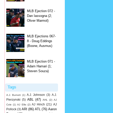
MLB Ejection 072 -
Dan Iassogna (2;
Oliver Marmol)
MLB Ejections 067-
8 - Doug Eddings
(Boone, Ausmus)
MLB Ejection 071 -
Adam Hamari (1;
Steven Souza)
Tags
A.J. Johnson
(3)
A.J.
A.J. Burnett
(1)
ABL
(47)
Pierzynski
(5)
AHL
(2)
AJ
AJ Hinch
(21)
AJ
Cole
(1)
AJ Ellis
(2)
ARI
(86)
ATL
(76)
Aaron
Pollock
(3)