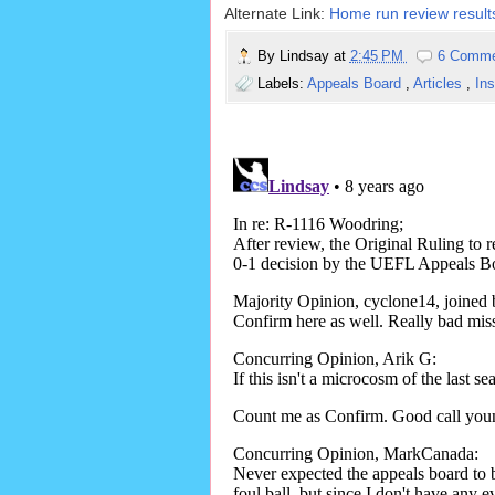
Alternate Link:
Home run review results
By
Lindsay
at
2:45 PM
6 Comm
Labels:
Appeals Board
,
Articles
,
In