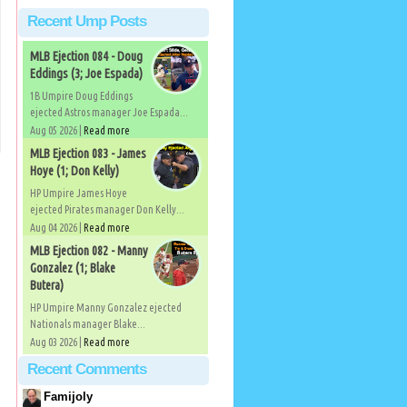
Recent Ump Posts
MLB Ejection 084 - Doug
Eddings (3; Joe Espada)
1B Umpire Doug Eddings
ejected Astros manager Joe Espada...
Aug 05 2026 |
Read more
MLB Ejection 083 - James
Hoye (1; Don Kelly)
HP Umpire James Hoye
ejected Pirates manager Don Kelly...
Aug 04 2026 |
Read more
MLB Ejection 082 - Manny
Gonzalez (1; Blake
Butera)
HP Umpire Manny Gonzalez ejected
Nationals manager Blake...
Aug 03 2026 |
Read more
Recent Comments
Famijoly