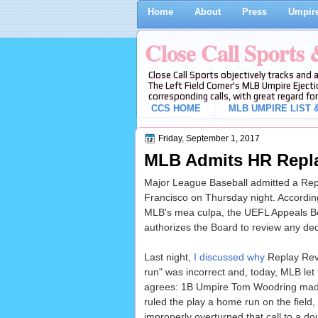
Home
About
Press
Umpire
Close Call Sports
Close Call Sports objectively tracks and 
The Left Field Corner's MLB Umpire Ejecti
corresponding calls, with great regard for
CCS HOME
MLB UMPIRE LIST &
Friday, September 1, 2017
MLB Admits HR Repla
Major League Baseball admitted a Repla
Francisco on Thursday night. According
MLB's mea culpa, the UEFL Appeals Boa
authorizes the Board to review any dec
Last night,
I discussed why
Replay Rev
run" was incorrect and, today, MLB let 
agrees: 1B Umpire Tom Woodring made
ruled the play a home run on the field
improperly overturned that call to a do