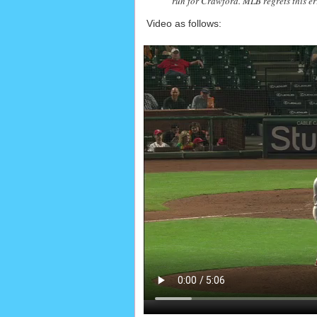
run for Crawford. MLB regrets this er
Video as follows: