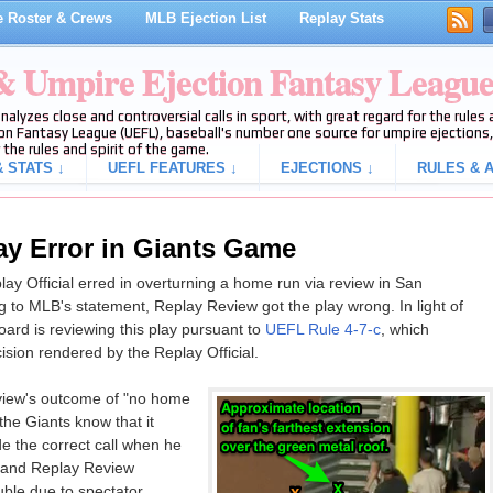
 Roster & Crews
MLB Ejection List
Replay Stats
 & Umpire Ejection Fantasy Leagu
analyzes close and controversial calls in sport, with great regard for the rule
on Fantasy League (UEFL), baseball's number one source for umpire ejections, 
 the rules and spirit of the game.
 STATS ↓
UEFL FEATURES ↓
EJECTIONS ↓
RULES & A
y Error in Giants Game
y Official erred in overturning a home run via review in San
 to MLB's statement, Replay Review got the play wrong. In light of
rd is reviewing this play pursuant to
UEFL Rule 4-7-c
, which
ision rendered by the Replay Official.
iew's outcome of "no home
the Giants know that it
 the correct call when he
, and Replay Review
uble due to spectator