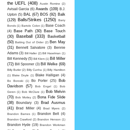
the UEFL
(408)
Austin Romine
(2)
Awards
(109)
Avisail Garcia
(6)
B.J.
BAL
(67)
BOS
(92)
Balk
Upton
(5)
Balls/Strikes
(1250)
(129)
Barry
Base Coach
Bonds
(1)
Bartolo Colon
(1)
Base Path
(30)
Base Touch
(4)
Baseball
(333)
(30)
Basketball
(50)
Ben May
Batting Out of Order
(2)
(31)
Bennett Salvatore
(3)
Bennie
Adams
(3)
Bill Haller
(2)
Bill Haselman
(1)
Bill Miller
Bill Kennedy
(5)
Bill Klem
(1)
(72)
Bill Welke
(69)
Bill Spooner
(3)
Billy Butler
(2)
Billy Cunha
(1)
Billy Hamilton
Blake Halligan
(4)
(1)
Blake Doyle
(1)
Bob
Bo Porter
(25)
Bo Boroski
(1)
Davidson
(57)
Bob Engel
(1)
Bob
Bob Melvin
Geren
(1)
Bob McClure
(1)
(70)
Bona Fide Slide
Bob Motley
(2)
(38)
Brad Ausmus
Boundary
(3)
(41)
Brad Miller
(4)
Brad Myers
(2)
Brandon Belt
(4)
Brandon Barnes
(1)
Brandon Crawford
(2)
Brandon Henson
(1)
Brandon Hyde
(19)
Brandon Workman