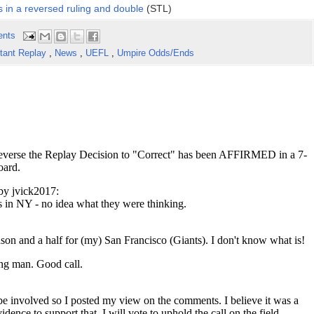
 in a reversed ruling and double
(STL)
ents
stant Replay
,
News
,
UEFL
,
Umpire Odds/Ends