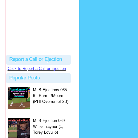
Justus
Or even simpler, dump the...
MLB Ejections 077-8 - Jeremie Rehak (SD x2 ABS Denial) | Close Call Sports & Umpire Ejection Fantasy League
·
2 days ago
Report a Call or Ejection
Click to Report a Call or Ejection
Popular Posts
MLB Ejections 065-
6 - Barrett/Moore
(PHI Overrun of 2B)
MLB Ejection 069 -
Willie Traynor (1;
Torey Lovullo)