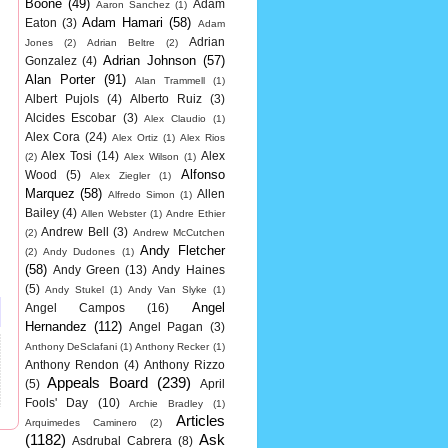
Boone
(49)
Adam
Aaron Sanchez
(1)
Adam Hamari
(58)
Eaton
(3)
Adam
Adrian
Jones
(2)
Adrian Beltre
(2)
Adrian Johnson
(57)
Gonzalez
(4)
Alan Porter
(91)
Alan Trammell
(1)
Albert Pujols
(4)
Alberto Ruiz
(3)
Alcides Escobar
(3)
Alex Claudio
(1)
Alex Cora
(24)
Alex Ortiz
(1)
Alex Rios
Alex Tosi
(14)
Alex
(2)
Alex Wilson
(1)
Alfonso
Wood
(5)
Alex Ziegler
(1)
Marquez
(58)
Allen
Alfredo Simon
(1)
Bailey
(4)
Allen Webster
(1)
Andre Ethier
Andrew Bell
(3)
(2)
Andrew McCutchen
Andy Fletcher
(2)
Andy Dudones
(1)
(58)
Andy Green
(13)
Andy Haines
(5)
Andy Stukel
(1)
Andy Van Slyke
(1)
Angel
Angel Campos
(16)
Hernandez
(112)
Angel Pagan
(3)
Anthony DeSclafani
(1)
Anthony Recker
(1)
Anthony Rendon
(4)
Anthony Rizzo
Appeals Board
(239)
(5)
April
Fools' Day
(10)
Archie Bradley
(1)
Articles
Arquimedes Caminero
(2)
(1182)
Ask
Asdrubal Cabrera
(8)