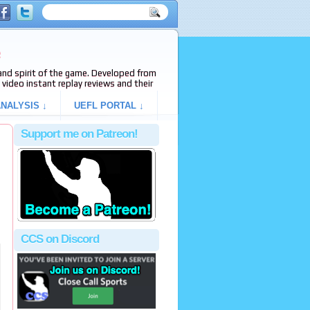
e
s and spirit of the game. Developed from
video instant replay reviews and their
NALYSIS ↓
UEFL PORTAL ↓
Support me on Patreon!
CCS on Discord