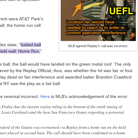
which were AT&T Park's
all, the home run call
es state, "
batted ball
MLB agreed Replay's call was incorrect.
field wall: Home Run.
"
e ball, the ball would have landed on the green metal roof. The only
ed by the Replay Official, thus, was whether the hit was fair or foul.
 play dead on fan interference and awarded batter Brandon Crawford
 NY saw the play as a fair ball.
he reversal incorrect.
Here
is MLB's acknowledgement of the error:
iday that the instant replay ruling in the bottom of the ninth inning of
. Louis Cardinals and the host San Francisco Giants regarding a potential
wford of the Giants was overturned via Replay from a home run on the field
runner placed at second base. The call should have been confirmed as a home