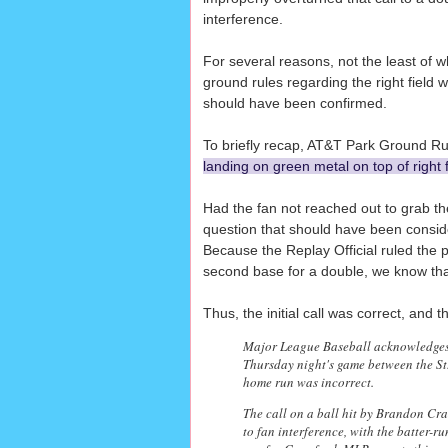
interference.
For several reasons, not the least of 
ground rules regarding the right field w
should have been confirmed.
To briefly recap, AT&T Park Ground Rul
landing on green metal on top of right 
Had the fan not reached out to grab th
question that should have been consider
Because the Replay Official ruled the
second base for a double, we know that
Thus, the initial call was correct, and t
Major League Baseball acknowledges Fr
Thursday night's game between the St
home run was incorrect.
The call on a ball hit by Brandon Cra
to fan interference, with the batter-