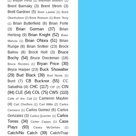
(1)
Brayan Pena
(2)
Brennan Boesch
(1)
Brent Barnaky
(3)
Brent Strom
(3)
Brett Gardner
(5)
Brett Lawrie
(1)
Brett
Oberholtzer
(2)
Brett Robson
(1)
Brett Terry
Brian Butterfield
(6)
Brian Forte
(1)
Brian Gorman
(37)
(3)
Brian
Brian Knight
(52)
Hertzog
(9)
Brian
Brian ONora
(51)
Brian
Matusz
(1)
Runge
(8)
Brian Snitker
(23)
Brock
Bruce
Ballou
(8)
Brock Holt
(3)
Bochy
(54)
Bruce Dreckman
(18)
Bryan Price
(30)
Bruce Rondon
(1)
Buck Showalter
Bryce Harper
(23)
(29)
Bud Black
(39)
Bud Norris
(1)
CB Bucknor
(55)
Bunt
(7)
CC
CHC
(117)
CIN
Sabathia
(4)
CIF
(2)
(94)
CLE
(54)
COL
(75)
CWS
(110)
Cameron Maybin
Calls of the Call
(1)
(4)
Carl Cheffers
(1)
Carl Willis
(2)
Carlos
Carlos Gomez
(6)
Carlos
Carrasco
(1)
Carlos
Gonzalez
(3)
Carlos Quentin
(1)
Torres
(34)
Case
Carter Capps
(1)
Plays
(93)
Casey McGehee
(1)
Catch/No Catch
(39)
Catch/Trap