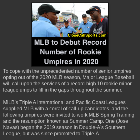
To cope with the unprecedented number of senior umpires
opting out of the 2020 MLB season, Major League Baseball
will call upon the services of a record-high 10 rookie minor
league umps to fill in the gaps throughout the summer.
MiLB's Triple A International and Pacific Coast Leagues
supplied MLB with a corral of call-up candidates, and the
following umpires were invited to work MLB Spring Training
and the resumption known as Summer Camp. One (Jose
Navas) began the 2019 season in Double-A's Southern
League, but was since promoted to Triple-A.