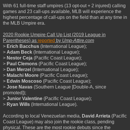
With 61 full-time staff umpires (13 opt-out + 2 injured) calling
games and 23 call-ups available, MLB will experience the
highest percentage of call-ups on the field than at any time in
the MLB Umpire era.
2020 Rookie Umpire Call Up List (2019 League in
Parentheses) as
reported
by
Ump-Attire.
com
>
Erich Bacchus
(International League);
>
Adam Beck
(International League);
>
Nestor Ceja
(Pacific Coast League);
>
Paul Clemons
(Pacific Coast League);
>
Dan Merzel
(International League);
>
Malachi Moore
(Pacific Coast League);
>
Edwin Moscoso
(Pacific Coast League);
>
Jose Navas
(Southern League [Double-A, since
promoted]);
>
Junior Valentine
(Pacific Coast League);
>
Ryan Wills
(International League).
According to local Venezuelan media,
David Arrieta
(Pacific
Coast League) may also join the rookie class, pending
physical. These are the most rookie debuts since the