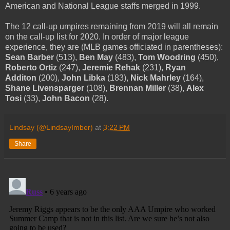
American and National League staffs merged in 1999.
The 12 call-up umpires remaining from 2019 will all remain
on the call-up list for 2020. In order of major league
experience, they are (MLB games officiated in parentheses):
Sean Barber
(513),
Ben May
(483),
Tom Woodring
(450),
Roberto Ortiz
(247),
Jeremie Rehak
(231),
Ryan
Additon
(200),
John Libka
(183),
Nick Mahrley
(164),
Shane Livensparger
(108),
Brennan Miller
(38),
Alex
Tosi
(33),
John Bacon
(28).
Lindsay (@LindsayImber)
at
3:22 PM
Share