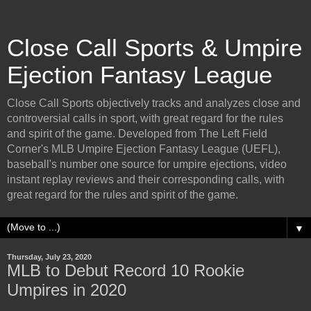
Close Call Sports & Umpire
Ejection Fantasy League
Close Call Sports objectively tracks and analyzes close and
controversial calls in sport, with great regard for the rules
and spirit of the game. Developed from The Left Field
Corner's MLB Umpire Ejection Fantasy League (UEFL),
baseball's number one source for umpire ejections, video
instant replay reviews and their corresponding calls, with
great regard for the rules and spirit of the game.
▼
Thursday, July 23, 2020
MLB to Debut Record 10 Rookie
Umpires in 2020