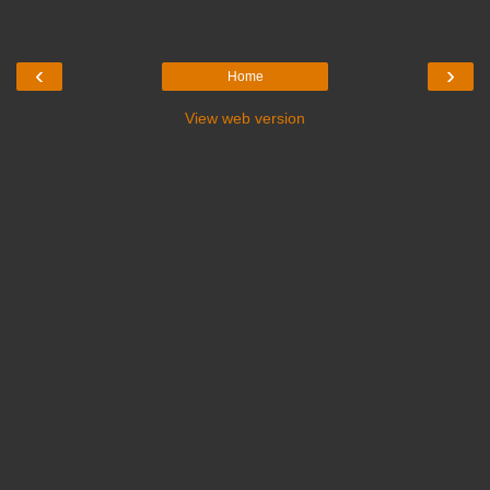
‹
›
Home
View web version