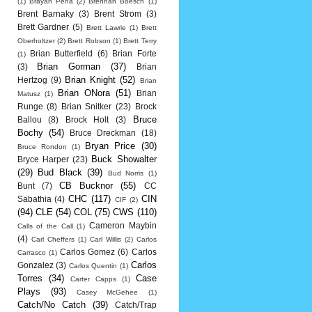
(1)
Brayan Pena
(2)
Brennan Boesch
(1)
Brent Barnaky
(3)
Brent Strom
(3)
Brett Gardner
(5)
Brett Lawrie
(1)
Brett
Oberholtzer
(2)
Brett Robson
(1)
Brett Terry
Brian Butterfield
(6)
Brian Forte
(1)
Brian Gorman
(37)
(3)
Brian
Brian Knight
(52)
Hertzog
(9)
Brian
Brian ONora
(51)
Brian
Matusz
(1)
Runge
(8)
Brian Snitker
(23)
Brock
Bruce
Ballou
(8)
Brock Holt
(3)
Bochy
(54)
Bruce Dreckman
(18)
Bryan Price
(30)
Bruce Rondon
(1)
Buck Showalter
Bryce Harper
(23)
(29)
Bud Black
(39)
Bud Norris
(1)
CB Bucknor
(55)
Bunt
(7)
CC
CHC
(117)
CIN
Sabathia
(4)
CIF
(2)
(94)
CLE
(54)
COL
(75)
CWS
(110)
Cameron Maybin
Calls of the Call
(1)
(4)
Carl Cheffers
(1)
Carl Willis
(2)
Carlos
Carlos Gomez
(6)
Carlos
Carrasco
(1)
Carlos
Gonzalez
(3)
Carlos Quentin
(1)
Torres
(34)
Case
Carter Capps
(1)
Plays
(93)
Casey McGehee
(1)
Catch/No Catch
(39)
Catch/Trap