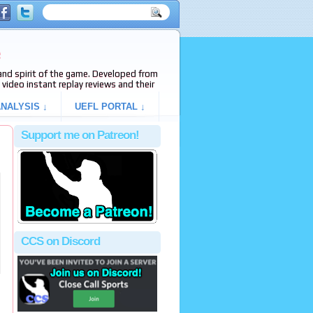
e
s and spirit of the game. Developed from
video instant replay reviews and their
NALYSIS ↓
UEFL PORTAL ↓
Support me on Patreon!
CCS on Discord