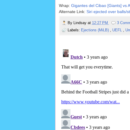
Wrap:
Gigantes del Cibao [Giants] vs 
Alternate Link:
Siri ejected over balls/s
By
Lindsay
at
12:27 PM
3 Comm
Labels:
Ejections (MiLB)
,
UEFL
,
Um