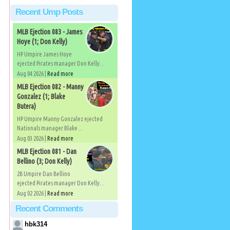
Recent Ump Posts
MLB Ejection 083 - James
Hoye (1; Don Kelly)
HP Umpire James Hoye
ejected Pirates manager Don Kelly...
Aug 04 2026 |
Read more
MLB Ejection 082 - Manny
Gonzalez (1; Blake
Butera)
HP Umpire Manny Gonzalez ejected
Nationals manager Blake...
Aug 03 2026 |
Read more
MLB Ejection 081 - Dan
Bellino (3; Don Kelly)
2B Umpire Dan Bellino
ejected Pirates manager Don Kelly...
Aug 02 2026 |
Read more
Recent Comments
hbk314