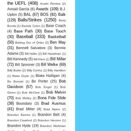
the UEFL
(408)
Austin Romine
(2)
Awards
(109)
Avisail Garcia
(6)
B.J.
BAL
(67)
BOS
(92)
Balk
Upton
(5)
Balls/Strikes
(1250)
(129)
Barry
Base Coach
Bonds
(1)
Bartolo Colon
(1)
Base Path
(30)
Base Touch
(4)
Baseball
(333)
(30)
Basketball
(50)
Ben May
Batting Out of Order
(2)
(31)
Bennett Salvatore
(3)
Bennie
Adams
(3)
Bill Haller
(2)
Bill Haselman
(1)
Bill Miller
Bill Kennedy
(5)
Bill Klem
(1)
(72)
Bill Welke
(69)
Bill Spooner
(3)
Billy Butler
(2)
Billy Cunha
(1)
Billy Hamilton
Blake Halligan
(4)
(1)
Blake Doyle
(1)
Bob
Bo Porter
(25)
Bo Boroski
(1)
Davidson
(57)
Bob Engel
(1)
Bob
Bob Melvin
Geren
(1)
Bob McClure
(1)
(70)
Bona Fide Slide
Bob Motley
(2)
(38)
Brad Ausmus
Boundary
(3)
(41)
Brad Miller
(4)
Brad Myers
(2)
Brandon Belt
(4)
Brandon Barnes
(1)
Brandon Crawford
(2)
Brandon Henson
(1)
Brandon Hyde
(19)
Brandon Workman