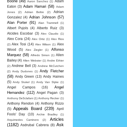
Boone
(49)
Adam
Aaron Sanchez
(1)
Adam Hamari
(58)
Eaton
(3)
Adam
Adrian
Jones
(2)
Adrian Beltre
(2)
Adrian Johnson
(57)
Gonzalez
(4)
Alan Porter
(91)
Alan Trammell
(1)
Albert Pujols
(4)
Alberto Ruiz
(3)
Alcides Escobar
(3)
Alex Claudio
(1)
Alex Cora
(24)
Alex Ortiz
(1)
Alex Rios
Alex Tosi
(14)
Alex
(2)
Alex Wilson
(1)
Alfonso
Wood
(5)
Alex Ziegler
(1)
Marquez
(58)
Allen
Alfredo Simon
(1)
Bailey
(4)
Allen Webster
(1)
Andre Ethier
Andrew Bell
(3)
(2)
Andrew McCutchen
Andy Fletcher
(2)
Andy Dudones
(1)
(58)
Andy Green
(13)
Andy Haines
(5)
Andy Stukel
(1)
Andy Van Slyke
(1)
Angel
Angel Campos
(16)
Hernandez
(112)
Angel Pagan
(3)
Anthony DeSclafani
(1)
Anthony Recker
(1)
Anthony Rendon
(4)
Anthony Rizzo
Appeals Board
(239)
(5)
April
Fools' Day
(10)
Archie Bradley
(1)
Articles
Arquimedes Caminero
(2)
(1182)
Ask
Asdrubal Cabrera
(8)