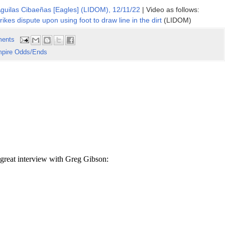
Aguilas Cibaeñas [Eagles] (LIDOM), 12/11/22
| Video as follows:
trikes dispute upon using foot to draw line in the dirt
(LIDOM)
ents
pire Odds/Ends