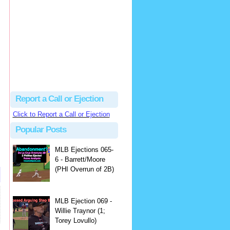
Beau
There's no dispute...
Close Call Sports & Umpire Ejection Fantasy League: MLB Ejection 081 - Dan Bellino (3; Don Kelly)
·
1 day ago
Report a Call or Ejection
Click to Report a Call or Ejection
Popular Posts
MLB Ejections 065-
6 - Barrett/Moore
(PHI Overrun of 2B)
MLB Ejection 069 -
Willie Traynor (1;
Torey Lovullo)