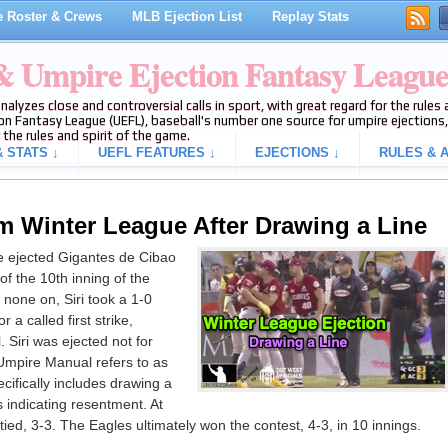
 Roster & Crews
MLB Ejection List
Replay Stats
 & Umpire Ejection Fantasy Leagu
analyzes close and controversial calls in sport, with great regard for the rule
on Fantasy League (UEFL), baseball's number one source for umpire ejections, 
 the rules and spirit of the game.
 STATS ↓
UEFL FEATURES ↓
EJECTIONS ↓
RULES & A
om Winter League After Drawing a Line
 ejected Gigantes de Cibao
 of the 10th inning of the
none on, Siri took a 1-0
r a called first strike,
l. Siri was ejected not for
 Umpire Manual refers to as
ecifically includes drawing a
s indicating resentment. At
tied, 3-3. The Eagles ultimately won the contest, 4-3, in 10 innings.