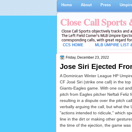
Home
About
Press
Umpire
Close Call Sports
Close Call Sports objectively tracks and 
The Left Field Corner's MLB Umpire Ejecti
corresponding calls, with great regard for
CCS HOME
MLB UMPIRE LIST &
Friday, December 23, 2022
Jose Siri Ejected Fr
A Dominican Winter League HP Umpire
CF José Siri (strike one call) in the top
Giants-Eagles game. With one out and 
pitch from Eagles pitcher Neftali Feliz fo
resulting in a dispute over the pitch cal
verbally arguing the call, but what the
"actions intended to ridicule," which sp
line in the dirt or making other gesture
the time of the ejection, the game was 