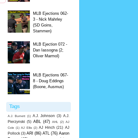
MLB Ejections 062-
3 - Nick Mahrley
(SD Goins,
Stammen)
MLB Ejection 072 -
Dan Iassogna (2;
Oliver Marmol)
MLB Ejections 067-
8 - Doug Eddings
(Boone, Ausmus)
Tags
A.J. Johnson
(3)
A.J.
A.J. Burnett
(1)
ABL
(47)
Pierzynski
(5)
AHL
(2)
AJ
AJ Hinch
(21)
AJ
Cole
(1)
AJ Ellis
(2)
ARI
(86)
ATL
(76)
Aaron
Pollock
(3)