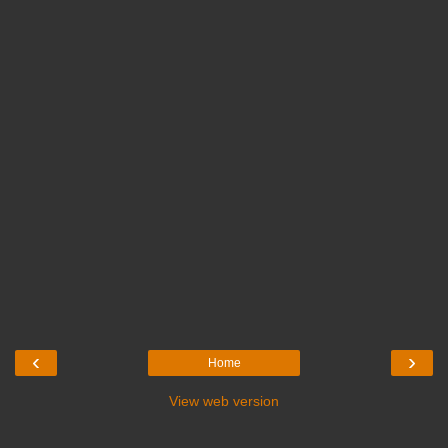
‹
›
Home
View web version