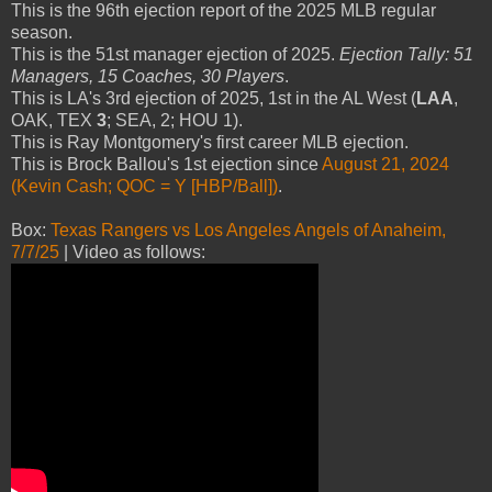
This is the 96th ejection report of the 2025 MLB regular
season.
This is the 51st manager ejection of 2025.
Ejection Tally: 51
Managers, 15 Coaches, 30 Players
.
This is LA's 3rd ejection of 2025, 1st in the AL West (
LAA
,
OAK, TEX
3
; SEA, 2; HOU 1).
This is Ray Montgomery's first career MLB ejection.
This is Brock Ballou's 1st ejection since
August 21, 2024
(Kevin Cash; QOC = Y [HBP/Ball])
.
Box:
Texas Rangers vs Los Angeles Angels of Anaheim,
7/7/25
| Video as follows: