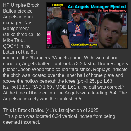
HP Umpire Brock
Ballou ejected
Angels interim
manager Ray
Montgomery
(strike three call to
Mike Trout;
QOCY) in the
bottom of the 8th
inning of the #Rangers-#Angels game. With two out and
none on, Angels batter Trout took a 3-2 fastball from Rangers
pitcher Jacob Webb for a called third strike. Replays indicate
the pitch was located over the inner half of home plate and
above the hollow beneath the knee (px -0.25, pz 1.63
[sz_bot 1.81 / RAD 1.69 / MOE 1.61]), the call was correct.*
At the time of the ejection, the Angels were leading, 5-4. The
Angels ultimately won the contest, 6-5.
This is Brock Ballou (41)'s 1st ejection of 2025.
*This pitch was located 0.24 vertical inches from being
deemed incorrect.