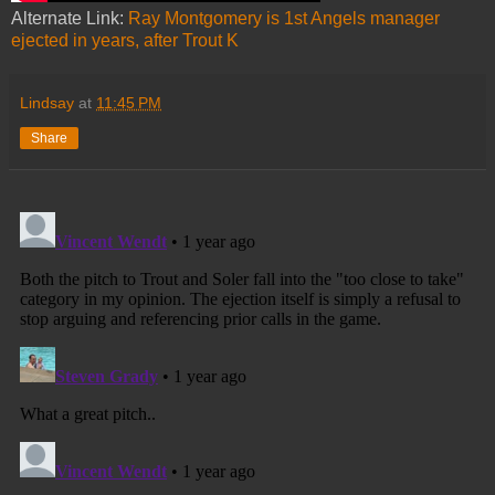
Alternate Link:
Ray Montgomery is 1st Angels manager
ejected in years, after Trout K
Lindsay
at
11:45 PM
Share