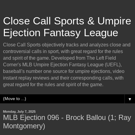
Close Call Sports & Umpire
Ejection Fantasy League
Close Call Sports objectively tracks and analyzes close and
controversial calls in sport, with great regard for the rules
and spirit of the game. Developed from The Left Field
Corner's MLB Umpire Ejection Fantasy League (UEFL),
baseball's number one source for umpire ejections, video
instant replay reviews and their corresponding calls, with
great regard for the rules and spirit of the game.
▼
Monday, July 7, 2025
MLB Ejection 096 - Brock Ballou (1; Ray
Montgomery)