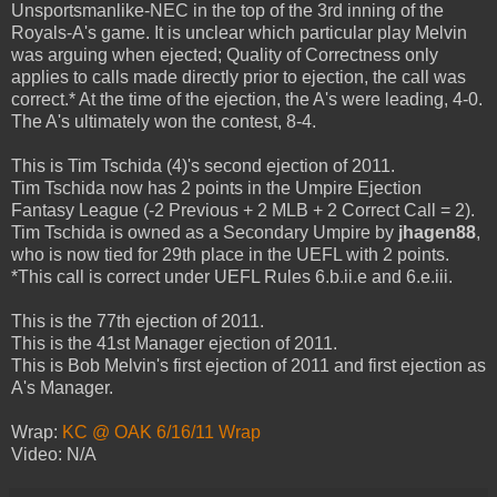
Unsportsmanlike-NEC in the top of the 3rd inning of the
Royals-A's game. It is unclear which particular play Melvin
was arguing when ejected; Quality of Correctness only
applies to calls made directly prior to ejection, the call was
correct.* At the time of the ejection, the A's were leading, 4-0.
The A's ultimately won the contest, 8-4.
This is Tim Tschida (4)'s second ejection of 2011.
Tim Tschida now has 2 points in the Umpire Ejection
Fantasy League (-2 Previous + 2 MLB + 2 Correct Call = 2).
Tim Tschida is owned as a Secondary Umpire by
jhagen88
,
who is now tied for 29th place in the UEFL with 2 points.
*This call is correct under UEFL Rules 6.b.ii.e and 6.e.iii.
This is the 77th ejection of 2011.
This is the 41st Manager ejection of 2011.
This is Bob Melvin's first ejection of 2011 and first ejection as
A's Manager.
Wrap:
KC @ OAK 6/16/11 Wrap
Video: N/A