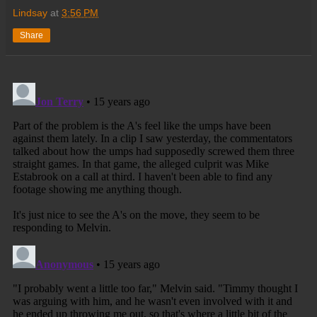
Lindsay
at
3:56 PM
Share