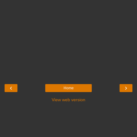
‹
›
Home
View web version