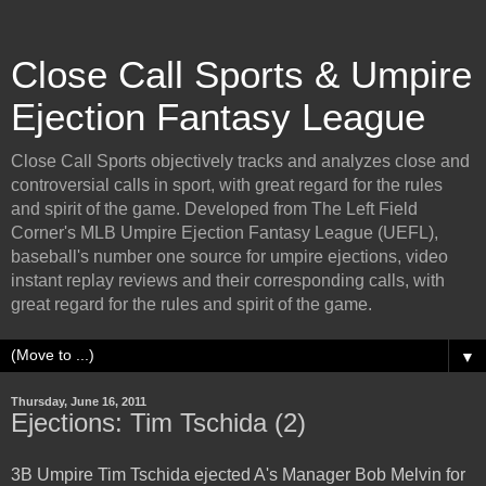
Close Call Sports & Umpire
Ejection Fantasy League
Close Call Sports objectively tracks and analyzes close and
controversial calls in sport, with great regard for the rules
and spirit of the game. Developed from The Left Field
Corner's MLB Umpire Ejection Fantasy League (UEFL),
baseball's number one source for umpire ejections, video
instant replay reviews and their corresponding calls, with
great regard for the rules and spirit of the game.
▼
Thursday, June 16, 2011
Ejections: Tim Tschida (2)
3B Umpire Tim Tschida ejected A's Manager Bob Melvin for