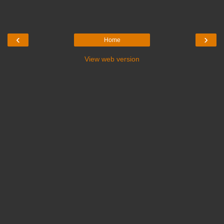
‹
›
Home
View web version