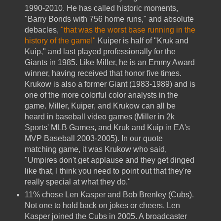
1990-2010. He has called historic moments,
"Barry Bonds with 756 home runs," and absolute
debacles,
"that was the worst base running in the
history of the game!"
Kuiper is half of "Kruk and
Kuip," and last played professionally for the
Giants in 1985. Like Miller, he is an Emmy Award
winner, having received that honor five times.
Krukow is also a former Giant (1983-1989) and is
one of the more colorful color analysts in the
game. Miller, Kuiper, and Krukow can all be
heard in baseball video games (Miller in 2k
Sports' MLB Games, and Kruk and Kuip in EA's
MVP Baseball 2003-2005). In our quote
matching game, it was Krukow who said,
"Umpires don't get applause and they get dinged
like that, I think you need to point out that they're
really special at what they do."
11% chose Len Kasper and Bob Brenley (Cubs).
Not one to hold back on jokes or cheers, Len
Kasper joined the Cubs in 2005. A broadcaster