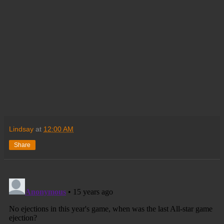
Lindsay
at
12:00 AM
Share