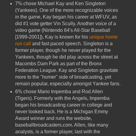
7% chose Michael Kay and Ken Singleton
(Yankees). One of the more recognizable voices
in the game, Kay began his career at WFUV, as
did #1 vote getter Vin Scully. Another voice of a
video game (Nintendo 64's All-Star Baseball
[1999-2001]), Kay is known for his
unique home
run call
and fast paced speech. Singleton is a
former player, though he never played for the
Yankees, though he did play across the street at
Macombs Dam Park as part of the Bronx
Federation League. Kay and Singleton gravitate
more to the "homer" side of broadcasting, yet
remain popular, especially amongst Yankee fans.
6% chose Mario Impemba and Rod Allen
(Tigers). Formerly with the Angels, Impemba
began his broadcasting career in college and
never looked back. He is a Michigan Emmy
Award winner and runs the website,
baseballbroadcasters.com. Allen, like many
analysts, is a former player, last with the