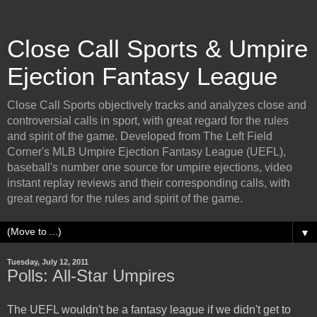
Close Call Sports & Umpire
Ejection Fantasy League
Close Call Sports objectively tracks and analyzes close and
controversial calls in sport, with great regard for the rules
and spirit of the game. Developed from The Left Field
Corner's MLB Umpire Ejection Fantasy League (UEFL),
baseball's number one source for umpire ejections, video
instant replay reviews and their corresponding calls, with
great regard for the rules and spirit of the game.
▼
Tuesday, July 12, 2011
Polls: All-Star Umpires
The UEFL wouldn't be a fantasy league if we didn't get to