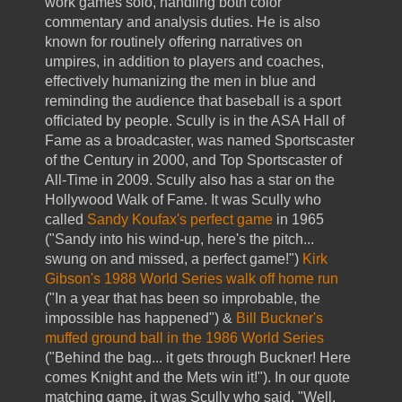
work games solo, handling both color
commentary and analysis duties. He is also
known for routinely offering narratives on
umpires, in addition to players and coaches,
effectively humanizing the men in blue and
reminding the audience that baseball is a sport
officiated by people. Scully is in the ASA Hall of
Fame as a broadcaster, was named Sportscaster
of the Century in 2000, and Top Sportscaster of
All-Time in 2009. Scully also has a star on the
Hollywood Walk of Fame. It was Scully who
called
Sandy Koufax's perfect game
in 1965
("Sandy into his wind-up, here's the pitch...
swung on and missed, a perfect game!")
Kirk
Gibson's 1988 World Series walk off home run
("In a year that has been so improbable, the
impossible has happened") &
Bill Buckner's
muffed ground ball in the 1986 World Series
("Behind the bag... it gets through Buckner! Here
comes Knight and the Mets win it!"). In our quote
matching game, it was Scully who said, "Well,