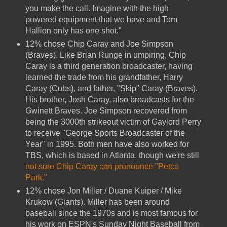
you make the call. Imagine with the high
powered equipment that we have and Tom
Hallion only has one shot."
12% chose Chip Caray and Joe Simpson
(Braves). Like Brian Runge in umpiring, Chip
Caray is a third generation broadcaster, having
learned the trade from his grandfather, Harry
Caray (Cubs), and father, "Skip" Caray (Braves).
His brother, Josh Caray, also broadcasts for the
Gwinett Braves. Joe Simpson recovered from
being the 3000th strikeout victim of Gaylord Perry
to receive "George Sports Broadcaster of the
Year" in 1995. Both men have also worked for
TBS, which is based in Atlanta, though we're still
not sure Chip Caray can pronounce "Petco
Park."
12% chose Jon Miller / Duane Kuiper / Mike
Krukow (Giants). Miller has been around
baseball since the 1970s and is most famous for
his work on ESPN's Sunday Night Baseball from