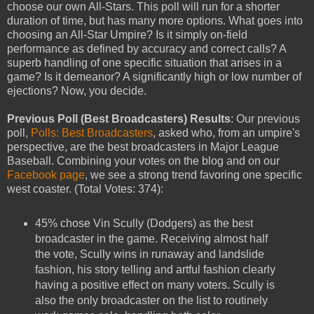
choose our own All-Stars. This poll will run for a shorter
duration of time, but has many more options. What goes into
choosing an All-Star Umpire? Is it simply on-field
performance as defined by accuracy and correct calls? A
superb handling of one specific situation that arises in a
game? Is it demeanor? A significantly high or low number of
ejections? Now, you decide.
Previous Poll (Best Broadcasters) Results
: Our previous
poll,
Polls: Best Broadcasters
, asked who, from an umpire's
perspective, are the best broadcasters in Major League
Baseball. Combining your votes on the blog and on our
Facebook page
, we see a strong trend favoring one specific
west coaster. (Total Votes: 374):
45% chose Vin Scully (Dodgers) as the best
broadcaster in the game. Receiving almost half
the vote, Scully wins in runaway and landslide
fashion, his story telling and artful fashion clearly
having a positive effect on many voters. Scully is
also the only broadcaster on the list to routinely