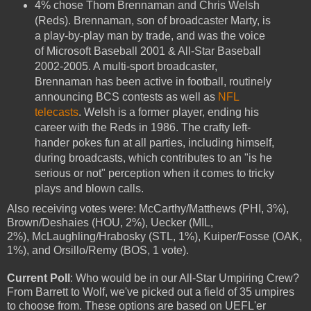
4% chose Thom Brennaman and Chris Welsh
(Reds). Brennaman, son of broadcaster Marty, is
a play-by-play man by trade, and was the voice
of Microsoft Baseball 2001 & All-Star Baseball
2002-2005. A multi-sport broadcaster,
Brennaman has been active in football, routinely
announcing BCS contests as well as
NFL
telecasts
. Welsh is a former player, ending his
career with the Reds in 1986. The crafty left-
hander pokes fun at all parties, including himself,
during broadcasts, which contributes to an "is he
serious or not" perception when it comes to tricky
plays and blown calls.
Also receiving votes were: McCarthy/Matthews (PHI, 3%),
Brown/Deshaies (HOU, 2%), Uecker (MIL,
2%), McLaughling/Hrabosky (STL, 1%), Kuiper/Fosse (OAK,
1%), and Orsillo/Remy (BOS, 1 vote).
Current Poll
: Who would be in our All-Star Umpiring Crew?
From Barrett to Wolf, we've picked out a field of 35 umpires
to choose from. These options are based on UEFL'er