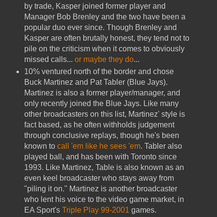
by trade, Kasper joined former player and
Manager Bob Brenley and the two have been a
popular duo ever since. Though Brenley and
Kasper are often brutally honest, they tend not to
pile on the criticism when it comes to obviously
missed calls...
or maybe they do
...
10% ventured north of the border and chose
Buck Martinez and Pat Tabler (Blue Jays).
Martinez is also a former player/manager, and
only recently joined the Blue Jays. Like many
other broadcasters on this list, Martinez' style is
fact based, as he often withholds judgement
through conclusive replays, though he's been
known to
call 'em like he sees 'em
. Tabler also
played ball, and has been with Toronto since
1993. Like Martinez, Table is also known as an
even keel broadcaster who stays away from
"piling it on." Martinez is another broadcaster
who lent his voice to the video game market, in
EA Sport's
Triple Play 99-2001
games.