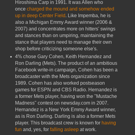
Hiroshima Carp in 1991. It was Allen who
once
charged the mound and somehow ended
up in deep Center Field
. Like Impemba, he is
also a Michigan Emmy Award winner (2006 &
2007) and concentrates more on hitters' swings
and stances than on umpiring, maintaining the
stance that players need to manage their own
shop before criticizing someone else's.
4% chose Gary Cohen, Keith Hernandez and
Ron Darling (Mets). The product of an ambitious
Facebook write-in campaign, Cohen has been a
broadcaster with the Mets organization since
1989. Cohen has also worked postseason
games for ESPN and CBS Radio. Hernandez is
a former Mets player, having won the "Mustache
Madness" contest on newsday.com in 2007.
Hernandez is a New York Emmy Award winner,
as is Ron Darling. Darling is also a former Mets
player. This broadcast crew is known for
having
fun
and, yes, for
falling asleep
at work.