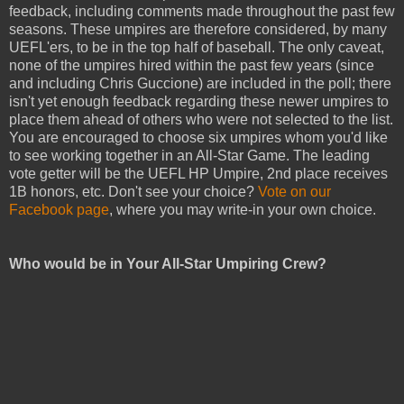
feedback, including comments made throughout the past few
seasons. These umpires are therefore considered, by many
UEFL'ers, to be in the top half of baseball. The only caveat,
none of the umpires hired within the past few years (since
and including Chris Guccione) are included in the poll; there
isn't yet enough feedback regarding these newer umpires to
place them ahead of others who were not selected to the list.
You are encouraged to choose six umpires whom you'd like
to see working together in an All-Star Game. The leading
vote getter will be the UEFL HP Umpire, 2nd place receives
1B honors, etc. Don't see your choice?
Vote on our
Facebook page
, where you may write-in your own choice.
Who would be in Your All-Star Umpiring Crew?