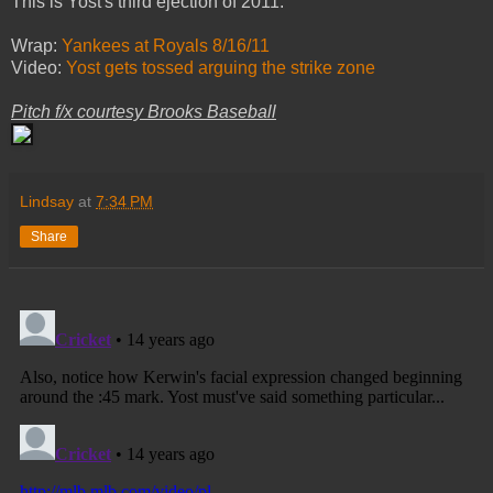
This is Yost's third ejection of 2011.
Wrap:
Yankees at Royals 8/16/11
Video:
Yost gets tossed arguing the strike zone
Pitch f/x courtesy Brooks Baseball
Lindsay
at
7:34 PM
Share