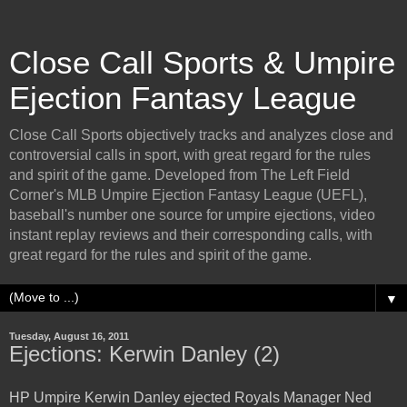
Close Call Sports & Umpire
Ejection Fantasy League
Close Call Sports objectively tracks and analyzes close and
controversial calls in sport, with great regard for the rules
and spirit of the game. Developed from The Left Field
Corner's MLB Umpire Ejection Fantasy League (UEFL),
baseball's number one source for umpire ejections, video
instant replay reviews and their corresponding calls, with
great regard for the rules and spirit of the game.
▼
Tuesday, August 16, 2011
Ejections: Kerwin Danley (2)
HP Umpire Kerwin Danley ejected Royals Manager Ned