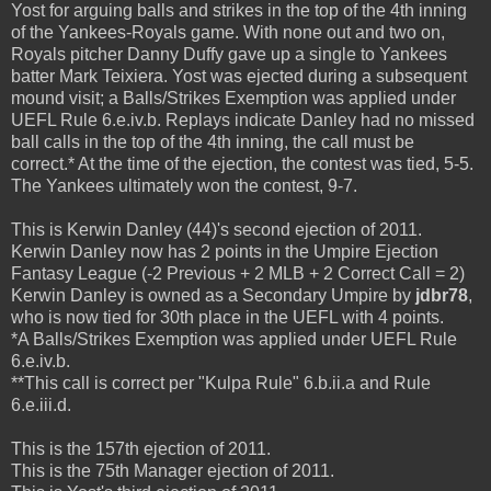
Yost for arguing balls and strikes in the top of the 4th inning
of the Yankees-Royals game. With none out and two on,
Royals pitcher Danny Duffy gave up a single to Yankees
batter Mark Teixiera. Yost was ejected during a subsequent
mound visit; a Balls/Strikes Exemption was applied under
UEFL Rule 6.e.iv.b. Replays indicate Danley had no missed
ball calls in the top of the 4th inning, the call must be
correct.* At the time of the ejection, the contest was tied, 5-5.
The Yankees ultimately won the contest, 9-7.
This is Kerwin Danley (44)'s second ejection of 2011.
Kerwin Danley now has 2 points in the Umpire Ejection
Fantasy League (-2 Previous + 2 MLB + 2 Correct Call = 2)
Kerwin Danley is owned as a Secondary Umpire by
jdbr78
,
who is now tied for 30th place in the UEFL with 4 points.
*A Balls/Strikes Exemption was applied under UEFL Rule
6.e.iv.b.
**This call is correct per "Kulpa Rule" 6.b.ii.a and Rule
6.e.iii.d.
This is the 157th ejection of 2011.
This is the 75th Manager ejection of 2011.