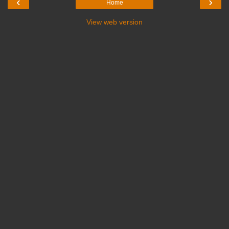
‹
›
Home
View web version