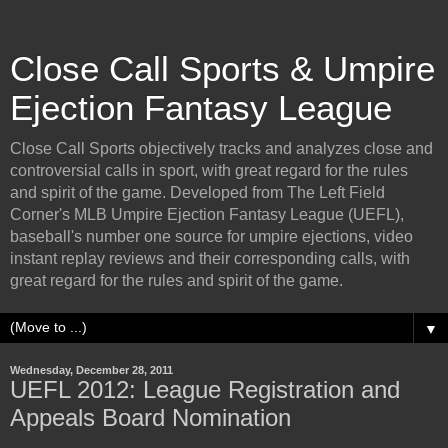
Close Call Sports & Umpire
Ejection Fantasy League
Close Call Sports objectively tracks and analyzes close and
controversial calls in sport, with great regard for the rules
and spirit of the game. Developed from The Left Field
Corner's MLB Umpire Ejection Fantasy League (UEFL),
baseball's number one source for umpire ejections, video
instant replay reviews and their corresponding calls, with
great regard for the rules and spirit of the game.
▼
Wednesday, December 28, 2011
UEFL 2012: League Registration and
Appeals Board Nomination