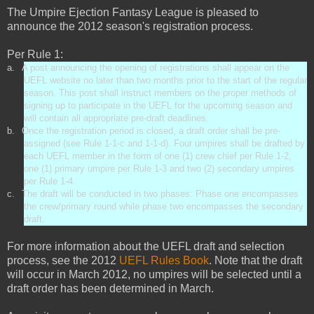
The Umpire Ejection Fantasy League is pleased to
announce the 2012 season's registration process.
Per Rule 1:
a.
A post announcing the opening of registrations shall appear on the
UEFL website no later than two months prior to the start of the regular
season. This post shall instruct members on the proper methods of
signing up to participate in the UEFL for the upcoming season and
will contain all appropriate pre-draft deadlines.
b.
Once the registration period is closed, a draft order shall be pre-
assigned (see Rule 1-1-c and 1-1-d). Four umpires shall be drafted by
each UEFL member in the form of one (1) crew chief per Rule 1-2,
one (1) primary umpire per Rule 1-3 and two (2) secondary umpires
per Rule 1-4.
c.
The draft will be conducted in two phases: Phase one encompasses
the crew/primary round while phase two encompasses the secondary
draft.
For more information about the UEFL draft and selection
process, see the 2012
UEFL Rules Book
. Note that the draft
will occur in March 2012, no umpires will be selected until a
draft order has been determined in March.