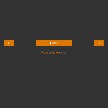
‹
›
Home
View web version