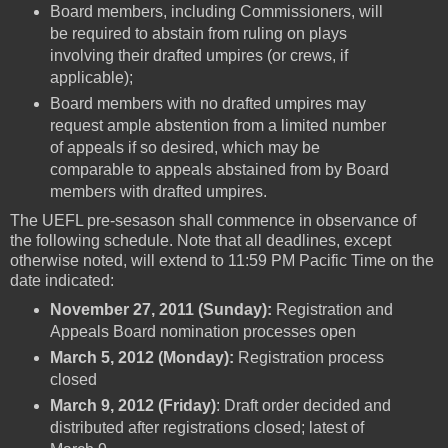
Board members, including Commissioners, will
be required to abstain from ruling on plays
involving their drafted umpires (or crews, if
applicable);
Board members with no drafted umpires may
request ample abstention from a limited number
of appeals if so desired, which may be
comparable to appeals abstained from by Board
members with drafted umpires.
The UEFL pre-sesason shall commence in observance of
the following schedule. Note that all deadlines, except
otherwise noted, will extend to 11:59 PM Pacific Time on the
date indicated:
November 27, 2011 (Sunday):
Registration and
Appeals Board nomination processes open
March 5, 2012 (Monday):
Registration process
closed
March 9, 2012 (Friday)
: Draft order decided and
distributed after registrations closed; latest of