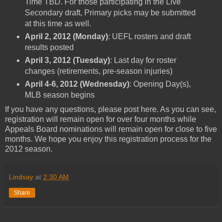
Time TBD. For those participating in the Live
Secondary draft, Primary picks may be submitted
at this time as well.
April 2, 2012 (Monday)
: UEFL rosters and draft
results posted
April 3, 2012 (Tuesday)
: Last day for roster
changes (retirements, pre-season injuries)
April 4-6, 2012 (Wednesday)
: Opening Day(s),
MLB season begins
If you have any questions, please post here. As you can see,
registration will remain open for over four months while
Appeals Board nominations will remain open for close to five
months. We hope you enjoy this registration process for the
2012 season.
Lindsay
at
2:30 AM
Share