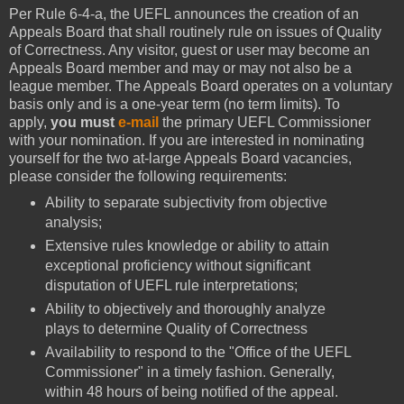
Per Rule 6-4-a, the UEFL announces the creation of an
Appeals Board that shall routinely rule on issues of Quality
of Correctness. Any visitor, guest or user may become an
Appeals Board member and may or may not also be a
league member. The Appeals Board operates on a voluntary
basis only and is a one-year term (no term limits). To
apply,
you must
e-mail
the primary UEFL Commissioner
with your nomination. If you are interested in nominating
yourself for the two at-large Appeals Board vacancies,
please consider the following requirements:
Ability to separate subjectivity from objective
analysis;
Extensive rules knowledge or ability to attain
exceptional proficiency without significant
disputation of UEFL rule interpretations;
Ability to objectively and thoroughly analyze
plays to determine Quality of Correctness
Availability to respond to the "Office of the UEFL
Commissioner" in a timely fashion. Generally,
within 48 hours of being notified of the appeal.