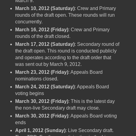
March 9.
March 10, 2012 (Saturday)
: Crew and Primary
rounds of the draft open. These rounds will run
concurrently.
March 16, 2012 (Friday)
: Crew and Primary
rounds of the draft closed.
March 17, 2012 (Saturday)
: Secondary round of
the draft open. This round is conducted publicly
and operates according to the draft order that
was sent out by March 9, 2012.
March 23, 2012 (Friday)
: Appeals Board
nominations closed.
March 24, 2012 (Saturday)
: Appeals Board
voting begins
March 30, 2012 (Friday)
: This is the latest day
the non-live Secondary draft may close.
March 30, 2012 (Friday)
: Appeals Board voting
ends
April 1, 2012 (Sunday)
: Live Secondary draft.