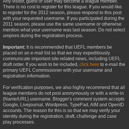
Any visitor, guest or user may become a league member.
There is no cost to register for this league. If you would like
to register for the 2012 season, please respond to this post
with your requested username. If you participated during the
2011 season, please use the same username or otherwise
mention what your username was last season. Do not select
umpires during the registration process.
Important:
It is recommended that UEFL members be
placed on an e-mail list so that we may expeditiously
communicate important site-related news, including UEFL
draft order. If you wish to be included,
click here
to e-mail the
primary UEFL Commissioner with your username and
registration information.
For verification purposes, we also highly recommend that all
league members do not post anonymously or with a write-in
(Name/URL) username. Blogger's comment system accepts
Google, Livejournal, Wordpress, TypePad, AIM and OpenID
accounts. The reason for this is so that we may verify your
identity during the registration, draft, challenge and case
play processes.