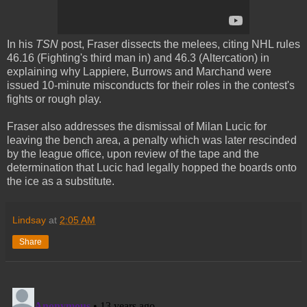
In his
TSN
post, Fraser dissects the melees, citing NHL rules
46.16 (Fighting's third man in) and 46.3 (Altercation) in
explaining why Lappiere, Burrows and Marchand were
issued 10-minute misconducts for their roles in the contest's
fights or rough play.
Fraser also addresses the dismissal of Milan Lucic for
leaving the bench area, a penalty which was later rescinded
by the league office, upon review of the tape and the
determination that Lucic had legally hopped the boards onto
the ice as a substitute.
Lindsay
at
2:05 AM
Share