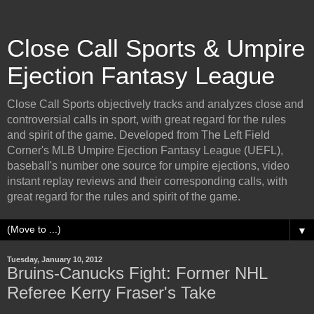
Close Call Sports & Umpire
Ejection Fantasy League
Close Call Sports objectively tracks and analyzes close and
controversial calls in sport, with great regard for the rules
and spirit of the game. Developed from The Left Field
Corner's MLB Umpire Ejection Fantasy League (UEFL),
baseball's number one source for umpire ejections, video
instant replay reviews and their corresponding calls, with
great regard for the rules and spirit of the game.
▼
Tuesday, January 10, 2012
Bruins-Canucks Fight: Former NHL
Referee Kerry Fraser's Take