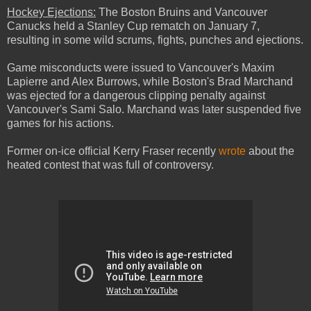
Hockey Ejections:
The Boston Bruins and Vancouver
Canucks held a Stanley Cup rematch on January 7,
resulting in some wild scrums, fights, punches and ejections.
Game misconducts were issued to Vancouver's Maxim
Lapierre and Alex Burrows, while Boston's Brad Marchand
was ejected for a dangerous clipping penalty against
Vancouver's Sami Salo. Marchand was later suspended five
games for his actions.
Former on-ice official Kerry Fraser recently
wrote
about the
heated contest that was full of controversy.