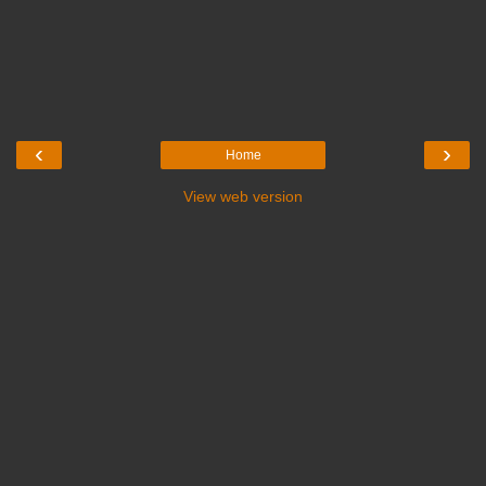
‹
›
Home
View web version