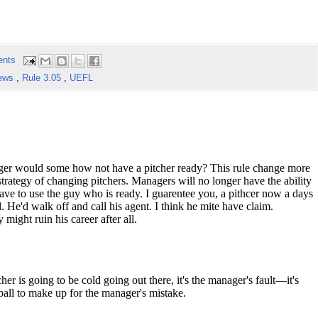
ents
ews
,
Rule 3.05
,
UEFL