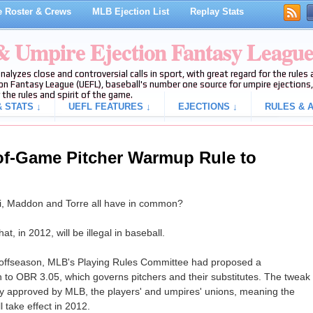
 Roster & Crews
MLB Ejection List
Replay Stats
 & Umpire Ejection Fantasy Leagu
analyzes close and controversial calls in sport, with great regard for the rule
on Fantasy League (UEFL), baseball's number one source for umpire ejections, 
 the rules and spirit of the game.
 STATS ↓
UEFL FEATURES ↓
EJECTIONS ↓
RULES & A
of-Game Pitcher Warmup Rule to
, Maddon and Torre all have in common?
t, in 2012, will be illegal in baseball.
s offseason, MLB's Playing Rules Committee had proposed a
n to OBR 3.05, which governs pitchers and their substitutes. The tweak
y approved by MLB, the players' and umpires' unions, meaning the
l take effect in 2012.