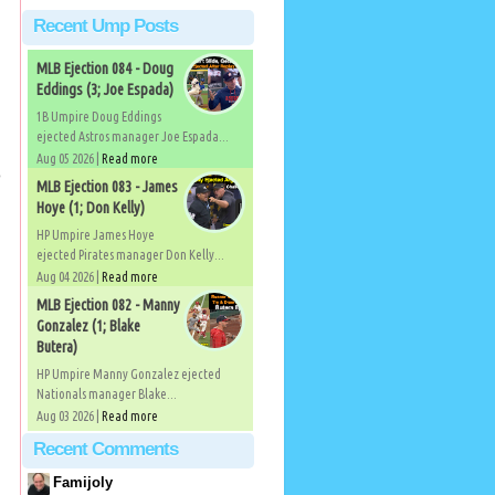
Recent Ump Posts
MLB Ejection 084 - Doug
Eddings (3; Joe Espada)
1B Umpire Doug Eddings
ejected Astros manager Joe Espada...
Aug 05 2026 |
Read more
o
MLB Ejection 083 - James
Hoye (1; Don Kelly)
HP Umpire James Hoye
ejected Pirates manager Don Kelly...
Aug 04 2026 |
Read more
MLB Ejection 082 - Manny
Gonzalez (1; Blake
Butera)
HP Umpire Manny Gonzalez ejected
Nationals manager Blake...
Aug 03 2026 |
Read more
Recent Comments
Famijoly