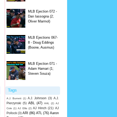
MLB Ejection 072 -
Dan Iassogna (2;
Oliver Marmol)
MLB Ejections 067-
8 - Doug Eddings
(Boone, Ausmus)
MLB Ejection 071 -
Adam Hamari (1;
Steven Souza)
Tags
A.J. Johnson
(3)
A.J.
A.J. Burnett
(1)
ABL
(47)
Pierzynski
(5)
AHL
(2)
AJ
AJ Hinch
(21)
AJ
Cole
(1)
AJ Ellis
(2)
ARI
(86)
ATL
(76)
Aaron
Pollock
(3)