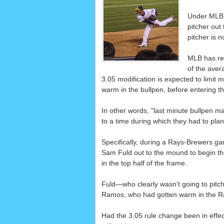
Under MLB's
pitcher out
pitcher is 
MLB has rec
of the aver
3.05 modification is expected to limit ma
warm in the bullpen, before entering 
In other words, "last minute bullpen man
to a time during which they had to pla
Specifically, during a Rays-Brewers g
Sam Fuld out to the mound to begin the 
in the top half of the frame.
Fuld—who clearly wasn't going to pitc
Ramos, who had gotten warm in the Ray
Had the 3.05 rule change been in effe