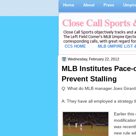
Home
About
Press
Umpire
Close Call Sports
Close Call Sports objectively tracks and 
The Left Field Corner's MLB Umpire Ejecti
corresponding calls, with great regard for
CCS HOME
MLB UMPIRE LIST &
Wednesday, February 22, 2012
MLB Institutes Pace-
Prevent Stalling
Q: What do MLB manager Joes Girardi
A: They have all employed a strategy tha
Earlier thi
modificatio
was recentl
new rule wil