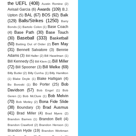
the UEFL
(408)
Austin Romine
(2)
Awards
(109)
Avisail Garcia
(6)
B.J.
BAL
(67)
BOS
(92)
Balk
Upton
(5)
Balls/Strikes
(1250)
(129)
Barry
Base Coach
Bonds
(1)
Bartolo Colon
(1)
Base Path
(30)
Base Touch
(4)
Baseball
(333)
(30)
Basketball
(50)
Ben May
Batting Out of Order
(2)
(31)
Bennett Salvatore
(3)
Bennie
Adams
(3)
Bill Haller
(2)
Bill Haselman
(1)
Bill Miller
Bill Kennedy
(5)
Bill Klem
(1)
(72)
Bill Welke
(69)
Bill Spooner
(3)
Billy Butler
(2)
Billy Cunha
(1)
Billy Hamilton
Blake Halligan
(4)
(1)
Blake Doyle
(1)
Bob
Bo Porter
(25)
Bo Boroski
(1)
Davidson
(57)
Bob Engel
(1)
Bob
Bob Melvin
Geren
(1)
Bob McClure
(1)
(70)
Bona Fide Slide
Bob Motley
(2)
(38)
Brad Ausmus
Boundary
(3)
(41)
Brad Miller
(4)
Brad Myers
(2)
Brandon Belt
(4)
Brandon Barnes
(1)
Brandon Crawford
(2)
Brandon Henson
(1)
Brandon Hyde
(19)
Brandon Workman