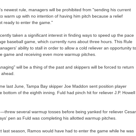
 newest rule, managers will be prohibited from "sending his current
 to warm up with no intention of having him pitch because a relief
not ready to enter the game."
ently taken a significant interest in finding ways to speed up the pace
age baseball game, which currently runs about three hours. This Rule
nagers' ability to stall in order to allow a cold reliever an opportunity t
the game and receiving even more warmup pitches.
aging" will be a thing of the past and skippers will be forced to return
n ahead.
ame last June, Tampa Bay skipper Joe Maddon sent position player
bottom of the eighth inning. Fuld had pinch hit for reliever J.P. Howell
h—threw several warmup tosses before being yanked for reliever Cesar
s' pen as Fuld was completing his allotted warmup pitches.
ct last season, Ramos would have had to enter the game while he was