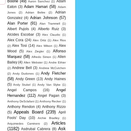
Boone
(49)
Adam
Aaron Sanchez
(1)
Adam Hamari
(58)
Eaton
(3)
Adam
Adrian
Jones
(2)
Adrian Beltre
(2)
Adrian Johnson
(57)
Gonzalez
(4)
Alan Porter
(91)
Alan Trammell
(1)
Albert Pujols
(4)
Alberto Ruiz
(3)
Alcides Escobar
(3)
Alex Claudio
(1)
Alex Cora
(24)
Alex Ortiz
(1)
Alex Rios
Alex Tosi
(14)
Alex
(2)
Alex Wilson
(1)
Alfonso
Wood
(5)
Alex Ziegler
(1)
Marquez
(58)
Allen
Alfredo Simon
(1)
Bailey
(4)
Allen Webster
(1)
Andre Ethier
Andrew Bell
(3)
(2)
Andrew McCutchen
Andy Fletcher
(2)
Andy Dudones
(1)
(58)
Andy Green
(13)
Andy Haines
(5)
Andy Stukel
(1)
Andy Van Slyke
(1)
Angel
Angel Campos
(16)
Hernandez
(112)
Angel Pagan
(3)
Anthony DeSclafani
(1)
Anthony Recker
(1)
Anthony Rendon
(4)
Anthony Rizzo
Appeals Board
(239)
(5)
April
Fools' Day
(10)
Archie Bradley
(1)
Articles
Arquimedes Caminero
(2)
(1182)
Ask
Asdrubal Cabrera
(8)