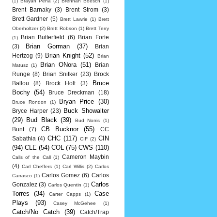
(1)
Brayan Pena
(2)
Brennan Boesch
(1)
Brent Barnaky
(3)
Brent Strom
(3)
Brett Gardner
(5)
Brett Lawrie
(1)
Brett
Oberholtzer
(2)
Brett Robson
(1)
Brett Terry
Brian Butterfield
(6)
Brian Forte
(1)
Brian Gorman
(37)
(3)
Brian
Brian Knight
(52)
Hertzog
(9)
Brian
Brian ONora
(51)
Brian
Matusz
(1)
Runge
(8)
Brian Snitker
(23)
Brock
Bruce
Ballou
(8)
Brock Holt
(3)
Bochy
(54)
Bruce Dreckman
(18)
Bryan Price
(30)
Bruce Rondon
(1)
Buck Showalter
Bryce Harper
(23)
(29)
Bud Black
(39)
Bud Norris
(1)
CB Bucknor
(55)
Bunt
(7)
CC
CHC
(117)
CIN
Sabathia
(4)
CIF
(2)
(94)
CLE
(54)
COL
(75)
CWS
(110)
Cameron Maybin
Calls of the Call
(1)
(4)
Carl Cheffers
(1)
Carl Willis
(2)
Carlos
Carlos Gomez
(6)
Carlos
Carrasco
(1)
Carlos
Gonzalez
(3)
Carlos Quentin
(1)
Torres
(34)
Case
Carter Capps
(1)
Plays
(93)
Casey McGehee
(1)
Catch/No Catch
(39)
Catch/Trap