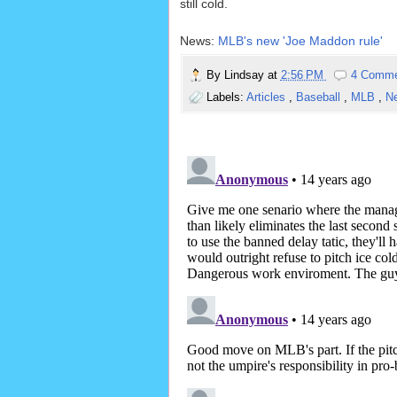
still cold.
News:
MLB's new 'Joe Maddon rule'
By
Lindsay
at
2:56 PM
4 Comm
Labels:
Articles
,
Baseball
,
MLB
,
N