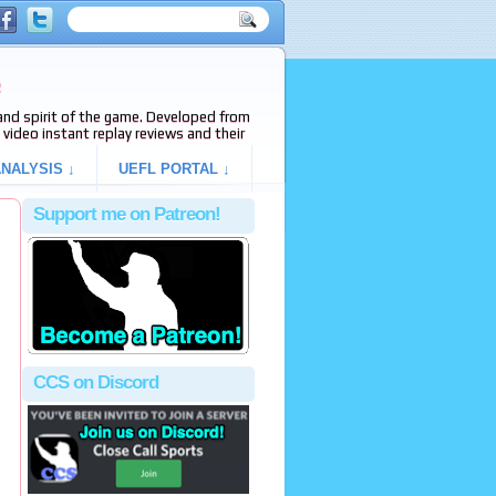
e
s and spirit of the game. Developed from
video instant replay reviews and their
NALYSIS ↓
UEFL PORTAL ↓
Support me on Patreon!
CCS on Discord