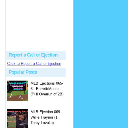
Justus
Or even simpler, dump the...
MLB Ejections 077-8 - Jeremie Rehak (SD x2 ABS Denial) | Close Call Sports & Umpire Ejection Fantasy League
·
2 days ago
Report a Call or Ejection
Click to Report a Call or Ejection
Popular Posts
MLB Ejections 065-
6 - Barrett/Moore
(PHI Overrun of 2B)
MLB Ejection 069 -
Willie Traynor (1;
Torey Lovullo)