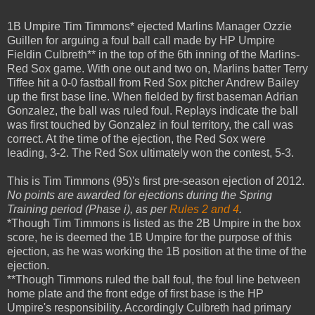
1B Umpire Tim Timmons* ejected Marlins Manager Ozzie
Guillen for arguing a foul ball call made by HP Umpire
Fieldin Culbreth** in the top of the 6th inning of the Marlins-
Red Sox game. With one out and two on, Marlins batter Terry
Tiffee hit a 0-0 fastball from Red Sox pitcher Andrew Bailey
up the first base line. When fielded by first baseman Adrian
Gonzalez, the ball was ruled foul. Replays indicate the ball
was first touched by Gonzalez in foul territory, the call was
correct. At the time of the ejection, the Red Sox were
leading, 3-2. The Red Sox ultimately won the contest, 5-3.
This is Tim Timmons (95)'s first pre-season ejection of 2012.
No points are awarded for ejections during the Spring
Training period (Phase i), as per
Rules 2 and 4
.
*Though Tim Timmons is listed as the 2B Umpire in the box
score, he is deemed the 1B Umpire for the purpose of this
ejection, as he was working the 1B position at the time of the
ejection.
**Though Timmons ruled the ball foul, the foul line between
home plate and the front edge of first base is the HP
Umpire's responsibility. Accordingly Culbreth had primary