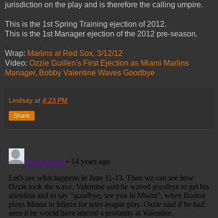
jurisdiction on the play and is therefore the calling umpire.
This is the 1st Spring Training ejection of 2012.
This is the 1st Manager ejection of the 2012 pre-season.
Wrap:
Marlins at Red Sox, 3/12/12
Video:
Ozzie Guillen's First Ejection as Miami Marlins
Manager, Bobby Valentine Waves Goodbye
Lindsay
at
4:23 PM
Share