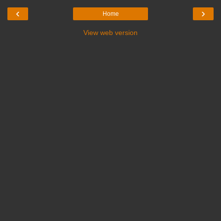
‹
›
Home
View web version