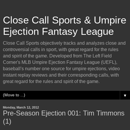
Close Call Sports & Umpire
Ejection Fantasy League
Close Call Sports objectively tracks and analyzes close and
controversial calls in sport, with great regard for the rules
and spirit of the game. Developed from The Left Field
Corner's MLB Umpire Ejection Fantasy League (UEFL),
baseball's number one source for umpire ejections, video
instant replay reviews and their corresponding calls, with
great regard for the rules and spirit of the game.
▼
Monday, March 12, 2012
Pre-Season Ejection 001: Tim Timmons
(1)