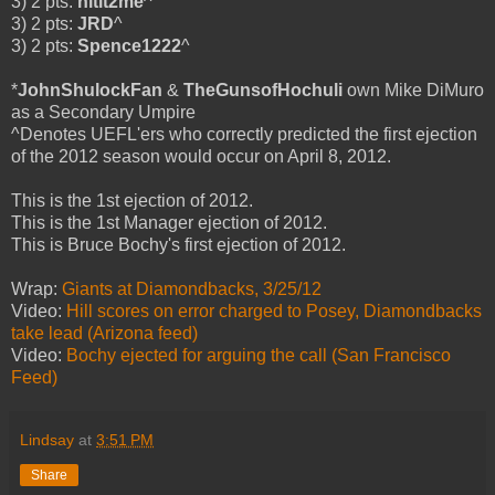
3) 2 pts:
hitit2me
^
3) 2 pts:
JRD
^
3) 2 pts:
Spence1222
^
*
JohnShulockFan
&
TheGunsofHochuli
own Mike DiMuro
as a Secondary Umpire
^Denotes UEFL'ers who correctly predicted the first ejection
of the 2012 season would occur on April 8, 2012.
This is the 1st ejection of 2012.
This is the 1st Manager ejection of 2012.
This is Bruce Bochy's first ejection of 2012.
Wrap:
Giants at Diamondbacks, 3/25/12
Video:
Hill scores on error charged to Posey, Diamondbacks
take lead (Arizona feed)
Video:
Bochy ejected for arguing the call (San Francisco
Feed)
Lindsay
at
3:51 PM
Share