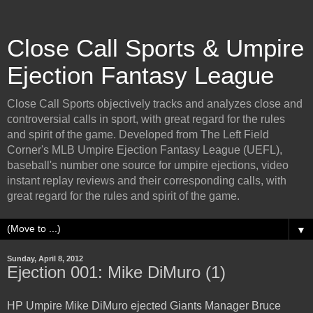
Close Call Sports & Umpire
Ejection Fantasy League
Close Call Sports objectively tracks and analyzes close and
controversial calls in sport, with great regard for the rules
and spirit of the game. Developed from The Left Field
Corner's MLB Umpire Ejection Fantasy League (UEFL),
baseball's number one source for umpire ejections, video
instant replay reviews and their corresponding calls, with
great regard for the rules and spirit of the game.
▼
Sunday, April 8, 2012
Ejection 001: Mike DiMuro (1)
HP Umpire Mike DiMuro ejected Giants Manager Bruce