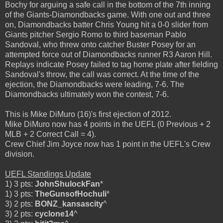
Bochy for arguing a safe call in the bottom of the 7th inning
of the Giants-Diamondbacks game. With one out and three
on, Diamondbacks batter Chris Young hit a 0-0 slider from
Giants pitcher Sergio Romo to third baseman Pablo
Sandoval, who threw onto catcher Buster Posey for an
attempted force out of Diamondbacks runner R3 Aaron Hill.
Replays indicate Posey failed to tag home plate after fielding
Sandoval's throw, the call was correct. At the time of the
ejection, the Diamondbacks were leading, 7-6. The
Diamondbacks ultimately won the contest, 7-6.
This is Mike DiMuro (16)'s first ejection of 2012.
Mike DiMuro now has 4 points in the UEFL (0 Previous + 2
MLB + 2 Correct Call = 4).
Crew Chief Jim Joyce now has 1 point in the UEFL's Crew
division.
UEFL Standings Update
1) 3 pts:
JohnShulockFan
*
1) 3 pts:
TheGunsofHochuli
*
3) 2 pts:
BONZ_kansascity
^
3) 2 pts:
cyclone14
^