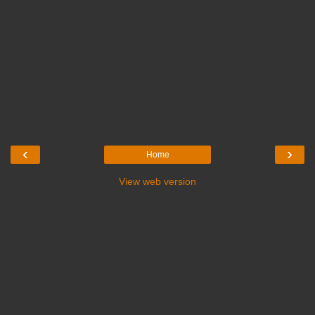
‹
›
Home
View web version