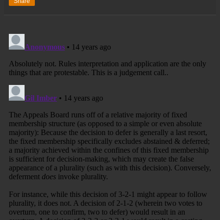
Share