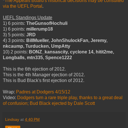
*
The Appeals Board's historical decisions may be consulted
via the UEFL Portal
.
UEFL Standings Update
1) 6 points:
TheGunsofHochuli
1) 6 points:
millerump18
3) 5 points:
JRD
4) 3 points:
BillMueller, JohnShulockFan, Jeremy,
nkcaump, Turducken, UmpAtty
10) 2 points:
BONZ_kansascity, cyclone 14, hitit2me,
Longballs, mtn335, Spence1222
This is the 6th ejection of 2012.
This is the 4th Manager ejection of 2012.
This is Bud Black's first ejection of 2012.
Wrap:
Padres at Dodgers 4/15/12
Video:
Dodgers turn a rare triple play, thanks to a great deal
of confusion; Bud Black ejected by Dale Scott
Lindsay
at
4:40 PM