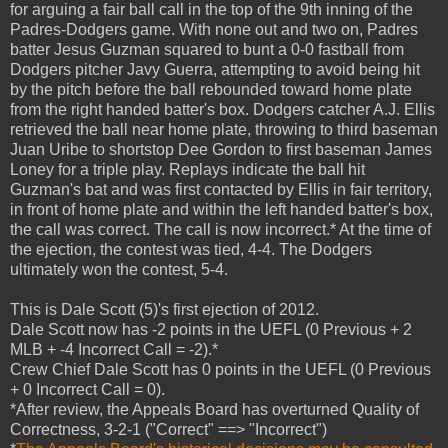
for arguing a fair ball call in the top of the 9th inning of the
Padres-Dodgers game. With none out and two on, Padres
batter Jesus Guzman squared to bunt a 0-0 fastball from
Dodgers pitcher Javy Guerra, attempting to avoid being hit
by the pitch before the ball rebounded toward home plate
from the right handed batter's box. Dodgers catcher A.J. Ellis
retrieved the ball near home plate, throwing to third baseman
Juan Uribe to shortstop Dee Gordon to first baseman James
Loney for a triple play. Replays indicate the ball hit
Guzman's bat and was first contacted by Ellis in fair territory,
in front of home plate and within the left handed batter's box,
the call was correct. The call is now incorrect.* At the time of
the ejection, the contest was tied, 4-4. The Dodgers
ultimately won the contest, 5-4.
This is Dale Scott (5)'s first ejection of 2012.
Dale Scott now has -2 points in the UEFL (0 Previous + 2
MLB + -4 Incorrect Call = -2).*
Crew Chief Dale Scott has 0 points in the UEFL (0 Previous
+ 0 Incorrect Call = 0).
*After review, the Appeals Board has overturned Quality of
Correctness, 3-2-1 ("Correct" ==> "Incorrect")