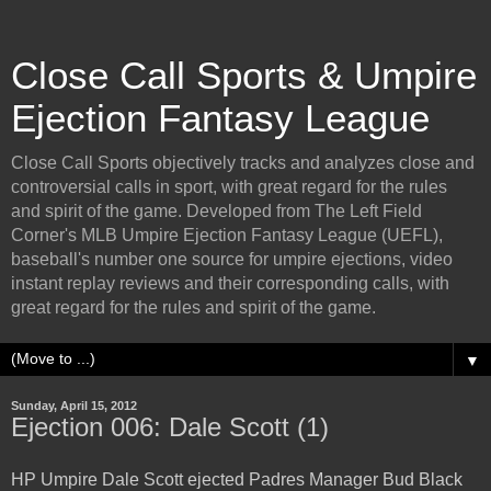
Close Call Sports & Umpire
Ejection Fantasy League
Close Call Sports objectively tracks and analyzes close and
controversial calls in sport, with great regard for the rules
and spirit of the game. Developed from The Left Field
Corner's MLB Umpire Ejection Fantasy League (UEFL),
baseball's number one source for umpire ejections, video
instant replay reviews and their corresponding calls, with
great regard for the rules and spirit of the game.
▼
Sunday, April 15, 2012
Ejection 006: Dale Scott (1)
HP Umpire Dale Scott ejected Padres Manager Bud Black