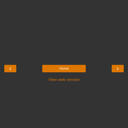
‹
›
Home
View web version