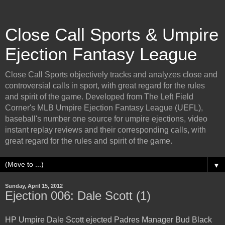
Close Call Sports & Umpire
Ejection Fantasy League
Close Call Sports objectively tracks and analyzes close and
controversial calls in sport, with great regard for the rules
and spirit of the game. Developed from The Left Field
Corner's MLB Umpire Ejection Fantasy League (UEFL),
baseball's number one source for umpire ejections, video
instant replay reviews and their corresponding calls, with
great regard for the rules and spirit of the game.
▼
Sunday, April 15, 2012
Ejection 006: Dale Scott (1)
HP Umpire Dale Scott ejected Padres Manager Bud Black