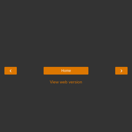
‹
›
Home
View web version