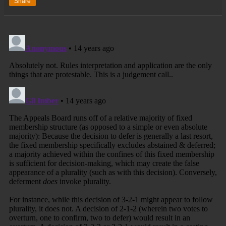
Share