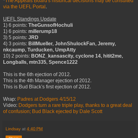
*
The Appeals Board's historical decisions may be consulted
via the UEFL Portal
.
UEFL Standings Update
1) 6 points:
TheGunsofHochuli
1) 6 points:
millerump18
3) 5 points:
JRD
4) 3 points:
BillMueller, JohnShulockFan, Jeremy,
nkcaump, Turducken, UmpAtty
10) 2 points:
BONZ_kansascity, cyclone 14, hitit2me,
Longballs, mtn335, Spence1222
This is the 6th ejection of 2012.
This is the 4th Manager ejection of 2012.
This is Bud Black's first ejection of 2012.
Wrap:
Padres at Dodgers 4/15/12
Video:
Dodgers turn a rare triple play, thanks to a great deal
of confusion; Bud Black ejected by Dale Scott
Lindsay
at
4:40 PM