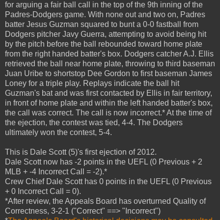
for arguing a fair ball call in the top of the 9th inning of the
Padres-Dodgers game. With none out and two on, Padres
batter Jesus Guzman squared to bunt a 0-0 fastball from
Dodgers pitcher Javy Guerra, attempting to avoid being hit
by the pitch before the ball rebounded toward home plate
from the right handed batter's box. Dodgers catcher A.J. Ellis
retrieved the ball near home plate, throwing to third baseman
Juan Uribe to shortstop Dee Gordon to first baseman James
Loney for a triple play. Replays indicate the ball hit
Guzman's bat and was first contacted by Ellis in fair territory,
in front of home plate and within the left handed batter's box,
the call was correct. The call is now incorrect.* At the time of
the ejection, the contest was tied, 4-4. The Dodgers
ultimately won the contest, 5-4.
This is Dale Scott (5)'s first ejection of 2012.
Dale Scott now has -2 points in the UEFL (0 Previous + 2
MLB + -4 Incorrect Call = -2).*
Crew Chief Dale Scott has 0 points in the UEFL (0 Previous
+ 0 Incorrect Call = 0).
*After review, the Appeals Board has overturned Quality of
Correctness, 3-2-1 ("Correct" ==> "Incorrect")