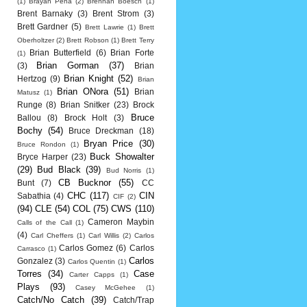
(1)
Brayan Pena
(2)
Brennan Boesch
(1)
Brent Barnaky
(3)
Brent Strom
(3)
Brett Gardner
(5)
Brett Lawrie
(1)
Brett
Oberholtzer
(2)
Brett Robson
(1)
Brett Terry
Brian Butterfield
(6)
Brian Forte
(1)
Brian Gorman
(37)
(3)
Brian
Brian Knight
(52)
Hertzog
(9)
Brian
Brian ONora
(51)
Brian
Matusz
(1)
Runge
(8)
Brian Snitker
(23)
Brock
Bruce
Ballou
(8)
Brock Holt
(3)
Bochy
(54)
Bruce Dreckman
(18)
Bryan Price
(30)
Bruce Rondon
(1)
Buck Showalter
Bryce Harper
(23)
(29)
Bud Black
(39)
Bud Norris
(1)
CB Bucknor
(55)
Bunt
(7)
CC
CHC
(117)
CIN
Sabathia
(4)
CIF
(2)
(94)
CLE
(54)
COL
(75)
CWS
(110)
Cameron Maybin
Calls of the Call
(1)
(4)
Carl Cheffers
(1)
Carl Willis
(2)
Carlos
Carlos Gomez
(6)
Carlos
Carrasco
(1)
Carlos
Gonzalez
(3)
Carlos Quentin
(1)
Torres
(34)
Case
Carter Capps
(1)
Plays
(93)
Casey McGehee
(1)
Catch/No Catch
(39)
Catch/Trap