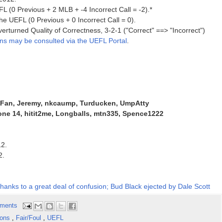
L (0 Previous + 2 MLB + -4 Incorrect Call = -2).*
he UEFL (0 Previous + 0 Incorrect Call = 0).
erturned Quality of Correctness, 3-2-1 ("Correct" ==> "Incorrect")
ons may be consulted via the UEFL Portal
.
kFan, Jeremy, nkcaump, Turducken, UmpAtty
ne 14, hitit2me, Longballs, mtn335, Spence1222
12.
2.
 thanks to a great deal of confusion; Bud Black ejected by Dale Scott
ments
ions
,
Fair/Foul
,
UEFL