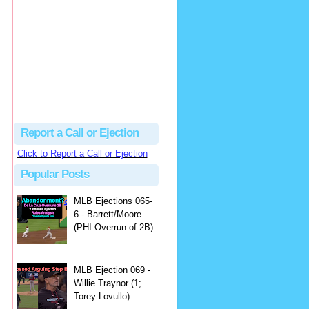
Justus
Or even simpler, dump the...
MLB Ejections 077-8 - Jeremie Rehak (SD x2 ABS Denial) | Close Call Sports & Umpire Ejection Fantasy League
·
2 days ago
Report a Call or Ejection
Click to Report a Call or Ejection
Popular Posts
MLB Ejections 065-
6 - Barrett/Moore
(PHI Overrun of 2B)
MLB Ejection 069 -
Willie Traynor (1;
Torey Lovullo)