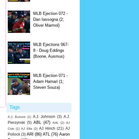
MLB Ejection 072 -
Dan Iassogna (2;
Oliver Marmol)
MLB Ejections 067-
8 - Doug Eddings
(Boone, Ausmus)
MLB Ejection 071 -
Adam Hamari (1;
Steven Souza)
Tags
A.J. Johnson
(3)
A.J.
A.J. Burnett
(1)
ABL
(47)
Pierzynski
(5)
AHL
(2)
AJ
AJ Hinch
(21)
AJ
Cole
(1)
AJ Ellis
(2)
ARI
(86)
ATL
(76)
Aaron
Pollock
(3)