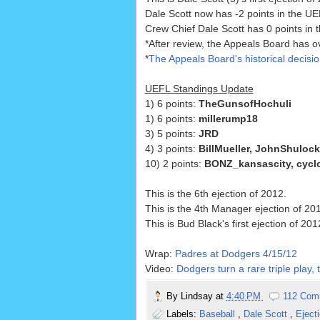
Dale Scott now has -2 points in the UEF
Crew Chief Dale Scott has 0 points in t
*After review, the Appeals Board has ov
*
The Appeals Board's historical decisi
UEFL Standings Update
1) 6 points:
TheGunsofHochuli
1) 6 points:
millerump18
3) 5 points:
JRD
4) 3 points:
BillMueller, JohnShuloc
10) 2 points:
BONZ_kansascity, cyclo
This is the 6th ejection of 2012.
This is the 4th Manager ejection of 20
This is Bud Black's first ejection of 201
Wrap:
Padres at Dodgers 4/15/12
Video:
Dodgers turn a rare triple play,
By
Lindsay
at
4:40 PM
112 Com
Labels:
Baseball
,
Dale Scott
,
Eject