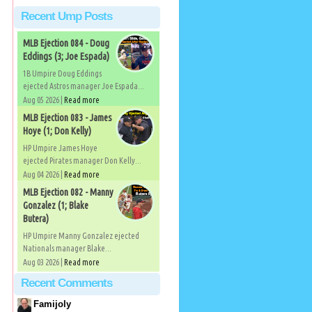
Recent Ump Posts
MLB Ejection 084 - Doug
Eddings (3; Joe Espada)
1B Umpire Doug Eddings
ejected Astros manager Joe Espada...
Aug 05 2026 |
Read more
MLB Ejection 083 - James
Hoye (1; Don Kelly)
HP Umpire James Hoye
ejected Pirates manager Don Kelly...
Aug 04 2026 |
Read more
MLB Ejection 082 - Manny
Gonzalez (1; Blake
Butera)
HP Umpire Manny Gonzalez ejected
Nationals manager Blake...
Aug 03 2026 |
Read more
Recent Comments
Famijoly