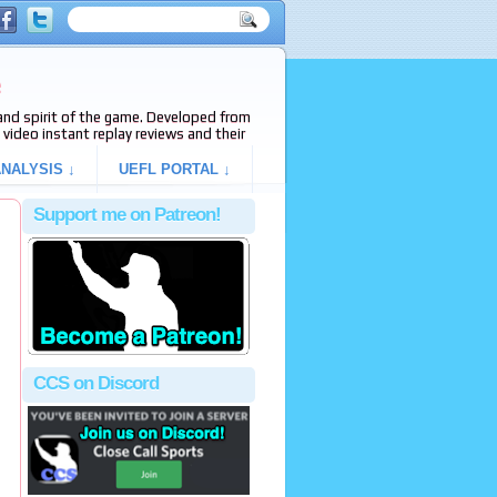
e
s and spirit of the game. Developed from
video instant replay reviews and their
NALYSIS ↓
UEFL PORTAL ↓
Support me on Patreon!
g
CCS on Discord