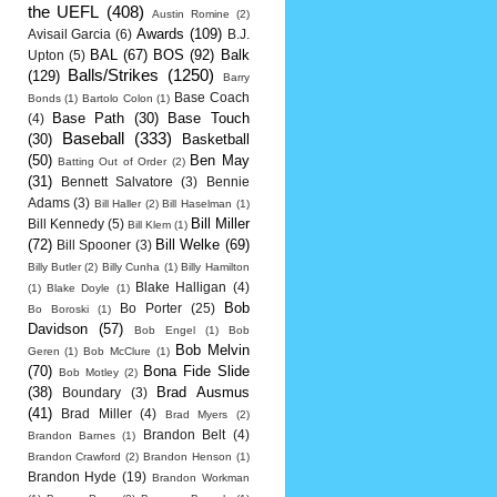
the UEFL
(408)
Austin Romine
(2)
Awards
(109)
Avisail Garcia
(6)
B.J.
BAL
(67)
BOS
(92)
Balk
Upton
(5)
Balls/Strikes
(1250)
(129)
Barry
Base Coach
Bonds
(1)
Bartolo Colon
(1)
Base Path
(30)
Base Touch
(4)
Baseball
(333)
(30)
Basketball
(50)
Ben May
Batting Out of Order
(2)
(31)
Bennett Salvatore
(3)
Bennie
Adams
(3)
Bill Haller
(2)
Bill Haselman
(1)
Bill Miller
Bill Kennedy
(5)
Bill Klem
(1)
(72)
Bill Welke
(69)
Bill Spooner
(3)
Billy Butler
(2)
Billy Cunha
(1)
Billy Hamilton
Blake Halligan
(4)
(1)
Blake Doyle
(1)
Bob
Bo Porter
(25)
Bo Boroski
(1)
Davidson
(57)
Bob Engel
(1)
Bob
Bob Melvin
Geren
(1)
Bob McClure
(1)
(70)
Bona Fide Slide
Bob Motley
(2)
(38)
Brad Ausmus
Boundary
(3)
(41)
Brad Miller
(4)
Brad Myers
(2)
Brandon Belt
(4)
Brandon Barnes
(1)
Brandon Crawford
(2)
Brandon Henson
(1)
Brandon Hyde
(19)
Brandon Workman