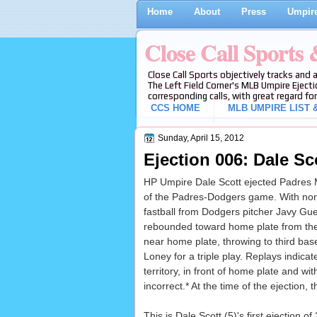
Home
About
Press
Umpire
Close Call Sports
Close Call Sports objectively tracks and 
The Left Field Corner's MLB Umpire Ejecti
corresponding calls, with great regard for
CCS HOME
MLB UMPIRE LIST &
Sunday, April 15, 2012
Ejection 006: Dale Sco
HP Umpire Dale Scott ejected Padres Man
of the Padres-Dodgers game. With non
fastball from Dodgers pitcher Javy Guer
rebounded toward home plate from the r
near home plate, throwing to third ba
Loney for a triple play. Replays indicate
territory, in front of home plate and wit
incorrect.* At the time of the ejection,
This is Dale Scott (5)'s first ejection of