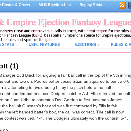
 Roster & Crews
MLB Ejection List
Replay Stats
 & Umpire Ejection Fantasy Leagu
analyzes close and controversial calls in sport, with great regard for the rule
on Fantasy League (UEFL), baseball's number one source for umpire ejections, 
 the rules and spirit of the game.
 STATS ↓
UEFL FEATURES ↓
EJECTIONS ↓
RULES & A
tt (1)
ager Bud Black for arguing a fair ball call in the top of the 9th innin
e out and two on, Padres batter Jesus Guzman squared to bunt a 0-0
ra, attempting to avoid being hit by the pitch before the ball
ight handed batter's box. Dodgers catcher A.J. Ellis retrieved the ball
seman Juan Uribe to shortstop Dee Gordon to first baseman James
 the ball hit Guzman's bat and was first contacted by Ellis in fair
hin the left handed batter's box, the call was correct. The call is now
 the contest was tied, 4-4. The Dodgers ultimately won the contest, 5-4.
 2012.