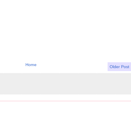
Home
Older Post