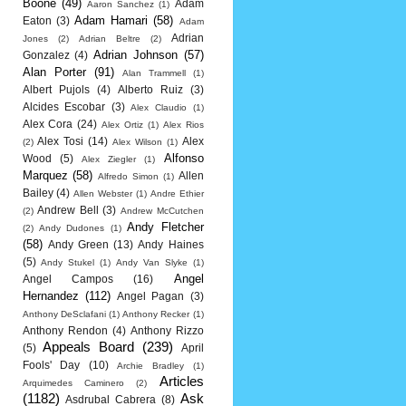
Boone
(49)
Adam
Aaron Sanchez
(1)
Adam Hamari
(58)
Eaton
(3)
Adam
Adrian
Jones
(2)
Adrian Beltre
(2)
Adrian Johnson
(57)
Gonzalez
(4)
Alan Porter
(91)
Alan Trammell
(1)
Albert Pujols
(4)
Alberto Ruiz
(3)
Alcides Escobar
(3)
Alex Claudio
(1)
Alex Cora
(24)
Alex Ortiz
(1)
Alex Rios
Alex Tosi
(14)
Alex
(2)
Alex Wilson
(1)
Alfonso
Wood
(5)
Alex Ziegler
(1)
Marquez
(58)
Allen
Alfredo Simon
(1)
Bailey
(4)
Allen Webster
(1)
Andre Ethier
Andrew Bell
(3)
(2)
Andrew McCutchen
Andy Fletcher
(2)
Andy Dudones
(1)
(58)
Andy Green
(13)
Andy Haines
(5)
Andy Stukel
(1)
Andy Van Slyke
(1)
Angel
Angel Campos
(16)
Hernandez
(112)
Angel Pagan
(3)
Anthony DeSclafani
(1)
Anthony Recker
(1)
Anthony Rendon
(4)
Anthony Rizzo
Appeals Board
(239)
(5)
April
Fools' Day
(10)
Archie Bradley
(1)
Articles
Arquimedes Caminero
(2)
(1182)
Ask
Asdrubal Cabrera
(8)