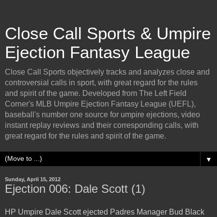
Close Call Sports & Umpire
Ejection Fantasy League
Close Call Sports objectively tracks and analyzes close and
controversial calls in sport, with great regard for the rules
and spirit of the game. Developed from The Left Field
Corner's MLB Umpire Ejection Fantasy League (UEFL),
baseball's number one source for umpire ejections, video
instant replay reviews and their corresponding calls, with
great regard for the rules and spirit of the game.
▼
Sunday, April 15, 2012
Ejection 006: Dale Scott (1)
HP Umpire Dale Scott ejected Padres Manager Bud Black