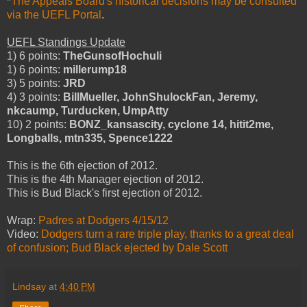
*
The Appeals Board's historical decisions may be consulted
via the UEFL Portal
.
UEFL Standings Update
1) 6 points:
TheGunsofHochuli
1) 6 points:
millerump18
3) 5 points:
JRD
4) 3 points:
BillMueller, JohnShulockFan, Jeremy,
nkcaump, Turducken, UmpAtty
10) 2 points:
BONZ_kansascity, cyclone 14, hitit2me,
Longballs, mtn335, Spence1222
This is the 6th ejection of 2012.
This is the 4th Manager ejection of 2012.
This is Bud Black's first ejection of 2012.
Wrap:
Padres at Dodgers 4/15/12
Video:
Dodgers turn a rare triple play, thanks to a great deal
of confusion; Bud Black ejected by Dale Scott
Lindsay
at
4:40 PM