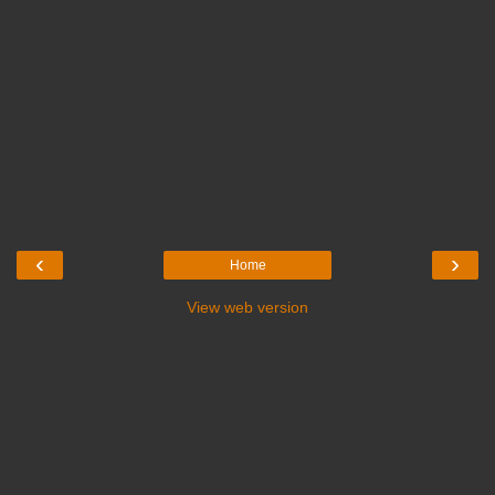
‹
›
Home
View web version