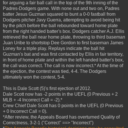
for arguing a fair ball call in the top of the 9th inning of the
Padres-Dodgers game. With none out and two on, Padres
batter Jesus Guzman squared to bunt a 0-0 fastball from
Dodgers pitcher Javy Guerra, attempting to avoid being hit
by the pitch before the ball rebounded toward home plate
from the right handed batter's box. Dodgers catcher A.J. Ellis
retrieved the ball near home plate, throwing to third baseman
Juan Uribe to shortstop Dee Gordon to first baseman James
Loney for a triple play. Replays indicate the ball hit
Guzman's bat and was first contacted by Ellis in fair territory,
in front of home plate and within the left handed batter's box,
the call was correct. The call is now incorrect.* At the time of
the ejection, the contest was tied, 4-4. The Dodgers
ultimately won the contest, 5-4.
This is Dale Scott (5)'s first ejection of 2012.
Dale Scott now has -2 points in the UEFL (0 Previous + 2
MLB + -4 Incorrect Call = -2).*
Crew Chief Dale Scott has 0 points in the UEFL (0 Previous
+ 0 Incorrect Call = 0).
*After review, the Appeals Board has overturned Quality of
Correctness, 3-2-1 ("Correct" ==> "Incorrect")