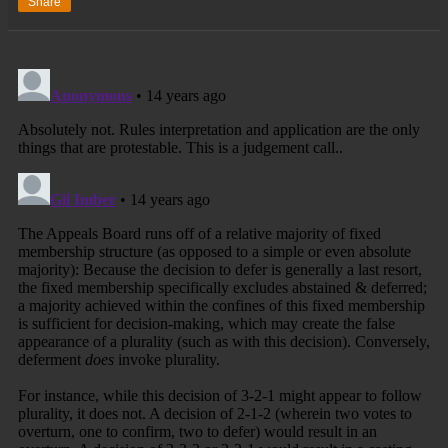
Share