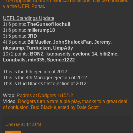
*
The Appeals Board's historical decisions may be consulted
via the UEFL Portal
.
UEFL Standings Update
1) 6 points:
TheGunsofHochuli
1) 6 points:
millerump18
3) 5 points:
JRD
4) 3 points:
BillMueller, JohnShulockFan, Jeremy,
nkcaump, Turducken, UmpAtty
10) 2 points:
BONZ_kansascity, cyclone 14, hitit2me,
Longballs, mtn335, Spence1222
This is the 6th ejection of 2012.
This is the 4th Manager ejection of 2012.
This is Bud Black's first ejection of 2012.
Wrap:
Padres at Dodgers 4/15/12
Video:
Dodgers turn a rare triple play, thanks to a great deal
of confusion; Bud Black ejected by Dale Scott
Lindsay
at
4:40 PM