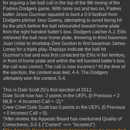
for arguing a fair ball call in the top of the 9th inning of the
Padres-Dodgers game. With none out and two on, Padres
batter Jesus Guzman squared to bunt a 0-0 fastball from
Dodgers pitcher Javy Guerra, attempting to avoid being hit
by the pitch before the ball rebounded toward home plate
from the right handed batter's box. Dodgers catcher A.J. Ellis
retrieved the ball near home plate, throwing to third baseman
Juan Uribe to shortstop Dee Gordon to first baseman James
Loney for a triple play. Replays indicate the ball hit
Guzman's bat and was first contacted by Ellis in fair territory,
in front of home plate and within the left handed batter's box,
the call was correct. The call is now incorrect.* At the time of
the ejection, the contest was tied, 4-4. The Dodgers
ultimately won the contest, 5-4.
This is Dale Scott (5)'s first ejection of 2012.
Dale Scott now has -2 points in the UEFL (0 Previous + 2
MLB + -4 Incorrect Call = -2).*
Crew Chief Dale Scott has 0 points in the UEFL (0 Previous
+ 0 Incorrect Call = 0).
*After review, the Appeals Board has overturned Quality of
Correctness, 3-2-1 ("Correct" ==> "Incorrect")