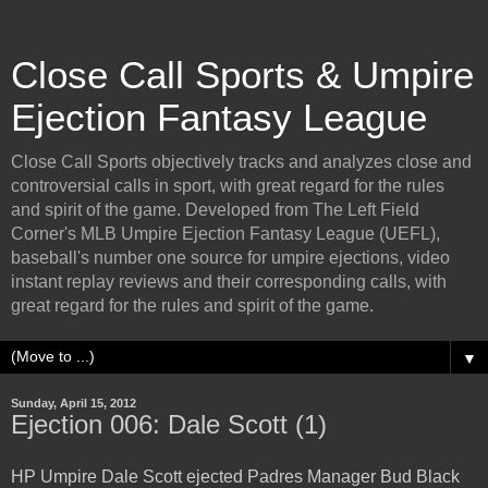
Close Call Sports & Umpire
Ejection Fantasy League
Close Call Sports objectively tracks and analyzes close and
controversial calls in sport, with great regard for the rules
and spirit of the game. Developed from The Left Field
Corner's MLB Umpire Ejection Fantasy League (UEFL),
baseball's number one source for umpire ejections, video
instant replay reviews and their corresponding calls, with
great regard for the rules and spirit of the game.
▼
Sunday, April 15, 2012
Ejection 006: Dale Scott (1)
HP Umpire Dale Scott ejected Padres Manager Bud Black