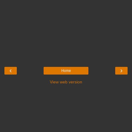
‹
›
Home
View web version