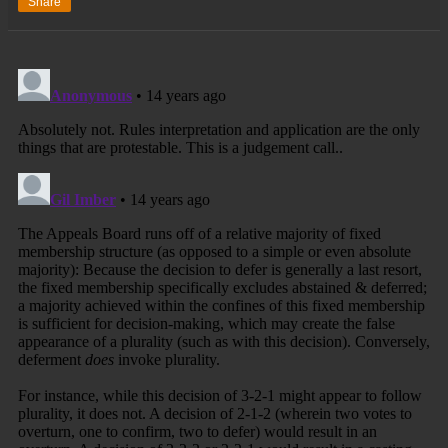
Share