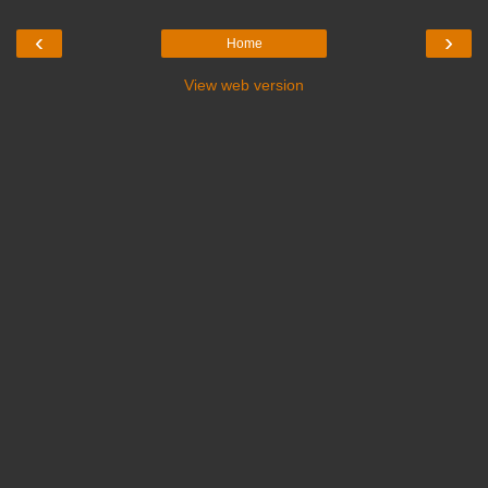
‹
›
Home
View web version