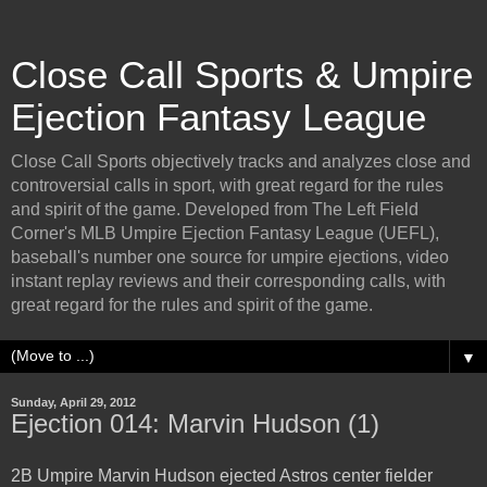
Close Call Sports & Umpire
Ejection Fantasy League
Close Call Sports objectively tracks and analyzes close and
controversial calls in sport, with great regard for the rules
and spirit of the game. Developed from The Left Field
Corner's MLB Umpire Ejection Fantasy League (UEFL),
baseball's number one source for umpire ejections, video
instant replay reviews and their corresponding calls, with
great regard for the rules and spirit of the game.
▼
Sunday, April 29, 2012
Ejection 014: Marvin Hudson (1)
2B Umpire Marvin Hudson ejected Astros center fielder