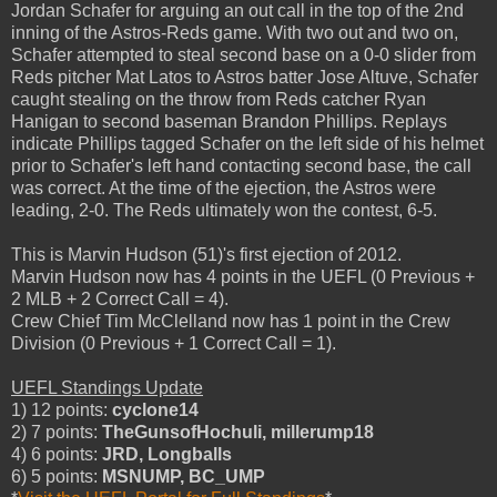
Jordan Schafer for arguing an out call in the top of the 2nd
inning of the Astros-Reds game. With two out and two on,
Schafer attempted to steal second base on a 0-0 slider from
Reds pitcher Mat Latos to Astros batter Jose Altuve, Schafer
caught stealing on the throw from Reds catcher Ryan
Hanigan to second baseman Brandon Phillips. Replays
indicate Phillips tagged Schafer on the left side of his helmet
prior to Schafer's left hand contacting second base, the call
was correct. At the time of the ejection, the Astros were
leading, 2-0. The Reds ultimately won the contest, 6-5.
This is Marvin Hudson (51)'s first ejection of 2012.
Marvin Hudson now has 4 points in the UEFL (0 Previous +
2 MLB + 2 Correct Call = 4).
Crew Chief Tim McClelland now has 1 point in the Crew
Division (0 Previous + 1 Correct Call = 1).
UEFL Standings Update
1) 12 points:
cyclone14
2) 7 points:
TheGunsofHochuli, millerump18
4) 6 points:
JRD, Longballs
6) 5 points:
MSNUMP, BC_UMP