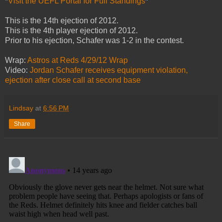
*
Visit the UEFL Portal for Full Standings
*
This is the 14th ejection of 2012.
This is the 4th player ejection of 2012.
Prior to his ejection, Schafer was 1-2 in the contest.
Wrap:
Astros at Reds 4/29/12 Wrap
Video:
Jordan Schafer receives equipment violation,
ejection after close call at second base
Lindsay
at
6:56 PM
Share