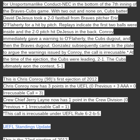
for Unsportsmanlike Conduct-NEC in the bottom of the 7th inning of
the Braves-Cubs game. With two out and none on, Cubs batter
David DeJesus took a 2-0 fastball from Braves pitcher
Eric
O'Flaherty for a hit by pitch. Replays indicate the first two balls were
inside and the 2-0 pitch hit DeJesus in the back. Conroy
immediately gave a warning to O'Flaherty, the Cubs dugout, and
then the Braves dugout. Gonzalez subsequently came to the plate
to argue the warnings issued by Conroy, the call is irrecusable.* At
the time of the ejection, the Cubs were leading, 2-1. The Cubs
ultimately won the contest, 5-1.
This is Chris Conroy (98)'s first ejection of 2012.
Chris Conroy now has 3 points in the UEFL (0 Previous + 3 AAA + 0
Irrecusable Call = 3).
Crew Chief Jerry Layne now has 1 point in the Crew Division (0
Previous + 1 Irrecusable Call = 1).
*This call is irrecusable under UEFL Rule 6-2-b-5.
UEFL Standings Update
This is the 22nd ejection of 2012.