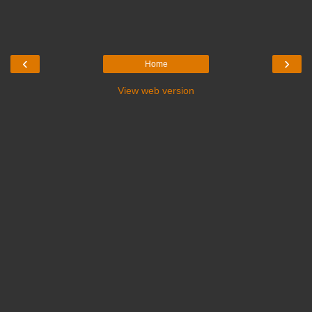
‹
›
Home
View web version