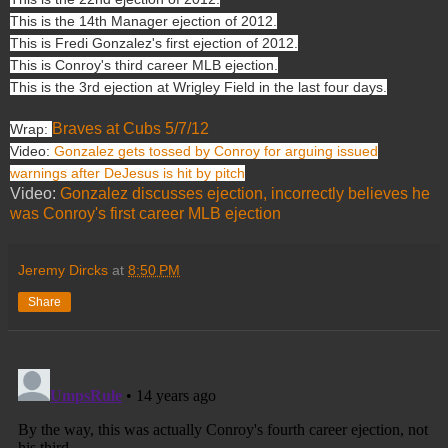
This is the 14th Manager ejection of 2012.
This is Fredi Gonzalez's first ejection of 2012.
This is Conroy's third career MLB ejection.
This is the 3rd ejection at Wrigley Field in the last four days.
Braves at Cubs 5/7/12
Wrap:
Video:
Gonzalez gets tossed by Conroy for arguing issued
warnings after DeJesus is hit by pitch
Video:
Gonzalez discusses ejection, incorrectly believes he
was Conroy's first career MLB ejection
Jeremy Dircks
at
8:50 PM
Share