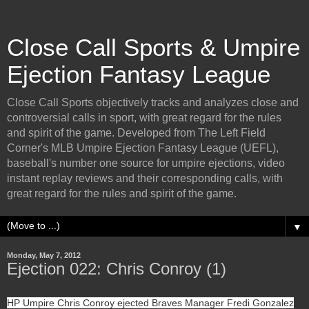
Close Call Sports & Umpire
Ejection Fantasy League
Close Call Sports objectively tracks and analyzes close and
controversial calls in sport, with great regard for the rules
and spirit of the game. Developed from The Left Field
Corner's MLB Umpire Ejection Fantasy League (UEFL),
baseball's number one source for umpire ejections, video
instant replay reviews and their corresponding calls, with
great regard for the rules and spirit of the game.
▼
Monday, May 7, 2012
Ejection 022: Chris Conroy (1)
HP Umpire Chris Conroy ejected Braves Manager Fredi Gonzalez