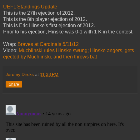
UEFL Standings Update
This is the 27th ejection of 2012.
This is the 8th player ejection of 2012.
This is Eric Hinske's first ejection of 2012.
Prior to his ejection, Hinske was 0-1 with 1 K in the contest.
Wrap:
Braves at Cardinals 5/11/12
Video:
Muchlinski rules Hinske swung; Hinske angers, gets
ejected by Muchlinski, and then throws bat
Jeremy Dircks
at
11:33 PM
Share