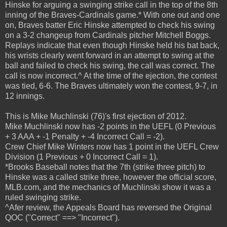
Hinske for arguing a swinging strike call in the top of the 8th
inning of the Braves-Cardinals game.* With one out and one
on, Braves batter Eric Hinske attempted to check his swing
on a 3-2 changeup from Cardinals pitcher Mitchell Boggs.
Replays indicate that even though Hinske held his bat back,
his wrists clearly went forward in an attempt to swing at the
ball and failed to check his swing, the call was correct. The
call is now incorrect.^ At the time of the ejection, the contest
was tied, 6-6. The Braves ultimately won the contest, 9-7, in
12 innings.
This is Mike Muchlinski (76)'s first ejection of 2012.
Mike Muchlinski now has -2 points in the UEFL (0 Previous
+ 3 AAA + -1 Penalty + -4 Incorrect Call = -2).
Crew Chief Mike Winters now has 1 point in the UEFL Crew
Division (1 Previous + 0 Incorrect Call = 1).
*Brooks Baseball notes that the 7th (strike three pitch) to
Hinske was a called strike three, however the official score,
MLB.com, and the mechanics of Muchlinski show it was a
ruled swinging strike.
^Afer review, the Appeals Board has reversed the Original
QOC ("Correct" ==> "Incorrect").