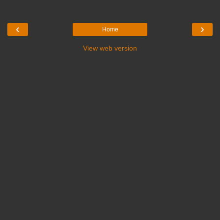
‹
›
Home
View web version