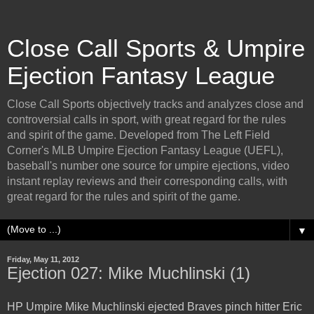
Close Call Sports & Umpire
Ejection Fantasy League
Close Call Sports objectively tracks and analyzes close and
controversial calls in sport, with great regard for the rules
and spirit of the game. Developed from The Left Field
Corner's MLB Umpire Ejection Fantasy League (UEFL),
baseball's number one source for umpire ejections, video
instant replay reviews and their corresponding calls, with
great regard for the rules and spirit of the game.
▼
Friday, May 11, 2012
Ejection 027: Mike Muchlinski (1)
HP Umpire Mike Muchlinski ejected Braves pinch hitter Eric