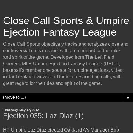
Close Call Sports & Umpire
Ejection Fantasy League
Close Call Sports objectively tracks and analyzes close and
controversial calls in sport, with great regard for the rules
and spirit of the game. Developed from The Left Field
Corner's MLB Umpire Ejection Fantasy League (UEFL),
baseball's number one source for umpire ejections, video
instant replay reviews and their corresponding calls, with
great regard for the rules and spirit of the game.
▼
Thursday, May 17, 2012
Ejection 035: Laz Diaz (1)
HP Umpire Laz Diaz ejected Oakland A's Manager Bob