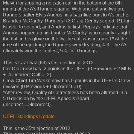
Melvin for arguing a no catch call in the bottom of the 6th
inning of the A's-Rangers game. With one out and two on,
Rangers batter Elvis Andrus hit a sacrifice bunt to A's pitcher
Brandon McCarthy. Rangers R3 Craig Gentry scored, R1 Ian
Kinsler to second, and Andrus to first. Replays indicate that
Andrus popped up his bunt to McCarthy, who cleanly caught
the ball in his glove on the fly, the call was incorrect.* At the
time of the ejection, the Rangers were leading, 4-3. The A's
ultimately won the contest, 5-4, in 10 innings.
This is Laz Diaz (63)'s first ejection of 2012.
Laz Diaz now has -2 points in the UEFL (0 Previous + 2 MLB
+ -4 Incorrect Call = -2).
Crew Chief Tim Welke now has 0 points in the UEFL's Crew
division (0 Previous + 0 Incorrect = 0).
*After review, Quality of Correctness has been affirmed in a
5-0 decision by the UEFL Appeals Board
(Incorrect==>Incorrect).
UEFL Standings Update
This is the 35th ejection of 2012.