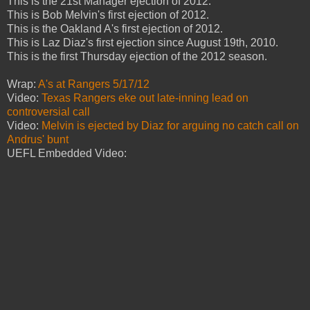
This is the 21st Manager ejection of 2012.
This is Bob Melvin's first ejection of 2012.
This is the Oakland A's first ejection of 2012.
This is Laz Diaz's first ejection since August 19th, 2010.
This is the first Thursday ejection of the 2012 season.
Wrap:
A's at Rangers 5/17/12
Video:
Texas Rangers eke out late-inning lead on
controversial call
Video:
Melvin is ejected by Diaz for arguing no catch call on
Andrus' bunt
UEFL Embedded Video: