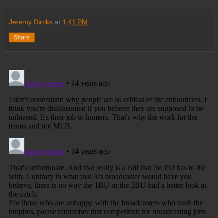
Jeremy Dircks
at
1:41 PM
Share