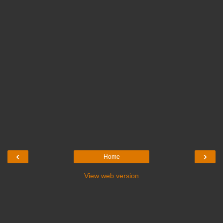
‹
›
Home
View web version