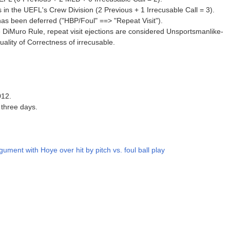
in the UEFL's Crew Division (2 Previous + 1 Irrecusable Call = 3).
 has been deferred ("HBP/Foul" ==> "Repeat Visit").
 DiMuro Rule, repeat visit ejections are considered Unsportsmanlike-
lity of Correctness of irrecusable.
012.
 three days.
gument with Hoye over hit by pitch vs. foul ball play