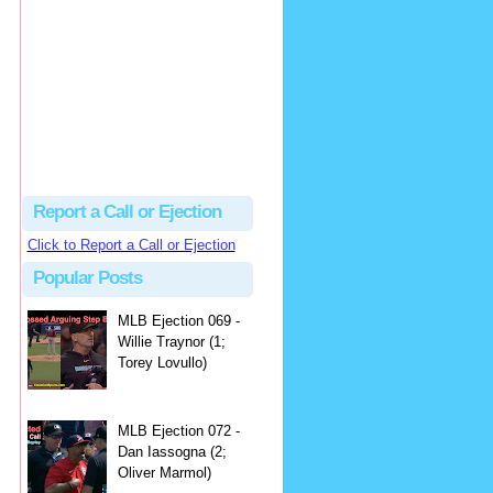
hbk314
Excellent call by Barry...
MLB Ejection 082 - Manny Gonzalez (1; Blake Butera) | Close Call Sports & Umpire Ejection Fantasy League
·
2 days ago
Report a Call or Ejection
Click to Report a Call or Ejection
Popular Posts
MLB Ejection 069 -
Willie Traynor (1;
Torey Lovullo)
MLB Ejection 072 -
Dan Iassogna (2;
Oliver Marmol)