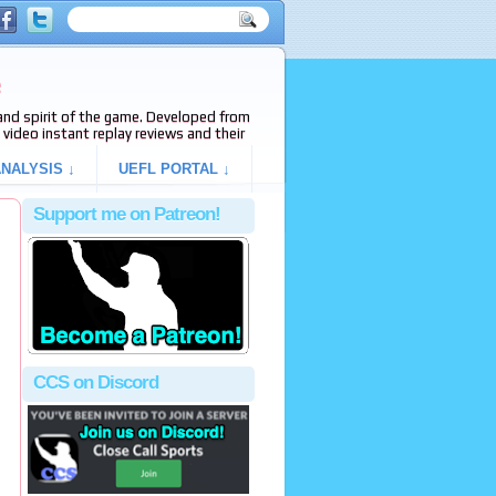
e
s and spirit of the game. Developed from
video instant replay reviews and their
NALYSIS ↓
UEFL PORTAL ↓
Support me on Patreon!
CCS on Discord