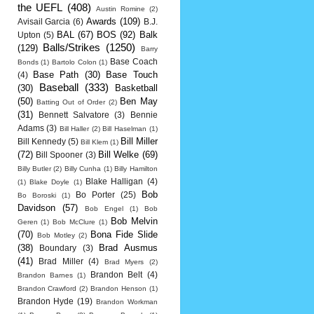
the UEFL
(408)
Austin Romine
(2)
Awards
(109)
Avisail Garcia
(6)
B.J.
BAL
(67)
BOS
(92)
Balk
Upton
(5)
Balls/Strikes
(1250)
(129)
Barry
Base Coach
Bonds
(1)
Bartolo Colon
(1)
Base Path
(30)
Base Touch
(4)
Baseball
(333)
(30)
Basketball
(50)
Ben May
Batting Out of Order
(2)
(31)
Bennett Salvatore
(3)
Bennie
Adams
(3)
Bill Haller
(2)
Bill Haselman
(1)
Bill Miller
Bill Kennedy
(5)
Bill Klem
(1)
(72)
Bill Welke
(69)
Bill Spooner
(3)
Billy Butler
(2)
Billy Cunha
(1)
Billy Hamilton
Blake Halligan
(4)
(1)
Blake Doyle
(1)
Bob
Bo Porter
(25)
Bo Boroski
(1)
Davidson
(57)
Bob Engel
(1)
Bob
Bob Melvin
Geren
(1)
Bob McClure
(1)
(70)
Bona Fide Slide
Bob Motley
(2)
(38)
Brad Ausmus
Boundary
(3)
(41)
Brad Miller
(4)
Brad Myers
(2)
Brandon Belt
(4)
Brandon Barnes
(1)
Brandon Crawford
(2)
Brandon Henson
(1)
Brandon Hyde
(19)
Brandon Workman