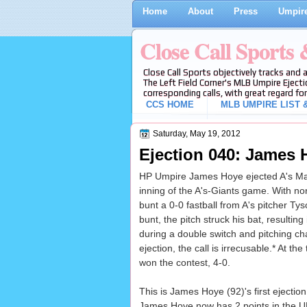
Home
About
Press
Umpire
Close Call Sports
Close Call Sports objectively tracks and 
The Left Field Corner's MLB Umpire Ejecti
corresponding calls, with great regard for
CCS HOME
MLB UMPIRE LIST &
Saturday, May 19, 2012
Ejection 040: James 
HP Umpire James Hoye ejected A's Manag
inning of the A's-Giants game. With n
bunt a 0-0 fastball from A's pitcher Ty
bunt, the pitch struck his bat, resulting
during a double switch and pitching ch
ejection, the call is irrecusable.* At th
won the contest, 4-0.
This is James Hoye (92)'s first ejection
James Hoye now has 2 points in the UE