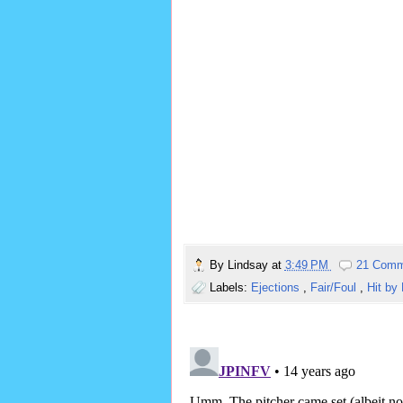
By
Lindsay
at
3:49 PM
21 Comm
Labels:
Ejections
,
Fair/Foul
,
Hit by