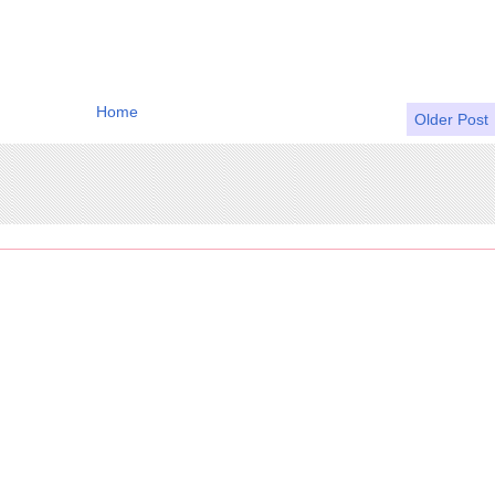
Home
Older Post