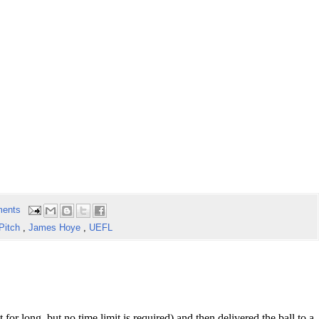
ents
 Pitch
,
James Hoye
,
UEFL