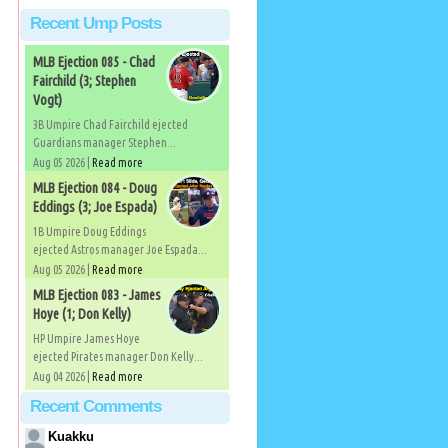
Recent Ump Posts
MLB Ejection 085 - Chad
Fairchild (3; Stephen
Vogt)
3B Umpire Chad Fairchild ejected
Guardians manager Stephen...
Aug 05 2026 |
Read more
MLB Ejection 084 - Doug
Eddings (3; Joe Espada)
1B Umpire Doug Eddings
ejected Astros manager Joe Espada...
Aug 05 2026 |
Read more
MLB Ejection 083 - James
Hoye (1; Don Kelly)
HP Umpire James Hoye
ejected Pirates manager Don Kelly...
Aug 04 2026 |
Read more
Recent Comments
Kuakku