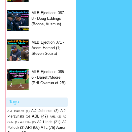
MLB Ejections 067-
8 - Doug Eddings
(Boone, Ausmus)
MLB Ejection 071 -
Adam Hamari (1;
Steven Souza)
MLB Ejections 065-
6 - Barrett/Moore
(PHI Overrun of 2B)
Tags
A.J. Johnson
(3)
A.J.
A.J. Burnett
(1)
ABL
(47)
Pierzynski
(5)
AHL
(2)
AJ
AJ Hinch
(21)
AJ
Cole
(1)
AJ Ellis
(2)
ARI
(86)
ATL
(76)
Aaron
Pollock
(3)