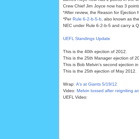
Crew Chief Jim Joyce now has 3 points 
*After review, the Reason for Ejection
*Per
Rule 6-2-b-5-b
, also known as the
NEC under Rule 6-2-b-5 and carry a Qua
UEFL Standings Update
This is the 40th ejection of 2012.
This is the 25th Manager ejection of 2
This is Bob Melvin's second ejection in
This is the 25th ejection of May 2012.
Wrap:
A's at Giants 5/19/12
Video:
Melvin tossed after reigniting ar
UEFL Video: