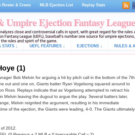
 Roster & Crews
MLB Ejection List
Replay Stats
 & Umpire Ejection Fantasy Leagu
analyzes close and controversial calls in sport, with great regard for the rule
on Fantasy League (UEFL), baseball's number one source for umpire ejections, 
 the rules and spirit of the game.
 STATS ↓
UEFL FEATURES ↓
EJECTIONS ↓
RULES & A
Hoye (1)
er Bob Melvin for arguing a hit by pitch call in the bottom of the 7th
one out and one on, Giants batter Ryan Vogelsong squared around to
son Ross. Replays indicate that as Vogelsong attempted to retract his
 in Melvin leaving the dugout to argue the play. Several batters later,
ange, Melvin reignited the argument, resulting in his immediate
e time of the ejection, the Giants were leading, 4-0. The Giants ultimately
 of 2012.
FL (0 Previous + 2 MLB + 0 Irrecusable Call = 2).