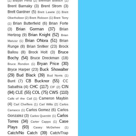
(1)
Brayan Pena
(2)
Brennan Boesch
(1)
Brent Barnaky
(3)
Brent Strom
(3)
Brett Gardner
(5)
Brett Lawrie
(1)
Brett
Oberholtzer
(2)
Brett Robson
(1)
Brett Terry
Brian Butterfield
(6)
Brian Forte
(1)
Brian Gorman
(37)
(3)
Brian
Brian Knight
(52)
Hertzog
(9)
Brian
Brian ONora
(51)
Brian
Matusz
(1)
Runge
(8)
Brian Snitker
(23)
Brock
Bruce
Ballou
(8)
Brock Holt
(3)
Bochy
(54)
Bruce Dreckman
(18)
Bryan Price
(30)
Bruce Rondon
(1)
Buck Showalter
Bryce Harper
(23)
(29)
Bud Black
(39)
Bud Norris
(1)
CB Bucknor
(55)
Bunt
(7)
CC
CHC
(117)
CIN
Sabathia
(4)
CIF
(2)
(94)
CLE
(55)
COL
(75)
CWS
(110)
Cameron Maybin
Calls of the Call
(1)
(4)
Carl Cheffers
(1)
Carl Willis
(2)
Carlos
Carlos Gomez
(6)
Carlos
Carrasco
(1)
Carlos
Gonzalez
(3)
Carlos Quentin
(1)
Torres
(34)
Case
Carter Capps
(1)
Plays
(93)
Casey McGehee
(1)
Catch/No Catch
(39)
Catch/Trap