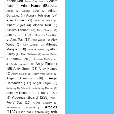
Boone
(49)
Adam
Aaron Sanchez
(1)
Adam Hamari
(58)
Eaton
(3)
Adam
Adrian
Jones
(2)
Adrian Beltre
(2)
Adrian Johnson
(57)
Gonzalez
(4)
Alan Porter
(91)
Alan Trammell
(1)
Albert Pujols
(4)
Alberto Ruiz
(3)
Alcides Escobar
(3)
Alex Claudio
(1)
Alex Cora
(24)
Alex Ortiz
(1)
Alex Rios
Alex Tosi
(14)
Alex
(2)
Alex Wilson
(1)
Alfonso
Wood
(5)
Alex Ziegler
(1)
Marquez
(58)
Allen
Alfredo Simon
(1)
Bailey
(4)
Allen Webster
(1)
Andre Ethier
Andrew Bell
(3)
(2)
Andrew McCutchen
Andy Fletcher
(2)
Andy Dudones
(1)
(58)
Andy Green
(13)
Andy Haines
(5)
Andy Stukel
(1)
Andy Van Slyke
(1)
Angel
Angel Campos
(16)
Hernandez
(112)
Angel Pagan
(3)
Anthony DeSclafani
(1)
Anthony Recker
(1)
Anthony Rendon
(4)
Anthony Rizzo
Appeals Board
(239)
(5)
April
Fools' Day
(10)
Archie Bradley
(1)
Articles
Arquimedes Caminero
(2)
(1182)
Ask
Asdrubal Cabrera
(8)