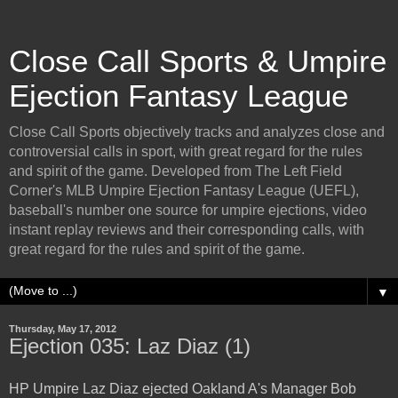
Close Call Sports & Umpire
Ejection Fantasy League
Close Call Sports objectively tracks and analyzes close and
controversial calls in sport, with great regard for the rules
and spirit of the game. Developed from The Left Field
Corner's MLB Umpire Ejection Fantasy League (UEFL),
baseball's number one source for umpire ejections, video
instant replay reviews and their corresponding calls, with
great regard for the rules and spirit of the game.
▼
Thursday, May 17, 2012
Ejection 035: Laz Diaz (1)
HP Umpire Laz Diaz ejected Oakland A's Manager Bob