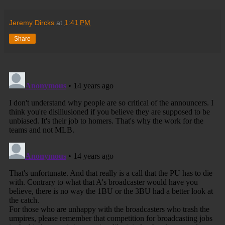
Jeremy Dircks
at
1:41 PM
Share