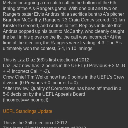
Melvin for arguing a no catch call in the bottom of the 6th
inning of the A's-Rangers game. With one out and two on,
Rangers batter Elvis Andrus hit a sacrifice bunt to A's pitcher
Brandon McCarthy. Rangers R3 Craig Gentry scored, R1 Ian
Kinsler to second, and Andrus to first. Replays indicate that
Andrus popped up his bunt to McCarthy, who cleanly caught
the ball in his glove on the fly, the call was incorrect.* At the
time of the ejection, the Rangers were leading, 4-3. The A's
ultimately won the contest, 5-4, in 10 innings.
This is Laz Diaz (63)'s first ejection of 2012.
Laz Diaz now has -2 points in the UEFL (0 Previous + 2 MLB
+ -4 Incorrect Call = -2).
Crew Chief Tim Welke now has 0 points in the UEFL's Crew
division (0 Previous + 0 Incorrect = 0).
*After review, Quality of Correctness has been affirmed in a
5-0 decision by the UEFL Appeals Board
(Incorrect==>Incorrect).
UEFL Standings Update
This is the 35th ejection of 2012.