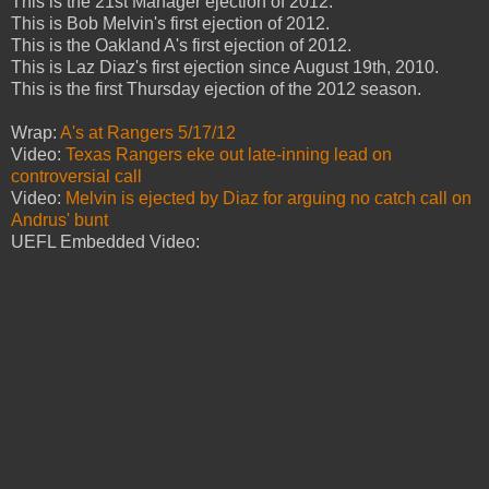
This is the 21st Manager ejection of 2012.
This is Bob Melvin's first ejection of 2012.
This is the Oakland A's first ejection of 2012.
This is Laz Diaz's first ejection since August 19th, 2010.
This is the first Thursday ejection of the 2012 season.
Wrap:
A's at Rangers 5/17/12
Video:
Texas Rangers eke out late-inning lead on
controversial call
Video:
Melvin is ejected by Diaz for arguing no catch call on
Andrus' bunt
UEFL Embedded Video: