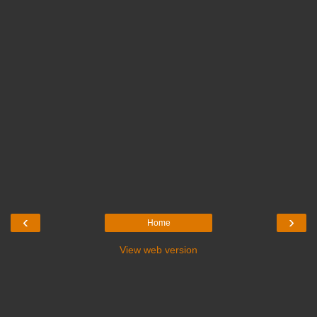
‹
›
Home
View web version