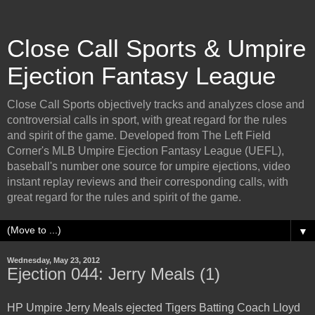
Close Call Sports & Umpire
Ejection Fantasy League
Close Call Sports objectively tracks and analyzes close and
controversial calls in sport, with great regard for the rules
and spirit of the game. Developed from The Left Field
Corner's MLB Umpire Ejection Fantasy League (UEFL),
baseball's number one source for umpire ejections, video
instant replay reviews and their corresponding calls, with
great regard for the rules and spirit of the game.
▼
Wednesday, May 23, 2012
Ejection 044: Jerry Meals (1)
HP Umpire Jerry Meals ejected Tigers Batting Coach Lloyd