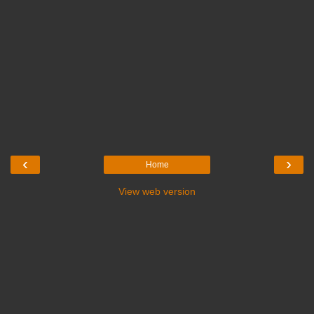
‹
›
Home
View web version