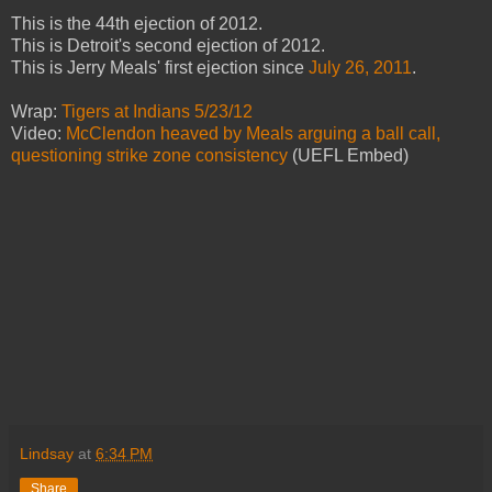
This is the 44th ejection of 2012.
This is Detroit's second ejection of 2012.
This is Jerry Meals' first ejection since
July 26, 2011
.
Wrap:
Tigers at Indians 5/23/12
Video:
McClendon heaved by Meals arguing a ball call,
questioning strike zone consistency
(UEFL Embed)
Lindsay
at
6:34 PM
Share