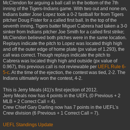
McClendon for arguing a ball call in the bottom of the 7th
inning of the Tigers-Indians game. With two out and none on,
Indians batter Jose Lopez took a 0-2 fastball for from Tigers
pitcher Doug Fister for a called first ball. In the top of the
seventh inning, Tigers batter Miguel Cabrera had taken a 3-0
sinker from Indians pitcher Joe Smith for a called first strike;
McClendon believed both pitches were in the same location.
Replays indicate the pitch to Lopez was located thigh high
and off the outer edge of home plate (px value of 1.293), the
call was correct. Though replays indicate the pitch to
Cabrera was located thigh high and outside (px value of
0.967), this previous call is not reviewable per
UEFL Rule 6-
5-c
. At the time of the ejection, the contest was tied, 2-2. The
Indians ultimately won the contest, 4-2.
This is Jerry Meals (41)'s first ejection of 2012.
Jerry Meals now has 4 points in the UEFL (0 Previous + 2
MLB + 2 Correct Call = 4).
Crew Chief Gary Darling now has 7 points in the UEFL's
Crew division (6 Previous + 1 Correct Call = 7).
UEFL Standings Update