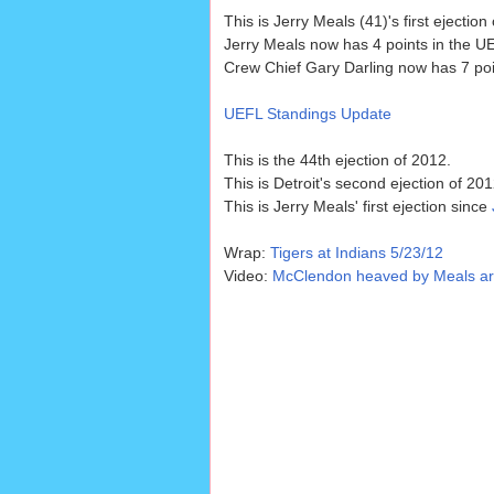
This is Jerry Meals (41)'s first ejection
Jerry Meals now has 4 points in the UE
Crew Chief Gary Darling now has 7 poin
UEFL Standings Update
This is the 44th ejection of 2012.
This is Detroit's second ejection of 201
This is Jerry Meals' first ejection since
Wrap:
Tigers at Indians 5/23/12
Video:
McClendon heaved by Meals argui