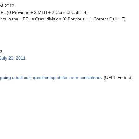
 of 2012.
FL (0 Previous + 2 MLB + 2 Correct Call = 4).
ts in the UEFL's Crew division (6 Previous + 1 Correct Call = 7).
2.
July 26, 2011
.
ng a ball call, questioning strike zone consistency
(UEFL Embed)