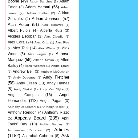
Boone
(49)
Adam
Aaron Sanchez
(1)
Adam Hamari
(58)
Eaton
(3)
Adam
Adrian
Jones
(2)
Adrian Beltre
(2)
Adrian Johnson
(57)
Gonzalez
(4)
Alan Porter
(91)
Alan Trammell
(1)
Albert Pujols
(4)
Alberto Ruiz
(3)
Alcides Escobar
(3)
Alex Claudio
(1)
Alex Cora
(24)
Alex Ortiz
(1)
Alex Rios
Alex Tosi
(14)
Alex
(2)
Alex Wilson
(1)
Alfonso
Wood
(5)
Alex Ziegler
(1)
Marquez
(58)
Allen
Alfredo Simon
(1)
Bailey
(4)
Allen Webster
(1)
Andre Ethier
Andrew Bell
(3)
(2)
Andrew McCutchen
Andy Fletcher
(2)
Andy Dudones
(1)
(58)
Andy Green
(13)
Andy Haines
(5)
Andy Stukel
(1)
Andy Van Slyke
(1)
Angel
Angel Campos
(16)
Hernandez
(112)
Angel Pagan
(3)
Anthony DeSclafani
(1)
Anthony Recker
(1)
Anthony Rendon
(4)
Anthony Rizzo
Appeals Board
(239)
(5)
April
Fools' Day
(10)
Archie Bradley
(1)
Articles
Arquimedes Caminero
(2)
(1182)
Ask
Asdrubal Cabrera
(8)