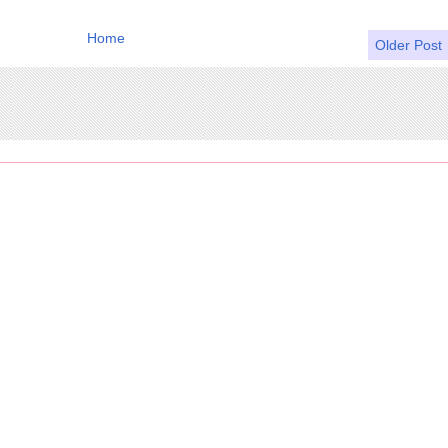
Home
Older Post