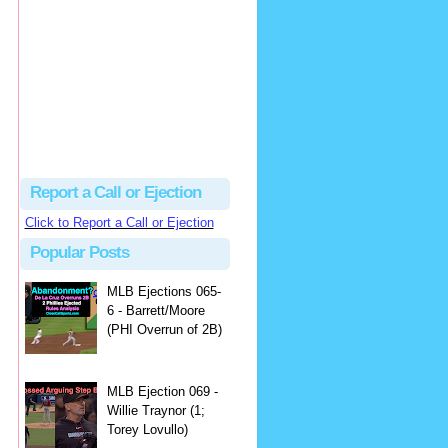
hbk314
Excellent call by Barry...
MLB Ejection 082 - Manny Gonzalez (1; Blake Butera) | Close Call Sports & Umpire Ejection Fantasy League
·
1 day ago
Report a Call or Ejection
Click to Report a Call or Ejection
Popular Posts
MLB Ejections 065-
6 - Barrett/Moore
(PHI Overrun of 2B)
MLB Ejection 069 -
Willie Traynor (1;
Torey Lovullo)