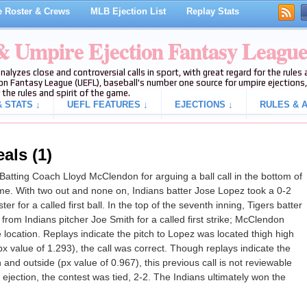
 Roster & Crews
MLB Ejection List
Replay Stats
 & Umpire Ejection Fantasy Leagu
analyzes close and controversial calls in sport, with great regard for the rule
on Fantasy League (UEFL), baseball's number one source for umpire ejections, 
 the rules and spirit of the game.
 STATS ↓
UEFL FEATURES ↓
EJECTIONS ↓
RULES & A
als (1)
atting Coach Lloyd McClendon for arguing a ball call in the bottom of
ame. With two out and none on, Indians batter Jose Lopez took a 0-2
ter for a called first ball. In the top of the seventh inning, Tigers batter
rom Indians pitcher Joe Smith for a called first strike; McClendon
 location. Replays indicate the pitch to Lopez was located thigh high
x value of 1.293), the call was correct. Though replays indicate the
 and outside (px value of 0.967), this previous call is not reviewable
e ejection, the contest was tied, 2-2. The Indians ultimately won the