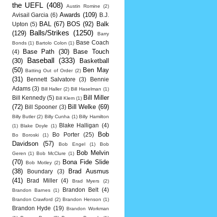
the UEFL
(408)
Austin Romine
(2)
Awards
(109)
Avisail Garcia
(6)
B.J.
BAL
(67)
BOS
(92)
Balk
Upton
(5)
Balls/Strikes
(1250)
(129)
Barry
Base Coach
Bonds
(1)
Bartolo Colon
(1)
Base Path
(30)
Base Touch
(4)
Baseball
(333)
(30)
Basketball
(50)
Ben May
Batting Out of Order
(2)
(31)
Bennett Salvatore
(3)
Bennie
Adams
(3)
Bill Haller
(2)
Bill Haselman
(1)
Bill Miller
Bill Kennedy
(5)
Bill Klem
(1)
(72)
Bill Welke
(69)
Bill Spooner
(3)
Billy Butler
(2)
Billy Cunha
(1)
Billy Hamilton
Blake Halligan
(4)
(1)
Blake Doyle
(1)
Bob
Bo Porter
(25)
Bo Boroski
(1)
Davidson
(57)
Bob Engel
(1)
Bob
Bob Melvin
Geren
(1)
Bob McClure
(1)
(70)
Bona Fide Slide
Bob Motley
(2)
(38)
Brad Ausmus
Boundary
(3)
(41)
Brad Miller
(4)
Brad Myers
(2)
Brandon Belt
(4)
Brandon Barnes
(1)
Brandon Crawford
(2)
Brandon Henson
(1)
Brandon Hyde
(19)
Brandon Workman