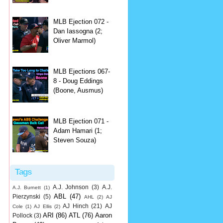
MLB Ejection 072 -
Dan Iassogna (2;
Oliver Marmol)
MLB Ejections 067-
8 - Doug Eddings
(Boone, Ausmus)
MLB Ejection 071 -
Adam Hamari (1;
Steven Souza)
Tags
A.J. Johnson
(3)
A.J.
A.J. Burnett
(1)
ABL
(47)
Pierzynski
(5)
AHL
(2)
AJ
AJ Hinch
(21)
AJ
Cole
(1)
AJ Ellis
(2)
ARI
(86)
ATL
(76)
Aaron
Pollock
(3)