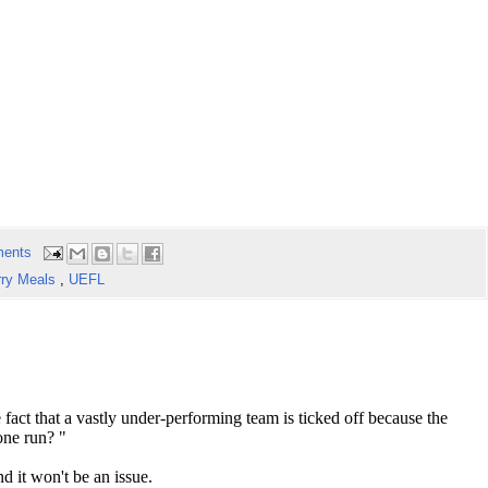
ents
rry Meals
,
UEFL