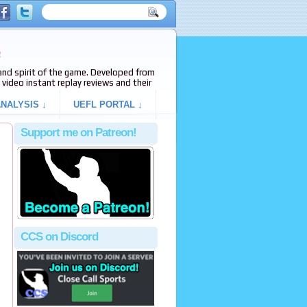
e
s and spirit of the game. Developed from
video instant replay reviews and their
NALYSIS ↓
UEFL PORTAL ↓
Support me on Patreon!
CCS on Discord