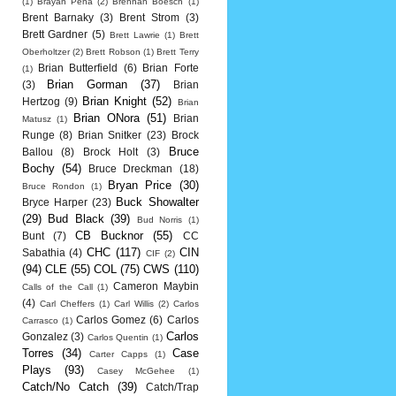
(1)
Brayan Pena
(2)
Brennan Boesch
(1)
Brent Barnaky
(3)
Brent Strom
(3)
Brett Gardner
(5)
Brett Lawrie
(1)
Brett
Oberholtzer
(2)
Brett Robson
(1)
Brett Terry
Brian Butterfield
(6)
Brian Forte
(1)
Brian Gorman
(37)
(3)
Brian
Brian Knight
(52)
Hertzog
(9)
Brian
Brian ONora
(51)
Brian
Matusz
(1)
Runge
(8)
Brian Snitker
(23)
Brock
Bruce
Ballou
(8)
Brock Holt
(3)
Bochy
(54)
Bruce Dreckman
(18)
Bryan Price
(30)
Bruce Rondon
(1)
Buck Showalter
Bryce Harper
(23)
(29)
Bud Black
(39)
Bud Norris
(1)
CB Bucknor
(55)
Bunt
(7)
CC
CHC
(117)
CIN
Sabathia
(4)
CIF
(2)
(94)
CLE
(55)
COL
(75)
CWS
(110)
Cameron Maybin
Calls of the Call
(1)
(4)
Carl Cheffers
(1)
Carl Willis
(2)
Carlos
Carlos Gomez
(6)
Carlos
Carrasco
(1)
Carlos
Gonzalez
(3)
Carlos Quentin
(1)
Torres
(34)
Case
Carter Capps
(1)
Plays
(93)
Casey McGehee
(1)
Catch/No Catch
(39)
Catch/Trap