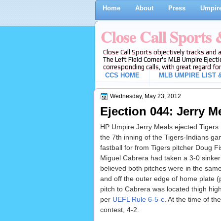
Home
About
Press
Umpire
Close Call Sports
Close Call Sports objectively tracks and 
The Left Field Corner's MLB Umpire Ejecti
corresponding calls, with great regard for
CCS HOME
MLB UMPIRE LIST &
Wednesday, May 23, 2012
Ejection 044: Jerry Me
HP Umpire Jerry Meals ejected Tigers B
the 7th inning of the Tigers-Indians g
fastball for from Tigers pitcher Doug Fis
Miguel Cabrera had taken a 3-0 sinker f
believed both pitches were in the same
and off the outer edge of home plate (p
pitch to Cabrera was located thigh high
per
UEFL Rule 6-5-c
. At the time of th
contest, 4-2.