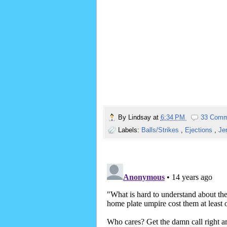
By
Lindsay
at
6:34 PM
33 Comm
Labels:
Balls/Strikes
,
Ejections
,
Je