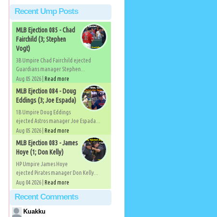
Recent Ump Posts
MLB Ejection 085 - Chad
Fairchild (3; Stephen
Vogt)
3B Umpire Chad Fairchild ejected
Guardians manager Stephen...
Aug 05 2026 |
Read more
MLB Ejection 084 - Doug
Eddings (3; Joe Espada)
1B Umpire Doug Eddings
ejected Astros manager Joe Espada...
Aug 05 2026 |
Read more
MLB Ejection 083 - James
Hoye (1; Don Kelly)
HP Umpire James Hoye
ejected Pirates manager Don Kelly...
Aug 04 2026 |
Read more
Recent Comments
Kuakku