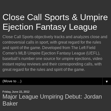
Close Call Sports & Umpire
Ejection Fantasy League
Close Call Sports objectively tracks and analyzes close and
controversial calls in sport, with great regard for the rules
and spirit of the game. Developed from The Left Field
Corner's MLB Umpire Ejection Fantasy League (UEFL),
baseball's number one source for umpire ejections, video
instant replay reviews and their corresponding calls, with
great regard for the rules and spirit of the game.
▼
Friday, June 22, 2012
Major League Umpiring Debut: Jordan
Baker