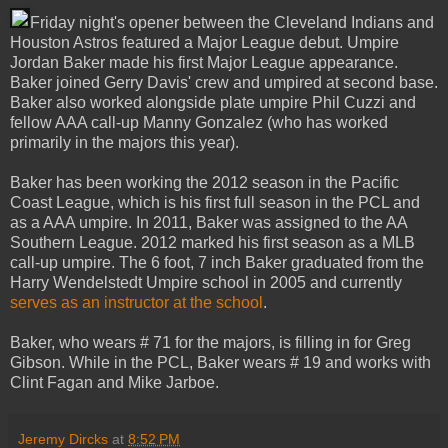
Friday night's opener between the Cleveland Indians and
Houston Astros featured a Major League debut. Umpire
Jordan Baker made his first Major League appearance.
Baker joined Gerry Davis' crew and umpired at second base.
Baker also worked alongside plate umpire Phil Cuzzi and
fellow AAA call-up Manny Gonzalez (who has worked
primarily in the majors this year).
Baker has been working the 2012 season in the Pacific
Coast League, which is his first full season in the PCL and
as a AAA umpire. In 2011, Baker was assigned to the AA
Southern League. 2012 marked his first season as a MLB
call-up umpire. The 6 foot, 7 inch Baker graduated from the
Harry Wendelstedt Umpire school in 2005 and currently
serves as an instructor at the school
.
Baker, who wears # 71 for the majors, is filling in for Greg
Gibson. While in the PCL, Baker wears # 19 and works with
Clint Fagan and Mike Jarboe.
Jeremy Dircks
at
8:52 PM