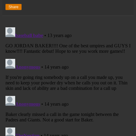
Share