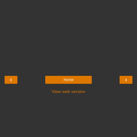
‹
›
Home
View web version