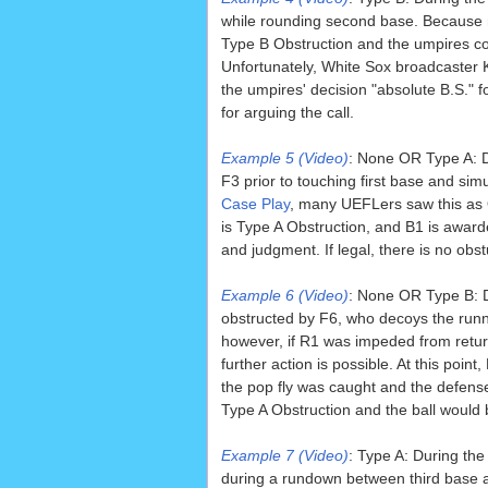
while rounding second base. Because no
Type B Obstruction and the umpires corr
Unfortunately, White Sox broadcaster K
the umpires' decision "absolute B.S." 
for arguing the call.
Example 5 (Video)
: None OR Type A: Du
F3 prior to touching first base and si
Case Play
, many UEFLers saw this as Ob
is Type A Obstruction, and B1 is awarde
and judgment. If legal, there is no obs
Example 6 (Video)
: None OR Type B: D
obstructed by F6, who decoys the runn
however, if R1 was impeded from returni
further action is possible. At this point,
the pop fly was caught and the defense
Type A Obstruction and the ball would
Example 7 (Video)
: Type A: During th
during a rundown between third base an