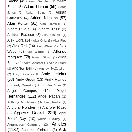
Boone
(49)
Adam
Aaron Sanchez
(1)
Adam Hamari
(58)
Eaton
(3)
Adam
Adrian
Jones
(2)
Adrian Beltre
(2)
Adrian Johnson
(57)
Gonzalez
(4)
Alan Porter
(91)
Alan Trammell
(1)
Albert Pujols
(4)
Alberto Ruiz
(3)
Alcides Escobar
(3)
Alex Claudio
(1)
s
Alex Cora
(24)
Alex Ortiz
(1)
Alex Rios
Alex Tosi
(14)
Alex
(2)
Alex Wilson
(1)
2
Alfonso
Wood
(5)
Alex Ziegler
(1)
Marquez
(58)
Allen
Alfredo Simon
(1)
Bailey
(4)
Allen Webster
(1)
Andre Ethier
Andrew Bell
(3)
(2)
Andrew McCutchen
Andy Fletcher
(2)
Andy Dudones
(1)
(58)
Andy Green
(13)
Andy Haines
(5)
Andy Stukel
(1)
Andy Van Slyke
(1)
Angel
Angel Campos
(16)
Hernandez
(112)
Angel Pagan
(3)
Anthony DeSclafani
(1)
Anthony Recker
(1)
Anthony Rendon
(4)
Anthony Rizzo
Appeals Board
(239)
(5)
April
Fools' Day
(10)
Archie Bradley
(1)
Articles
Arquimedes Caminero
(2)
(1182)
Ask
Asdrubal Cabrera
(8)