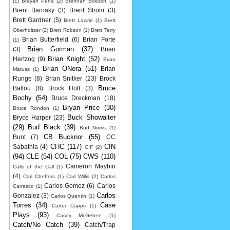
(1)
Brayan Pena
(2)
Brennan Boesch
(1)
Brent Barnaky
(3)
Brent Strom
(3)
Brett Gardner
(5)
Brett Lawrie
(1)
Brett
Oberholtzer
(2)
Brett Robson
(1)
Brett Terry
Brian Butterfield
(6)
Brian Forte
(1)
Brian Gorman
(37)
(3)
Brian
Brian Knight
(52)
Hertzog
(9)
Brian
Brian ONora
(51)
Brian
Matusz
(1)
Runge
(8)
Brian Snitker
(23)
Brock
Bruce
Ballou
(8)
Brock Holt
(3)
Bochy
(54)
Bruce Dreckman
(18)
Bryan Price
(30)
Bruce Rondon
(1)
Buck Showalter
Bryce Harper
(23)
(29)
Bud Black
(39)
Bud Norris
(1)
CB Bucknor
(55)
Bunt
(7)
CC
CHC
(117)
CIN
Sabathia
(4)
CIF
(2)
(94)
CLE
(54)
COL
(75)
CWS
(110)
Cameron Maybin
Calls of the Call
(1)
(4)
Carl Cheffers
(1)
Carl Willis
(2)
Carlos
Carlos Gomez
(6)
Carlos
Carrasco
(1)
Carlos
Gonzalez
(3)
Carlos Quentin
(1)
Torres
(34)
Case
Carter Capps
(1)
Plays
(93)
Casey McGehee
(1)
Catch/No Catch
(39)
Catch/Trap