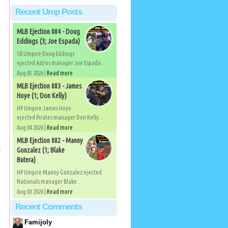
Recent Ump Posts
MLB Ejection 084 - Doug
Eddings (3; Joe Espada)
1B Umpire Doug Eddings
ejected Astros manager Joe Espada...
Aug 05 2026 |
Read more
MLB Ejection 083 - James
Hoye (1; Don Kelly)
HP Umpire James Hoye
ejected Pirates manager Don Kelly...
Aug 04 2026 |
Read more
MLB Ejection 082 - Manny
t
Gonzalez (1; Blake
Butera)
HP Umpire Manny Gonzalez ejected
Nationals manager Blake...
Aug 03 2026 |
Read more
Recent Comments
Famijoly