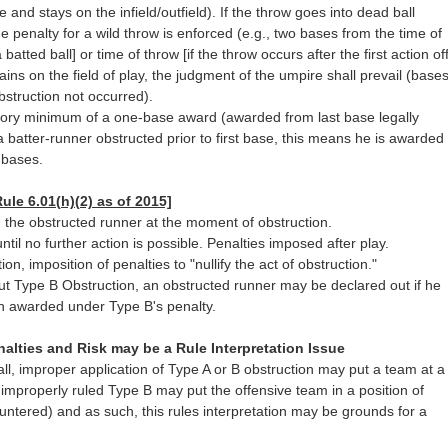
e and stays on the infield/outfield). If the throw goes into dead ball
the penalty for a wild throw is enforced (e.g., two bases from the time of
 a batted ball] or time of throw [if the throw occurs after the first action of
mains on the field of play, the judgment of the umpire shall prevail (base
struction not occurred).
ory minimum of a one-base award (awarded from last base legally
 a batter-runner obstructed prior to first base, this means he is awarded
 bases.
ule 6.01(h)(2) as of 2015]
n the obstructed runner at the moment of obstruction.
 until no further action is possible. Penalties imposed after play.
ion, imposition of penalties to "nullify the act of obstruction."
out Type B Obstruction, an obstructed runner may be declared out if he
n awarded under Type B's penalty.
nalties and Risk may be a Rule Interpretation Issue
call, improper application of Type A or B obstruction may put a team at a
 improperly ruled Type B may put the offensive team in a position of
untered) and as such, this rules interpretation may be grounds for a