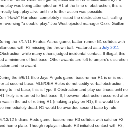
 play was being attempted on R1 at the time of obstruction, this is
ectly kept play alive until no further action was possible.
en "Hawk" Harrelson completely missed the obstruction call, calling
for reversing "a double play." Joe West ejected manager Ozzie Guillen
ring the 7/17/11 Pirates-Astros game, batter-runner B1 collides with
multaneous with F3 missing the thrown ball. Featured as a
July 2011
struction while many others judged incidental contact. If illegal, this
d a minimum of first base. Other awards are left to umpire's discretion
tuction and no award.
uring the 5/6/11 Blue Jays-Angels game, baserunner R1 is or is not
er at second base. MLB/OBR Rules do not codify verbal obstruction;
ng to first base, this is Type B Obstruction and play continues until no
 R1 likely is returned to first base. If, however, obstruction occurred afte
 was in the act of retiring R1 (making a play on R1), this would be
 be immediately dead. R1 would be awarded second base by rule.
e 6/13/12 Indians-Reds game, baserunner R3 collides with catcher F2
d home plate. Though replays indicate R3 initiated contact with F2,