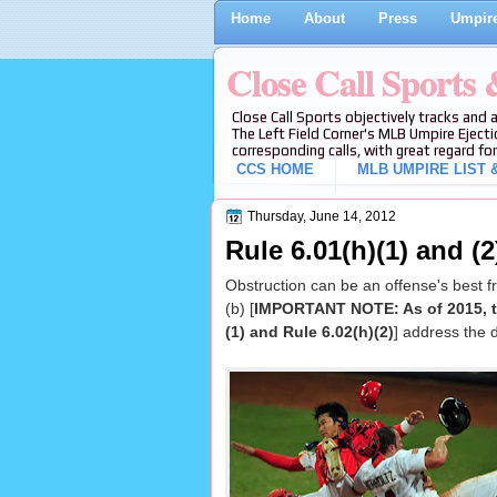
Home
About
Press
Umpire
Close Call Sports
Close Call Sports objectively tracks and 
The Left Field Corner's MLB Umpire Ejecti
corresponding calls, with great regard for
CCS HOME
MLB UMPIRE LIST &
Thursday, June 14, 2012
Rule 6.01(h)(1) and (2
Obstruction can be an offense's best 
(b) [
IMPORTANT NOTE: As of 2015, th
(1) and Rule 6.02(h)(2)
] address the d