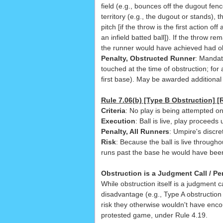
field (e.g., bounces off the dugout fenc
territory (e.g., the dugout or stands), 
pitch [if the throw is the first action off
an infield batted ball]). If the throw re
the runner would have achieved had ob
Penalty, Obstructed Runner
: Mandat
touched at the time of obstruction; for
first base). May be awarded additional
Rule 7.06(b) [Type B Obstruction] [R
Criteria
: No play is being attempted o
Execution
: Ball is live, play proceeds
Penalty, All Runners
: Umpire's discret
Risk
: Because the ball is live through
runs past the base he would have bee
Obstruction is a Judgment Call / Pe
While obstruction itself is a judgment 
disadvantage (e.g., Type A obstruction
risk they otherwise wouldn't have enco
protested game, under Rule 4.19.