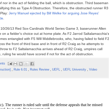
of nor in the act of fielding the ball, which is obstruction. Third baseman
lifying this as Type A Obstruction. Therefore, the obstructed runner R3
 Play:
Jerry Manuel ejected by Bill Welke for arguing Jose Reyes'
le
.
e 10/26/13 Red Sox-Cardinals World Series Game 3, baserunner Allen
e on a fielder's choice out at home plate. As F2 Jarrod Saltalamacchia'
ecomes entangled with F5 Will Middlebrooks, who, having failed to field F
oss the front of third base and in front of R2 Craig as he attempts to
throw to F2 Saltalamacchia arrives ahead of R2 Craig, umpires call
ruling he would have scored if not for the act of obstruction.
nts
ruction]
,
Rule 6.01
,
Rules Review
,
UEFL
,
UEFL University
,
Video