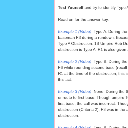
Test Yourself
and try to identify Type
Read on for the answer key.
Example 1 (Video)
: Type A: During th
baseman F3 during a rundown. Because 
Type A Obstruction. 1B Umpire Rob Dra
obstruction is Type A, R1 is also giv
Example 2 (Video)
: Type B: During th
F6 while rounding second base (recall
R1 at the time of the obstruction, this
this act.
Example 3 (Video)
: None: During the 
enroute to first base. Though umpire To
first base, the call was incorrect. Th
obstruction (Criteria 2), F3 was in the
obstruction.
Example 4 (Video)
: Type B: During th