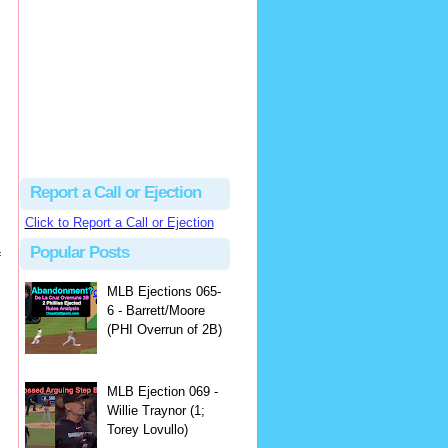
Justus
Or even simpler, dump the...
MLB Ejections 077-8 - Jeremie Rehak (SD x2 ABS Denial) | Close Call Sports & Umpire Ejection Fantasy League
·
2 days ago
Report a Call or Ejection
Click to Report a Call or Ejection
Popular Posts
f
MLB Ejections 065-
6 - Barrett/Moore
(PHI Overrun of 2B)
MLB Ejection 069 -
Willie Traynor (1;
Torey Lovullo)