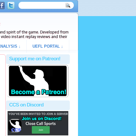
e
s and spirit of the game. Developed from
video instant replay reviews and their
NALYSIS ↓
UEFL PORTAL ↓
Support me on Patreon!
CCS on Discord