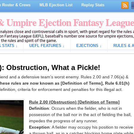
 Roster & Crews
MLB Ejection List
Replay Stats
 & Umpire Ejection Fantasy Leagu
analyzes close and controversial calls in sport, with great regard for the rule
on Fantasy League (UEFL), baseball's number one source for umpire ejections, 
 the rules and spirit of the game.
 STATS ↓
UEFL FEATURES ↓
EJECTIONS ↓
RULES & A
): Obstruction, What a Pickle!
friend and a defensive team's worst enemy. Rules 2.00 and 7.06(a) &
ese rules are now known as [Definition of Terms], Rule 6.01(h)
efinition, criteria for enforcement and penalties for this illegal act.
Rule 2.00 (Obstruction) [Definition of Terms]
Definition
: Occurs when the fielder, who is not in
possession of the ball nor in the act of fielding the ball,
impedes the progress of any runner.
Exception
: A fielder may occupy his position to receive
a thrown ball, as in a catcher blocking home plate while