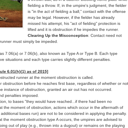
fielding a throw. If, in the umpire's judgment, the fielder
is "in the act of fielding a ball," contact with the offense
may be legal. However, if the fielder has already
missed his attempt, his "act of fielding" protection is
lifted and it is obstruction if he impedes the runner.
Clearing Up the Misconception
: Contact need not
e runner must simply be impeded.
d as 7.06(a) or 7.06(b), also known as Type A or Type B. Each type
ve situations and each type carries slightly different penalties.
ule 6.01(h)(1) as of 2015]
structed runner at the moment obstruction is called.
er obstruction before he reaches first base, regardless of whether or no
e instance of obstruction, granted an air out has not occurred.
and penalties imposed.
tion, to bases "they would have reached...if there had been no
at the moment of obstruction, actions which occur in the aftermath of
additional bases run) are not to be considered in applying the penalty.
ir at the moment obstruction type A occurs, the umpires are advised to
ing out of play (e.g., thrown into a dugout) or remains on the playing