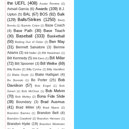
the UEFL
(408)
Austin Romine
(2)
Awards
(109)
Avisail Garcia
(6)
B.J.
BAL
(67)
BOS
(92)
Balk
Upton
(5)
Balls/Strikes
(1250)
(129)
Barry
Base Coach
Bonds
(1)
Bartolo Colon
(1)
Base Path
(30)
Base Touch
(4)
Baseball
(333)
(30)
Basketball
(50)
Ben May
Batting Out of Order
(2)
(31)
Bennett Salvatore
(3)
Bennie
Adams
(3)
Bill Haller
(2)
Bill Haselman
(1)
Bill Miller
Bill Kennedy
(5)
Bill Klem
(1)
(72)
Bill Welke
(69)
Bill Spooner
(3)
Billy Butler
(2)
Billy Cunha
(1)
Billy Hamilton
Blake Halligan
(4)
(1)
Blake Doyle
(1)
Bob
Bo Porter
(25)
Bo Boroski
(1)
Davidson
(57)
Bob Engel
(1)
Bob
Bob Melvin
Geren
(1)
Bob McClure
(1)
(70)
Bona Fide Slide
Bob Motley
(2)
(38)
Brad Ausmus
Boundary
(3)
(41)
Brad Miller
(4)
Brad Myers
(2)
Brandon Belt
(4)
Brandon Barnes
(1)
Brandon Crawford
(2)
Brandon Henson
(1)
Brandon Hyde
(19)
Brandon Workman