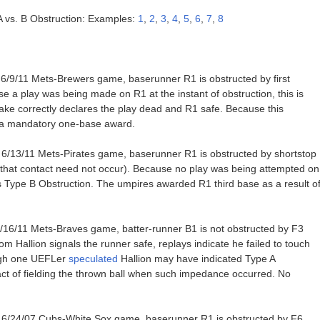
 A vs. B Obstruction: Examples:
1
,
2
,
3
,
4
,
5
,
6
,
7
,
8
e 6/9/11 Mets-Brewers game, baserunner R1 is obstructed by first
a play was being made on R1 at the instant of obstruction, this is
ke correctly declares the play dead and R1 safe. Because this
en a mandatory one-base award.
e 6/13/11 Mets-Pirates game, baserunner R1 is obstructed by shortstop
 that contact need not occur). Because no play was being attempted on
 is Type B Obstruction. The umpires awarded R1 third base as a result o
6/16/11 Mets-Braves game, batter-runner B1 is not obstructed by F3
m Hallion signals the runner safe, replays indicate he failed to touch
ough one UEFLer
speculated
Hallion may have indicated Type A
 act of fielding the thrown ball when such impedance occurred. No
e 6/24/07 Cubs-White Sox game, baserunner R1 is obstructed by F6