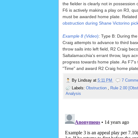
the fielder is clearly not in possession 
F6 is actively making a play on R3, qua
must be awarded home plate. Related
obstruction during Shane Victorino pick
Example 8 (Video
)
: Type B: During th
Craig attempts to advance to third bas
throw sails into left field, R2 Craig b
Saltalamacchia's errant throw, lays acr
progress towards home plate. As F7's 
"Time" and award R2 Craig home plate, 
By
Lindsay
at
5:11 PM
7 Comme
Labels:
Obstruction
,
Rule 2.00 [Obst
Analysis