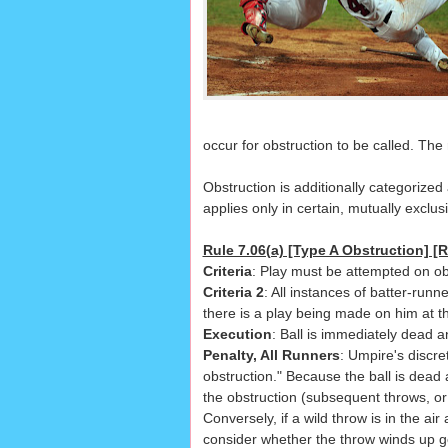
occur for obstruction to be called. Th
Obstruction is additionally categorize
applies only in certain, mutually exclusi
Rule 7.06(a) [Type A Obstruction] [R
Criteria
: Play must be attempted on ob
Criteria 2
: All instances of batter-runn
there is a play being made on him at th
Execution
: Ball is immediately dead 
Penalty, All Runners
: Umpire's discre
obstruction." Because the ball is dead 
the obstruction (subsequent throws, or 
Conversely, if a wild throw is in the a
consider whether the throw winds up go