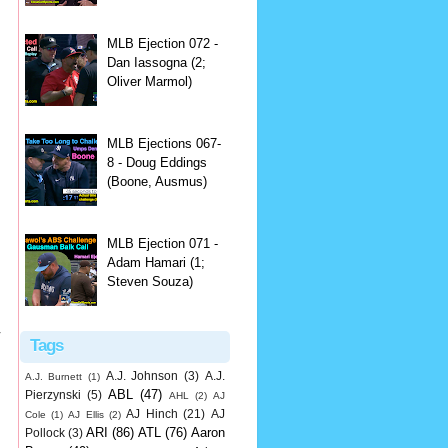
MLB Ejection 072 -
Dan Iassogna (2;
Oliver Marmol)
MLB Ejections 067-
8 - Doug Eddings
(Boone, Ausmus)
MLB Ejection 071 -
Adam Hamari (1;
Steven Souza)
r
Tags
A.J. Johnson
(3)
A.J.
A.J. Burnett
(1)
ABL
(47)
Pierzynski
(5)
AHL
(2)
AJ
AJ Hinch
(21)
AJ
Cole
(1)
AJ Ellis
(2)
ARI
(86)
ATL
(76)
Aaron
Pollock
(3)