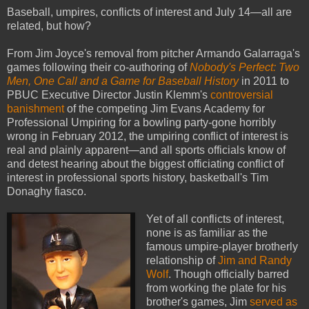
Baseball, umpires, conflicts of interest and July 14—all are
related, but how?
From Jim Joyce's removal from pitcher Armando Galarraga's
games following their co-authoring of
Nobody's Perfect: Two
Men, One Call and a Game for Baseball History
in 2011 to
PBUC Executive Director Justin Klemm's
controversial
banishment
of the competing Jim Evans Academy for
Professional Umpiring for a bowling party-gone horribly
wrong in February 2012, the umpiring conflict of interest is
real and plainly apparent—and all sports officials know of
and detest hearing about the biggest officiating conflict of
interest in professional sports history, basketball's Tim
Donaghy fiasco.
Yet of all conflicts of interest,
none is as familiar as the
famous umpire-player brotherly
relationship of
Jim and Randy
Wolf
. Though officially barred
from working the plate for his
brother's games, Jim
served as