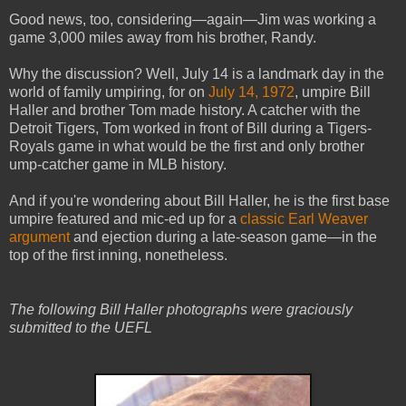
Good news, too, considering—again—Jim was working a
game 3,000 miles away from his brother, Randy.
Why the discussion? Well, July 14 is a landmark day in the
world of family umpiring, for on
July 14, 1972
, umpire Bill
Haller and brother Tom made history. A catcher with the
Detroit Tigers, Tom worked in front of Bill during a Tigers-
Royals game in what would be the first and only brother
ump-catcher game in MLB history.
And if you're wondering about Bill Haller, he is the first base
umpire featured and mic-ed up for a
classic Earl Weaver
argument
and ejection during a late-season game—in the
top of the first inning, nonetheless.
The following Bill Haller photographs were graciously
submitted to the UEFL