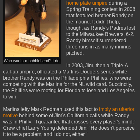
home plate umpire
during a
Spring Training contest in 2008
that featured brother Randy on
the mound. It didn't help,
though, as Randy's Padres lost
to the Milwaukee Brewers, 6-2.
Randy himself surrendered
three runs in as many innings
pitched.
Who wants a bobblehead? I do!
In 2003, Jim, then a Triple-A
call-up umpire, officiated a Marlins-Dodgers series while
brother Randy was on the Philadelphia Phillies, who were
competing with the Marlins for the NL wild card. Succinctly,
the Phillies were rooting for Florida to lose and Los Angeles
to win.
Marlins lefty Mark Redman used this fact to
imply an ulterior
motive
behind some of Jim's California calls while Randy
was in Philly: "I guarantee that crosses every player's mind."
Crew chief Larry Young defended Jim: "He doesn't perceive
it to be a problem, and I do not, either."