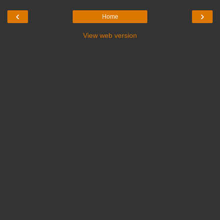
‹
›
Home
View web version