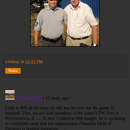
Lindsay
at
12:21 PM
Share