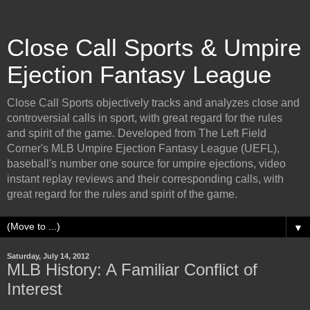
Close Call Sports & Umpire
Ejection Fantasy League
Close Call Sports objectively tracks and analyzes close and
controversial calls in sport, with great regard for the rules
and spirit of the game. Developed from The Left Field
Corner's MLB Umpire Ejection Fantasy League (UEFL),
baseball's number one source for umpire ejections, video
instant replay reviews and their corresponding calls, with
great regard for the rules and spirit of the game.
▼
Saturday, July 14, 2012
MLB History: A Familiar Conflict of
Interest