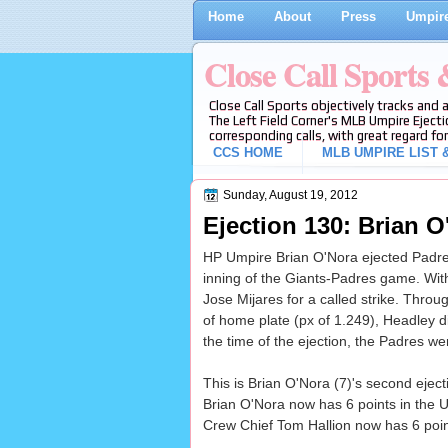
Home
About
Press
Umpire
Close Call Sports
Close Call Sports objectively tracks and 
The Left Field Corner's MLB Umpire Ejecti
corresponding calls, with great regard for
CCS HOME
MLB UMPIRE LIST &
Sunday, August 19, 2012
Ejection 130: Brian O
HP Umpire Brian O'Nora ejected Padre
inning of the Giants-Padres game. With
Jose Mijares for a called strike. Throug
of home plate (px of 1.249), Headley did
the time of the ejection, the Padres we
This is Brian O'Nora (7)'s second eject
Brian O'Nora now has 6 points in the U
Crew Chief Tom Hallion now has 6 point