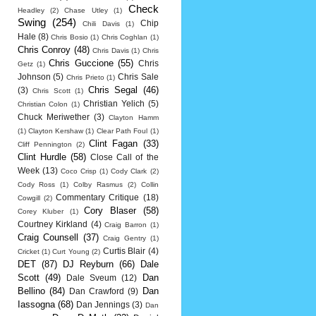
Check
Headley
(2)
Chase Utley
(1)
Swing
(254)
Chip
Chili Davis
(1)
Hale
(8)
Chris Bosio
(1)
Chris Coghlan
(1)
Chris Conroy
(48)
Chris Davis
(1)
Chris
Chris Guccione
(55)
Chris
Getz
(1)
Johnson
(5)
Chris Sale
Chris Prieto
(1)
Chris Segal
(46)
(3)
Chris Scott
(1)
Christian Yelich
(5)
Christian Colon
(1)
Chuck Meriwether
(3)
Clayton Hamm
(1)
Clayton Kershaw
(1)
Clear Path Foul
(1)
Clint Fagan
(33)
Cliff Pennington
(2)
Clint Hurdle
(58)
Close Call of the
Week
(13)
Coco Crisp
(1)
Cody Clark
(2)
Cody Ross
(1)
Colby Rasmus
(2)
Collin
Commentary Critique
(18)
Cowgill
(2)
Cory Blaser
(58)
Corey Kluber
(1)
Courtney Kirkland
(4)
Craig Barron
(1)
Craig Counsell
(37)
Craig Gentry
(1)
Curtis Blair
(4)
Cricket
(1)
Curt Young
(2)
DET
(87)
DJ Reyburn
(66)
Dale
Scott
(49)
Dan
Dale Sveum
(12)
Bellino
(84)
Dan
Dan Crawford
(9)
Iassogna
(68)
Dan Jennings
(3)
Dan