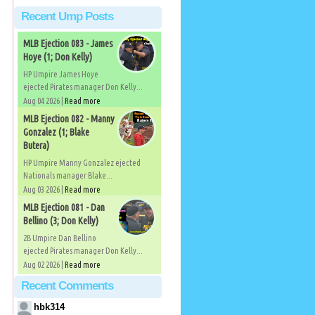
Recent Ump Posts
MLB Ejection 083 - James
Hoye (1; Don Kelly)
HP Umpire James Hoye
ejected Pirates manager Don Kelly...
Aug 04 2026 |
Read more
MLB Ejection 082 - Manny
Gonzalez (1; Blake
Butera)
HP Umpire Manny Gonzalez ejected
Nationals manager Blake...
Aug 03 2026 |
Read more
MLB Ejection 081 - Dan
Bellino (3; Don Kelly)
2B Umpire Dan Bellino
ejected Pirates manager Don Kelly...
Aug 02 2026 |
Read more
Recent Comments
hbk314