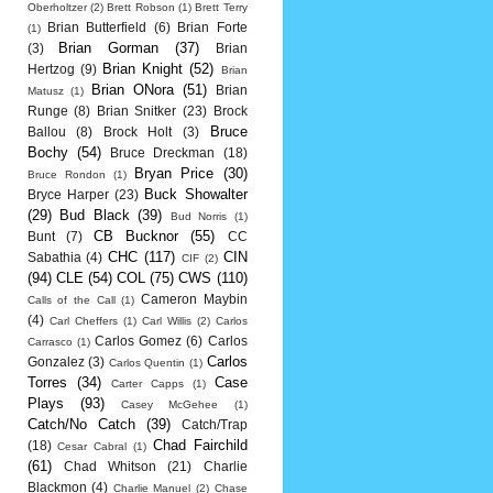
Oberholtzer
(2)
Brett Robson
(1)
Brett Terry
Brian Butterfield
(6)
Brian Forte
(1)
Brian Gorman
(37)
(3)
Brian
Brian Knight
(52)
Hertzog
(9)
Brian
Brian ONora
(51)
Brian
Matusz
(1)
Runge
(8)
Brian Snitker
(23)
Brock
Bruce
Ballou
(8)
Brock Holt
(3)
Bochy
(54)
Bruce Dreckman
(18)
Bryan Price
(30)
Bruce Rondon
(1)
Buck Showalter
Bryce Harper
(23)
(29)
Bud Black
(39)
Bud Norris
(1)
CB Bucknor
(55)
Bunt
(7)
CC
CHC
(117)
CIN
Sabathia
(4)
CIF
(2)
(94)
CLE
(54)
COL
(75)
CWS
(110)
Cameron Maybin
Calls of the Call
(1)
(4)
Carl Cheffers
(1)
Carl Willis
(2)
Carlos
Carlos Gomez
(6)
Carlos
Carrasco
(1)
Carlos
Gonzalez
(3)
Carlos Quentin
(1)
Torres
(34)
Case
Carter Capps
(1)
Plays
(93)
Casey McGehee
(1)
Catch/No Catch
(39)
Catch/Trap
Chad Fairchild
(18)
Cesar Cabral
(1)
(61)
Chad Whitson
(21)
Charlie
Blackmon
(4)
Charlie Manuel
(2)
Chase