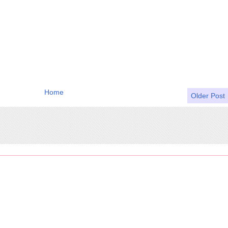
Home
Older Post