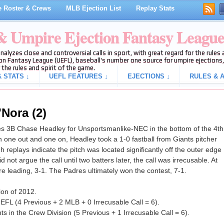
 Roster & Crews
MLB Ejection List
Replay Stats
 & Umpire Ejection Fantasy Leagu
analyzes close and controversial calls in sport, with great regard for the rule
on Fantasy League (UEFL), baseball's number one source for umpire ejections, 
 the rules and spirit of the game.
 STATS ↓
UEFL FEATURES ↓
EJECTIONS ↓
RULES & A
'Nora (2)
s 3B Chase Headley for Unsportsmanlike-NEC in the bottom of the 4th
 one out and one on, Headley took a 1-0 fastball from Giants pitcher
h replays indicate the pitch was located significantly off the outer edge
 not argue the call until two batters later, the call was irrecusable. At
re leading, 3-1. The Padres ultimately won the contest, 7-1.
ion of 2012.
EFL (4 Previous + 2 MLB + 0 Irrecusable Call = 6).
s in the Crew Division (5 Previous + 1 Irrecusable Call = 6).