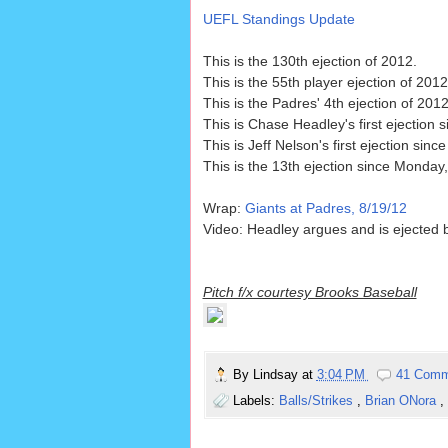
UEFL Standings Update
This is the 130th ejection of 2012.
This is the 55th player ejection of 2012
This is the Padres' 4th ejection of 20
This is Chase Headley's first ejection 
This is Jeff Nelson's first ejection sinc
This is the 13th ejection since Monday
Wrap:
Giants at Padres, 8/19/12
Video: Headley argues and is ejected b
Pitch f/x courtesy Brooks Baseball
By
Lindsay
at
3:04 PM
41 Comm
Labels:
Balls/Strikes
,
Brian ONora
,