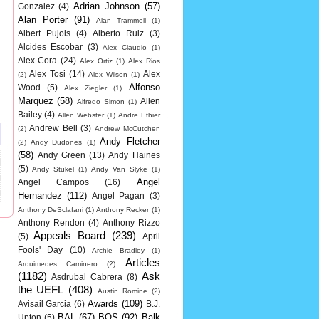
Adrian Johnson
(57)
Gonzalez
(4)
Alan Porter
(91)
Alan Trammell
(1)
Albert Pujols
(4)
Alberto Ruiz
(3)
Alcides Escobar
(3)
Alex Claudio
(1)
Alex Cora
(24)
Alex Ortiz
(1)
Alex Rios
Alex Tosi
(14)
Alex
(2)
Alex Wilson
(1)
Alfonso
Wood
(5)
Alex Ziegler
(1)
Marquez
(58)
Allen
Alfredo Simon
(1)
Bailey
(4)
Allen Webster
(1)
Andre Ethier
Andrew Bell
(3)
(2)
Andrew McCutchen
Andy Fletcher
(2)
Andy Dudones
(1)
(58)
Andy Green
(13)
Andy Haines
(5)
Andy Stukel
(1)
Andy Van Slyke
(1)
Angel
Angel Campos
(16)
Hernandez
(112)
Angel Pagan
(3)
Anthony DeSclafani
(1)
Anthony Recker
(1)
Anthony Rendon
(4)
Anthony Rizzo
Appeals Board
(239)
(5)
April
Fools' Day
(10)
Archie Bradley
(1)
Articles
Arquimedes Caminero
(2)
(1182)
Ask
Asdrubal Cabrera
(8)
the UEFL
(408)
Austin Romine
(2)
Awards
(109)
Avisail Garcia
(6)
B.J.
BAL
(67)
BOS
(92)
Balk
Upton
(5)