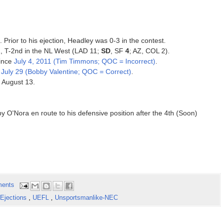
. Prior to his ejection, Headley was 0-3 in the contest.
12, T-2nd in the NL West (LAD 11;
SD
, SF
4
; AZ, COL 2).
since
July 4, 2011 (Tim Timmons; QOC = Incorrect)
.
e
July 29 (Bobby Valentine; QOC = Correct)
.
, August 13.
y O'Nora en route to his defensive position after the 4th (Soon)
ents
Ejections
,
UEFL
,
Unsportsmanlike-NEC