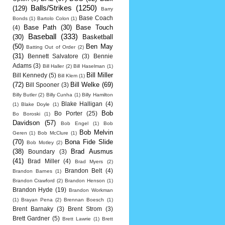
Balls/Strikes
(1250)
(129)
Barry
Base Coach
Bonds
(1)
Bartolo Colon
(1)
Base Path
(30)
Base Touch
(4)
Baseball
(333)
(30)
Basketball
(50)
Ben May
Batting Out of Order
(2)
(31)
Bennett Salvatore
(3)
Bennie
Adams
(3)
Bill Haller
(2)
Bill Haselman
(1)
Bill Miller
Bill Kennedy
(5)
Bill Klem
(1)
(72)
Bill Welke
(69)
Bill Spooner
(3)
Billy Butler
(2)
Billy Cunha
(1)
Billy Hamilton
Blake Halligan
(4)
(1)
Blake Doyle
(1)
Bob
Bo Porter
(25)
Bo Boroski
(1)
Davidson
(57)
Bob Engel
(1)
Bob
Bob Melvin
Geren
(1)
Bob McClure
(1)
(70)
Bona Fide Slide
Bob Motley
(2)
(38)
Brad Ausmus
Boundary
(3)
(41)
Brad Miller
(4)
Brad Myers
(2)
Brandon Belt
(4)
Brandon Barnes
(1)
Brandon Crawford
(2)
Brandon Henson
(1)
Brandon Hyde
(19)
Brandon Workman
(1)
Brayan Pena
(2)
Brennan Boesch
(1)
Brent Barnaky
(3)
Brent Strom
(3)
Brett Gardner
(5)
Brett Lawrie
(1)
Brett