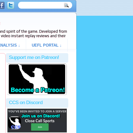
e
s and spirit of the game. Developed from
video instant replay reviews and their
NALYSIS ↓
UEFL PORTAL ↓
Support me on Patreon!
CCS on Discord