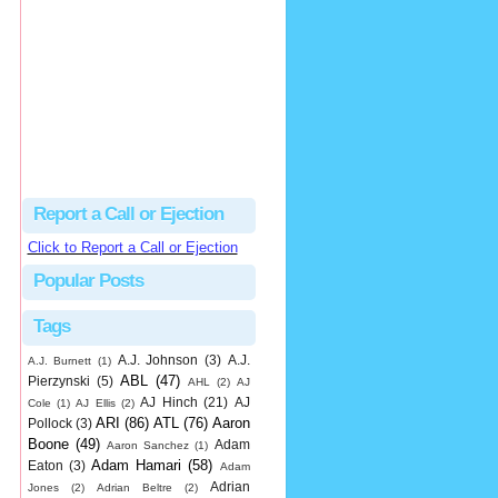
Beau
There's no dispute...
Close Call Sports & Umpire Ejection Fantasy League: MLB Ejection 081 - Dan Bellino (3; Don Kelly)
·
2 days ago
Report a Call or Ejection
Click to Report a Call or Ejection
Popular Posts
Tags
A.J. Johnson
(3)
A.J.
A.J. Burnett
(1)
ABL
(47)
Pierzynski
(5)
AHL
(2)
AJ
AJ Hinch
(21)
AJ
Cole
(1)
AJ Ellis
(2)
ARI
(86)
ATL
(76)
Aaron
Pollock
(3)
Boone
(49)
Adam
Aaron Sanchez
(1)
Adam Hamari
(58)
Eaton
(3)
Adam
Adrian
Jones
(2)
Adrian Beltre
(2)