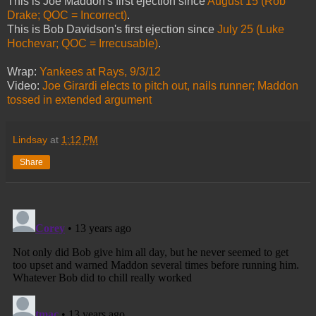
This is Joe Maddon's first ejection since
August 15 (Rob
Drake; QOC = Incorrect)
.
This is Bob Davidson's first ejection since
July 25 (Luke
Hochevar; QOC = Irrecusable)
.
Wrap:
Yankees at Rays, 9/3/12
Video:
Joe Girardi elects to pitch out, nails runner; Maddon
tossed in extended argument
Lindsay
at
1:12 PM
Share