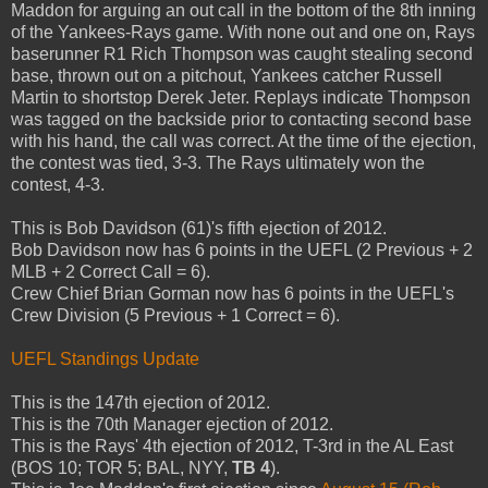
Maddon for arguing an out call in the bottom of the 8th inning
of the Yankees-Rays game. With none out and one on, Rays
baserunner R1 Rich Thompson was caught stealing second
base, thrown out on a pitchout, Yankees catcher Russell
Martin to shortstop Derek Jeter. Replays indicate Thompson
was tagged on the backside prior to contacting second base
with his hand, the call was correct. At the time of the ejection,
the contest was tied, 3-3. The Rays ultimately won the
contest, 4-3.
This is Bob Davidson (61)'s fifth ejection of 2012.
Bob Davidson now has 6 points in the UEFL (2 Previous + 2
MLB + 2 Correct Call = 6).
Crew Chief Brian Gorman now has 6 points in the UEFL's
Crew Division (5 Previous + 1 Correct = 6).
UEFL Standings Update
This is the 147th ejection of 2012.
This is the 70th Manager ejection of 2012.
This is the Rays' 4th ejection of 2012, T-3rd in the AL East
(BOS 10; TOR 5; BAL, NYY,
TB 4
).