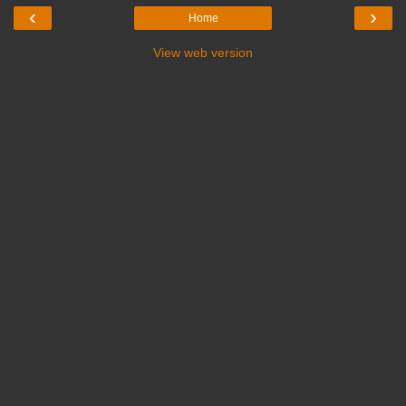
‹
›
Home
View web version