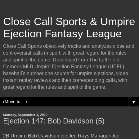
Close Call Sports & Umpire
Ejection Fantasy League
Close Call Sports objectively tracks and analyzes close and
controversial calls in sport, with great regard for the rules
and spirit of the game. Developed from The Left Field
Corner's MLB Umpire Ejection Fantasy League (UEFL),
baseball's number one source for umpire ejections, video
instant replay reviews and their corresponding calls, with
great regard for the rules and spirit of the game.
▼
Monday, September 3, 2012
Ejection 147: Bob Davidson (5)
2B Umpire Bob Davidson ejected Rays Manager Joe