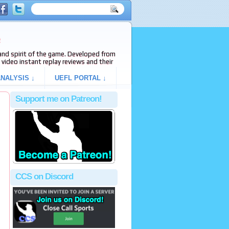
e
s and spirit of the game. Developed from
video instant replay reviews and their
NALYSIS ↓
UEFL PORTAL ↓
Support me on Patreon!
,
CCS on Discord