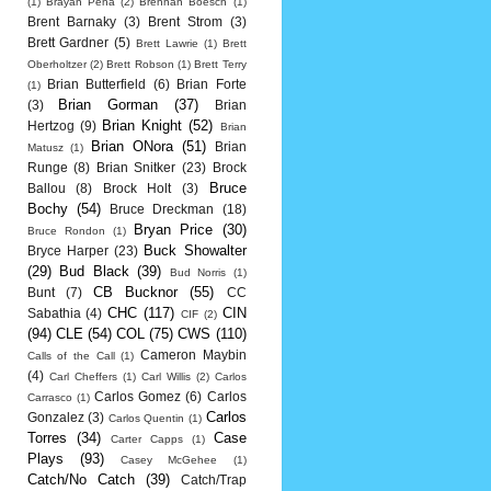
(1)
Brayan Pena
(2)
Brennan Boesch
(1)
Brent Barnaky
(3)
Brent Strom
(3)
Brett Gardner
(5)
Brett Lawrie
(1)
Brett
Oberholtzer
(2)
Brett Robson
(1)
Brett Terry
Brian Butterfield
(6)
Brian Forte
(1)
Brian Gorman
(37)
(3)
Brian
Brian Knight
(52)
Hertzog
(9)
Brian
Brian ONora
(51)
Brian
Matusz
(1)
Runge
(8)
Brian Snitker
(23)
Brock
Bruce
Ballou
(8)
Brock Holt
(3)
Bochy
(54)
Bruce Dreckman
(18)
Bryan Price
(30)
Bruce Rondon
(1)
Buck Showalter
Bryce Harper
(23)
(29)
Bud Black
(39)
Bud Norris
(1)
CB Bucknor
(55)
Bunt
(7)
CC
CHC
(117)
CIN
Sabathia
(4)
CIF
(2)
(94)
CLE
(54)
COL
(75)
CWS
(110)
Cameron Maybin
Calls of the Call
(1)
(4)
Carl Cheffers
(1)
Carl Willis
(2)
Carlos
Carlos Gomez
(6)
Carlos
Carrasco
(1)
Carlos
Gonzalez
(3)
Carlos Quentin
(1)
Torres
(34)
Case
Carter Capps
(1)
Plays
(93)
Casey McGehee
(1)
Catch/No Catch
(39)
Catch/Trap