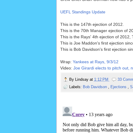
UEFL Standings Update
This is the 147th ejection of 2012.
This is the 70th Manager ejection of 2
This is the Rays' 4th ejection of 2012
This is Joe Maddon's first ejection sin
This is Bob Davidson's first ejection s
Wrap:
Yankees at Rays, 9/3/12
Video:
Joe Girardi elects to pitch out
By
Lindsay
at
1:12 PM
33 Comm
Labels:
Bob Davidson
,
Ejections
,
S