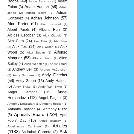
Boone
(49)
Adam
Aaron Sanchez
(1)
Adam Hamari
(58)
Eaton
(3)
Adam
Adrian
Jones
(2)
Adrian Beltre
(2)
Adrian Johnson
(57)
Gonzalez
(4)
Alan Porter
(91)
Alan Trammell
(1)
Albert Pujols
(4)
Alberto Ruiz
(3)
Alcides Escobar
(3)
Alex Claudio
(1)
Alex Cora
(24)
Alex Ortiz
(1)
Alex Rios
Alex Tosi
(14)
Alex
(2)
Alex Wilson
(1)
Alfonso
Wood
(5)
Alex Ziegler
(1)
Marquez
(58)
Allen
Alfredo Simon
(1)
Bailey
(4)
Allen Webster
(1)
Andre Ethier
Andrew Bell
(3)
(2)
Andrew McCutchen
Andy Fletcher
(2)
Andy Dudones
(1)
(58)
Andy Green
(13)
Andy Haines
(5)
Andy Stukel
(1)
Andy Van Slyke
(1)
Angel
Angel Campos
(16)
Hernandez
(112)
Angel Pagan
(3)
Anthony DeSclafani
(1)
Anthony Recker
(1)
Anthony Rendon
(4)
Anthony Rizzo
Appeals Board
(239)
(5)
April
Fools' Day
(10)
Archie Bradley
(1)
Articles
Arquimedes Caminero
(2)
(1182)
Ask
Asdrubal Cabrera
(8)