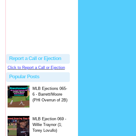
Justus
Or even simpler, dump the...
MLB Ejections 077-8 - Jeremie Rehak (SD x2 ABS Denial) | Close Call Sports & Umpire Ejection Fantasy League
·
2 days ago
Report a Call or Ejection
Click to Report a Call or Ejection
Popular Posts
MLB Ejections 065-
6 - Barrett/Moore
(PHI Overrun of 2B)
MLB Ejection 069 -
Willie Traynor (1;
Torey Lovullo)