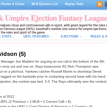
 Roster & Crews
MLB Ejection List
Replay Stats
 & Umpire Ejection Fantasy Leagu
analyzes close and controversial calls in sport, with great regard for the rule
on Fantasy League (UEFL), baseball's number one source for umpire ejections, 
 the rules and spirit of the game.
 STATS ↓
UEFL FEATURES ↓
EJECTIONS ↓
RULES & A
vidson (5)
anager Joe Maddon for arguing an out call in the bottom of the 8th
th none out and one on, Rays baserunner R1 Rich Thompson was
t on a pitchout, Yankees catcher Russell Martin to shortstop Derek
tagged on the backside prior to contacting second base with his hand,
 ejection, the contest was tied, 3-3. The Rays ultimately won the contest
on of 2012.
UEFL (2 Previous + 2 MLB + 2 Correct Call = 6).
nts in the UEFL's Crew Division (5 Previous + 1 Correct = 6).