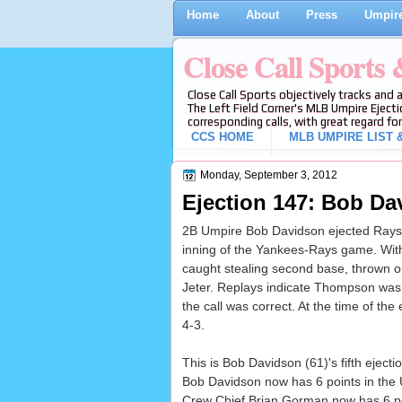
Home
About
Press
Umpire
Close Call Sports
Close Call Sports objectively tracks and 
The Left Field Corner's MLB Umpire Ejecti
corresponding calls, with great regard for
CCS HOME
MLB UMPIRE LIST &
Monday, September 3, 2012
Ejection 147: Bob Da
2B Umpire Bob Davidson ejected Rays M
inning of the Yankees-Rays game. Wi
caught stealing second base, thrown ou
Jeter. Replays indicate Thompson was 
the call was correct. At the time of the
4-3.
This is Bob Davidson (61)'s fifth ejecti
Bob Davidson now has 6 points in the 
Crew Chief Brian Gorman now has 6 poi