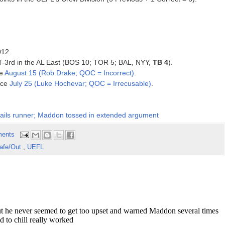
012.
, T-3rd in the AL East (BOS 10; TOR 5; BAL, NYY,
TB 4
).
ce
August 15 (Rob Drake; QOC = Incorrect)
.
ince
July 25 (Luke Hochevar; QOC = Irrecusable)
.
, nails runner; Maddon tossed in extended argument
ents
afe/Out
,
UEFL