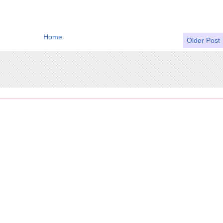
Home
Older Post