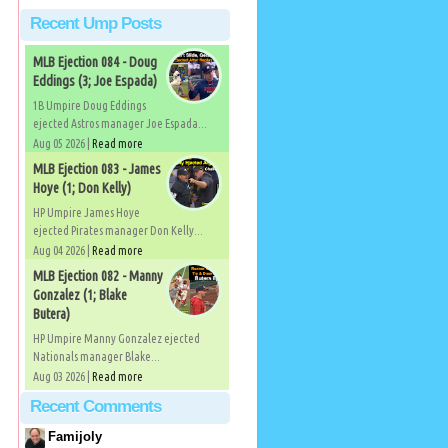
Recent Ump Posts
MLB Ejection 084 - Doug
Eddings (3; Joe Espada)
1B Umpire Doug Eddings
ejected Astros manager Joe Espada...
Aug 05 2026 |
Read more
MLB Ejection 083 - James
Hoye (1; Don Kelly)
HP Umpire James Hoye
ejected Pirates manager Don Kelly...
Aug 04 2026 |
Read more
MLB Ejection 082 - Manny
Gonzalez (1; Blake
Butera)
HP Umpire Manny Gonzalez ejected
Nationals manager Blake...
Aug 03 2026 |
Read more
Recent Comments
Famijoly