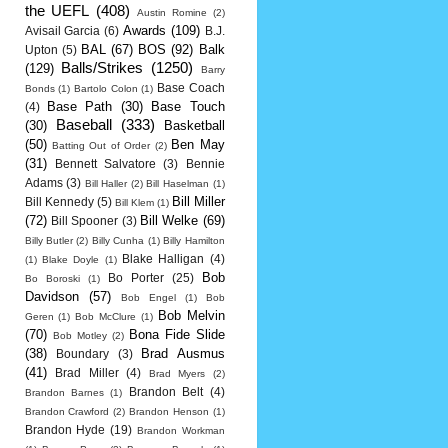
the UEFL
(408)
Austin Romine
(2)
Awards
(109)
Avisail Garcia
(6)
B.J.
BAL
(67)
BOS
(92)
Balk
Upton
(5)
Balls/Strikes
(1250)
(129)
Barry
Base Coach
Bonds
(1)
Bartolo Colon
(1)
Base Path
(30)
Base Touch
(4)
Baseball
(333)
(30)
Basketball
(50)
Ben May
Batting Out of Order
(2)
(31)
Bennett Salvatore
(3)
Bennie
Adams
(3)
Bill Haller
(2)
Bill Haselman
(1)
Bill Miller
Bill Kennedy
(5)
Bill Klem
(1)
(72)
Bill Welke
(69)
Bill Spooner
(3)
Billy Butler
(2)
Billy Cunha
(1)
Billy Hamilton
Blake Halligan
(4)
(1)
Blake Doyle
(1)
Bob
Bo Porter
(25)
Bo Boroski
(1)
Davidson
(57)
Bob Engel
(1)
Bob
Bob Melvin
Geren
(1)
Bob McClure
(1)
(70)
Bona Fide Slide
Bob Motley
(2)
(38)
Brad Ausmus
Boundary
(3)
(41)
Brad Miller
(4)
Brad Myers
(2)
Brandon Belt
(4)
Brandon Barnes
(1)
Brandon Crawford
(2)
Brandon Henson
(1)
Brandon Hyde
(19)
Brandon Workman