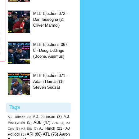
MLB Ejection 072 -
Dan Iassogna (2;
Oliver Marmol)
MLB Ejections 067-
8 - Doug Eddings
(Boone, Ausmus)
MLB Ejection 071 -
Adam Hamari (1;
Steven Souza)
Tags
A.J. Johnson
(3)
A.J.
A.J. Burnett
(1)
ABL
(47)
Pierzynski
(5)
AHL
(2)
AJ
AJ Hinch
(21)
AJ
Cole
(1)
AJ Ellis
(2)
ARI
(86)
ATL
(76)
Aaron
Pollock
(3)