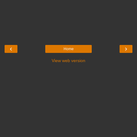
‹
›
Home
View web version