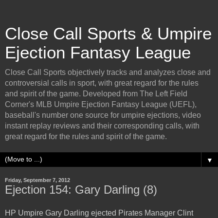
Close Call Sports & Umpire
Ejection Fantasy League
Close Call Sports objectively tracks and analyzes close and
controversial calls in sport, with great regard for the rules
and spirit of the game. Developed from The Left Field
Corner's MLB Umpire Ejection Fantasy League (UEFL),
baseball's number one source for umpire ejections, video
instant replay reviews and their corresponding calls, with
great regard for the rules and spirit of the game.
▼
Friday, September 7, 2012
Ejection 154: Gary Darling (8)
HP Umpire Gary Darling ejected Pirates Manager Clint