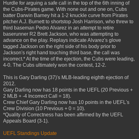
Hurdle for arguing a safe call in the top of the 6th inning of
the Cubs-Pirates game. With none out and one on, Cubs
batter Darwin Barney hit a 1-2 knuckle curve from Pirates
pitcher A.J. Burnett to shortstop Josh Harrison, who threw to
third baseman Pedro Alvarez in an attempt to retire
baserunner R2 Brett Jackson, who was attempting to
advance on the play. Replays indicate Alvarez's glove
tagged Jackson on the right side of his body prior to
Jackson's right hand touching third base, the call was
incorrect.* At the time of the ejection, the Cubs were leading,
4-0. The Cubs ultimately won the contest, 12-2.
This is Gary Darling (37)'s MLB-leading eighth ejection of
2012.
Gary Darling now has 18 points in the UEFL (20 Previous +
2 MLB + -4 Incorrect Call = 18).
Crew Chief Gary Darling now has 10 points in the UEFL's
Crew Division (10 Previous + 0 = 10).
*Quality of Correctness has been affirmed by the UEFL
Appeals Board (3-1).
UEFL Standings Update