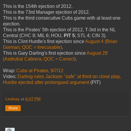
This is the 154th ejection of 2012.
This is the 73rd Manager ejection of 2012.
This is the third consecutive Cubs game with at least one
ejection.
This is the Pirates' 5th ejection of 2012, T-3rd in the NL
Central (CHC 8; MIL 6; HOU,
PIT 5
; STL 4; CIN 3).
This is Clint Hurdle's first ejection since
August 4 (Brian
Gorman; QOC = Irrecusable)
.
This is Gary Darling's first ejection since
August 29
(Asdrubal Cabrera; QOC = Correct)
.
Wrap:
Cubs at Pirates, 9/7/12
Video:
Darling rules Jackson "safe" at third on close play,
Hurdle ejected after prolongued argument
(PIT)
Lindsay
at
6:07 PM
Share