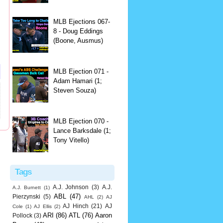
MLB Ejections 067-
8 - Doug Eddings
(Boone, Ausmus)
MLB Ejection 071 -
Adam Hamari (1;
Steven Souza)
MLB Ejection 070 -
Lance Barksdale (1;
Tony Vitello)
Tags
A.J. Johnson
(3)
A.J.
A.J. Burnett
(1)
ABL
(47)
Pierzynski
(5)
AHL
(2)
AJ
AJ Hinch
(21)
AJ
Cole
(1)
AJ Ellis
(2)
ARI
(86)
ATL
(76)
Aaron
Pollock
(3)