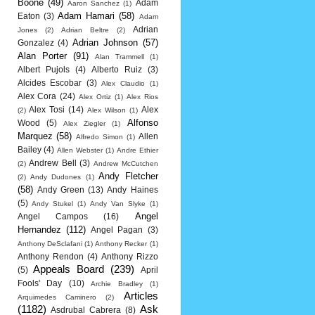
Boone
(49)
Adam
Aaron Sanchez
(1)
Adam Hamari
(58)
Eaton
(3)
Adam
Adrian
Jones
(2)
Adrian Beltre
(2)
Adrian Johnson
(57)
Gonzalez
(4)
Alan Porter
(91)
Alan Trammell
(1)
Albert Pujols
(4)
Alberto Ruiz
(3)
Alcides Escobar
(3)
Alex Claudio
(1)
Alex Cora
(24)
Alex Ortiz
(1)
Alex Rios
Alex Tosi
(14)
Alex
(2)
Alex Wilson
(1)
Alfonso
Wood
(5)
Alex Ziegler
(1)
Marquez
(58)
Allen
Alfredo Simon
(1)
Bailey
(4)
Allen Webster
(1)
Andre Ethier
Andrew Bell
(3)
(2)
Andrew McCutchen
Andy Fletcher
(2)
Andy Dudones
(1)
(58)
Andy Green
(13)
Andy Haines
(5)
Andy Stukel
(1)
Andy Van Slyke
(1)
Angel
Angel Campos
(16)
Hernandez
(112)
Angel Pagan
(3)
Anthony DeSclafani
(1)
Anthony Recker
(1)
Anthony Rendon
(4)
Anthony Rizzo
Appeals Board
(239)
(5)
April
Fools' Day
(10)
Archie Bradley
(1)
Articles
Arquimedes Caminero
(2)
(1182)
Ask
Asdrubal Cabrera
(8)