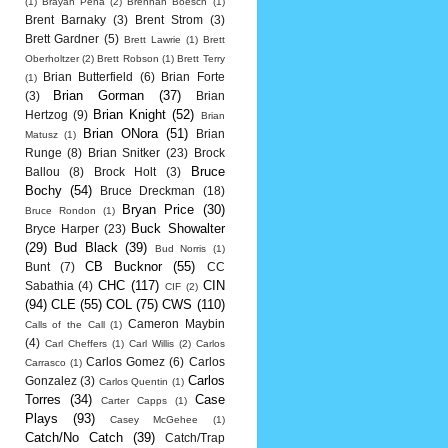
(1)
Brayan Pena
(2)
Brennan Boesch
(1)
Brent Barnaky
(3)
Brent Strom
(3)
Brett Gardner
(5)
Brett Lawrie
(1)
Brett
Oberholtzer
(2)
Brett Robson
(1)
Brett Terry
Brian Butterfield
(6)
Brian Forte
(1)
Brian Gorman
(37)
(3)
Brian
Brian Knight
(52)
Hertzog
(9)
Brian
Brian ONora
(51)
Brian
Matusz
(1)
Runge
(8)
Brian Snitker
(23)
Brock
Bruce
Ballou
(8)
Brock Holt
(3)
Bochy
(54)
Bruce Dreckman
(18)
Bryan Price
(30)
Bruce Rondon
(1)
Buck Showalter
Bryce Harper
(23)
(29)
Bud Black
(39)
Bud Norris
(1)
CB Bucknor
(55)
Bunt
(7)
CC
CHC
(117)
CIN
Sabathia
(4)
CIF
(2)
(94)
CLE
(55)
COL
(75)
CWS
(110)
Cameron Maybin
Calls of the Call
(1)
(4)
Carl Cheffers
(1)
Carl Willis
(2)
Carlos
Carlos Gomez
(6)
Carlos
Carrasco
(1)
Carlos
Gonzalez
(3)
Carlos Quentin
(1)
Torres
(34)
Case
Carter Capps
(1)
Plays
(93)
Casey McGehee
(1)
Catch/No Catch
(39)
Catch/Trap