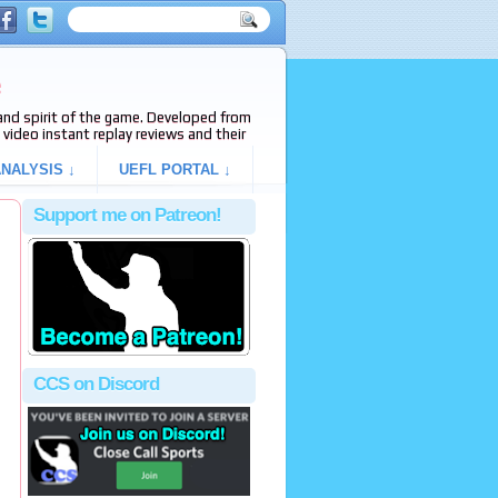
e
s and spirit of the game. Developed from
video instant replay reviews and their
NALYSIS ↓
UEFL PORTAL ↓
Support me on Patreon!
CCS on Discord