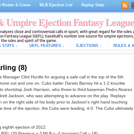
 Roster & Crews
MLB Ejection List
Replay Stats
 & Umpire Ejection Fantasy Leagu
analyzes close and controversial calls in sport, with great regard for the rule
on Fantasy League (UEFL), baseball's number one source for umpire ejections, 
 the rules and spirit of the game.
 STATS ↓
UEFL FEATURES ↓
EJECTIONS ↓
RULES & A
rling (8)
Manager Clint Hurdle for arguing a safe call in the top of the 6th
 none out and one on, Cubs batter Darwin Barney hit a 1-2 knuckle
t to shortstop Josh Harrison, who threw to third baseman Pedro Alvarez
Brett Jackson, who was attempting to advance on the play. Replays
 on the right side of his body prior to Jackson's right hand touching
the time of the ejection, the Cubs were leading, 4-0. The Cubs ultimately
 eighth ejection of 2012.
UEFL (20 Previous + 2 MLB + -4 Incorrect Call = 18).