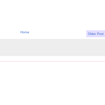
Home
Older Post