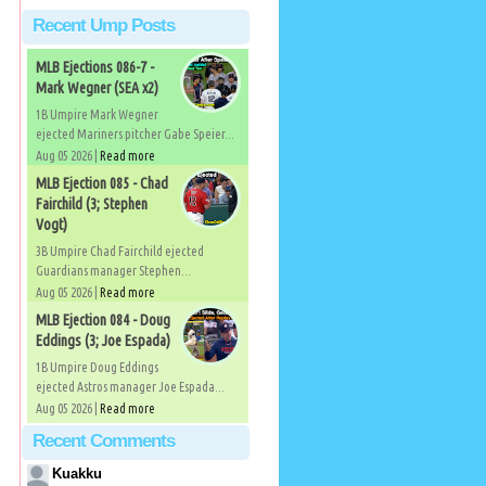
Recent Ump Posts
MLB Ejections 086-7 -
Mark Wegner (SEA x2)
1B Umpire Mark Wegner
ejected Mariners pitcher Gabe Speier...
Aug 05 2026 |
Read more
MLB Ejection 085 - Chad
Fairchild (3; Stephen
Vogt)
3B Umpire Chad Fairchild ejected
Guardians manager Stephen...
Aug 05 2026 |
Read more
MLB Ejection 084 - Doug
Eddings (3; Joe Espada)
1B Umpire Doug Eddings
ejected Astros manager Joe Espada...
Aug 05 2026 |
Read more
Recent Comments
Kuakku