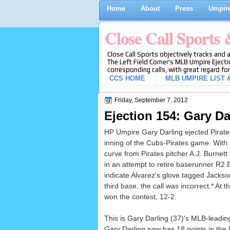
Home
About
Press
Umpire
Close Call Sports
Close Call Sports objectively tracks and 
The Left Field Corner's MLB Umpire Ejecti
corresponding calls, with great regard for
CCS HOME
MLB UMPIRE LIST &
Friday, September 7, 2012
Ejection 154: Gary Da
HP Umpire Gary Darling ejected Pirates 
inning of the Cubs-Pirates game. With
curve from Pirates pitcher A.J. Burnet
in an attempt to retire baserunner R2 
indicate Alvarez's glove tagged Jackson
third base, the call was incorrect.* At 
won the contest, 12-2.
This is Gary Darling (37)'s MLB-leading
Gary Darling now has 18 points in the 