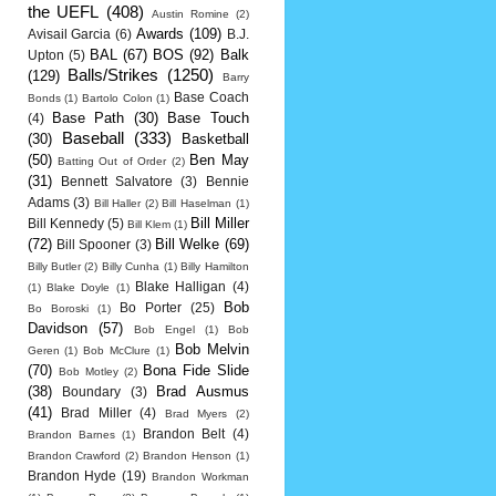
the UEFL
(408)
Austin Romine
(2)
Awards
(109)
Avisail Garcia
(6)
B.J.
BAL
(67)
BOS
(92)
Balk
Upton
(5)
Balls/Strikes
(1250)
(129)
Barry
Base Coach
Bonds
(1)
Bartolo Colon
(1)
Base Path
(30)
Base Touch
(4)
Baseball
(333)
(30)
Basketball
(50)
Ben May
Batting Out of Order
(2)
(31)
Bennett Salvatore
(3)
Bennie
Adams
(3)
Bill Haller
(2)
Bill Haselman
(1)
Bill Miller
Bill Kennedy
(5)
Bill Klem
(1)
(72)
Bill Welke
(69)
Bill Spooner
(3)
Billy Butler
(2)
Billy Cunha
(1)
Billy Hamilton
Blake Halligan
(4)
(1)
Blake Doyle
(1)
Bob
Bo Porter
(25)
Bo Boroski
(1)
Davidson
(57)
Bob Engel
(1)
Bob
Bob Melvin
Geren
(1)
Bob McClure
(1)
(70)
Bona Fide Slide
Bob Motley
(2)
(38)
Brad Ausmus
Boundary
(3)
(41)
Brad Miller
(4)
Brad Myers
(2)
Brandon Belt
(4)
Brandon Barnes
(1)
Brandon Crawford
(2)
Brandon Henson
(1)
Brandon Hyde
(19)
Brandon Workman