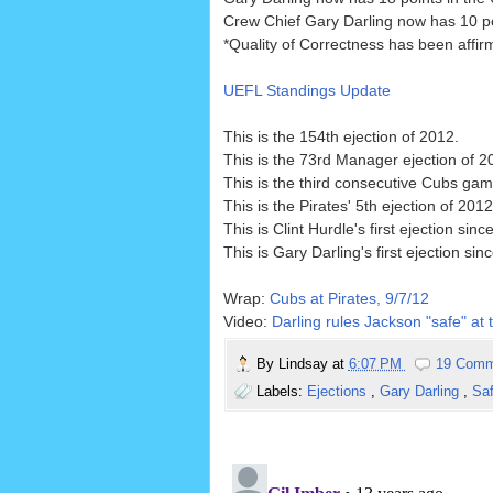
Crew Chief Gary Darling now has 10 po
*Quality of Correctness has been affi
UEFL Standings Update
This is the 154th ejection of 2012.
This is the 73rd Manager ejection of 2
This is the third consecutive Cubs game
This is the Pirates' 5th ejection of 20
This is Clint Hurdle's first ejection sinc
This is Gary Darling's first ejection sin
Wrap:
Cubs at Pirates, 9/7/12
Video:
Darling rules Jackson "safe" at 
By
Lindsay
at
6:07 PM
19 Comm
Labels:
Ejections
,
Gary Darling
,
Sa