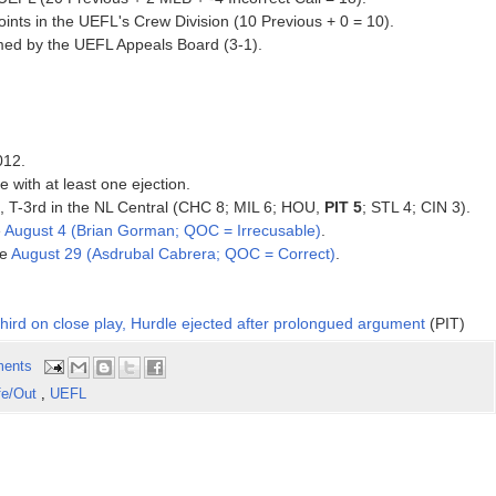
ints in the UEFL's Crew Division (10 Previous + 0 = 10).
rmed by the UEFL Appeals Board (3-1).
012.
 with at least one ejection.
12, T-3rd in the NL Central (CHC 8; MIL 6; HOU,
PIT 5
; STL 4; CIN 3).
e
August 4 (Brian Gorman; QOC = Irrecusable)
.
ce
August 29 (Asdrubal Cabrera; QOC = Correct)
.
third on close play, Hurdle ejected after prolongued argument
(PIT)
ents
fe/Out
,
UEFL