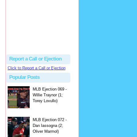
hbk314
Excellent call by Barry...
MLB Ejection 082 - Manny Gonzalez (1; Blake Butera) | Close Call Sports & Umpire Ejection Fantasy League
·
3 days ago
Report a Call or Ejection
Click to Report a Call or Ejection
Popular Posts
MLB Ejection 069 -
Willie Traynor (1;
Torey Lovullo)
MLB Ejection 072 -
Dan Iassogna (2;
Oliver Marmol)