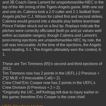
and 3B Coach Gene Lamont for unsportsmanlike-NEC in the
top of the 4th inning of the Tigers-Angels game. With one out
and one on, Cabrera took a 2-0 cutter and 2-1 fastball from
Angels pitcher C.J. Wilson for called first and second strikes.
Cabrera would ground into a double play before teammate
Prince Fielder struck out on a foul tip. Replays indicate the
pitches were correctly officiated (both px and pz values well
within acceptable ranges), though Cabrera and Lamont's
post-inning ejections are unsportsmanlike-NEC by rule, the
call was irrecusable. At the time of the ejections, the Angels
were leading, 5-1. The Angels ultimately won the contest, 6-
1.
These are Tim Timmons (95)'s second and third ejections of
2012.
Tim Timmons now has 2 points in the UEFL (-2 Previous +
2*[2 MLB + 0 Irrecusable Call] = 2).
Crew Chief Eric Cooper now has 2 points in the UEFL's
Crew Division (0 Previous + 2 = 2).
*Originally the UIC, Jeff Kellogg left due to injury earlier in
this game; therefore Eric Cooper is the crew chief.