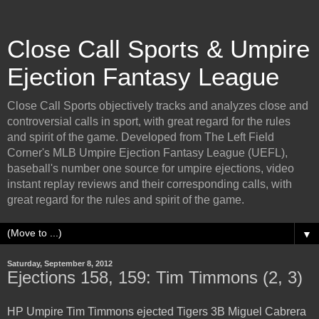
Close Call Sports & Umpire
Ejection Fantasy League
Close Call Sports objectively tracks and analyzes close and
controversial calls in sport, with great regard for the rules
and spirit of the game. Developed from The Left Field
Corner's MLB Umpire Ejection Fantasy League (UEFL),
baseball's number one source for umpire ejections, video
instant replay reviews and their corresponding calls, with
great regard for the rules and spirit of the game.
▼
Saturday, September 8, 2012
Ejections 158, 159: Tim Timmons (2, 3)
HP Umpire Tim Timmons ejected Tigers 3B Miguel Cabrera