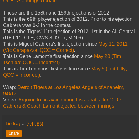
UEFL Standings Update
These are the 158th and 159th ejections of 2012.
This is the 69th player ejection of 2012. Prior to his ejection,
Cabrera was 0-2 in the contest.
This is the Tigers' 11th ejection of 2012, 1st in the AL Central
(
DET 11
; CLE, CWS 8; KC 7; MIN 6).
This is Miguel Cabrera's first ejection since
May 11, 2011
(Vic Carapazza; QOC = Correct)
.
This is Gene Lamont's first ejection since
May 28 (Tim
Tschida; QOC = Incorrect)
.
This is Tim Timmons' first ejection since
May 5 (Ted Lilly;
QOC = Incorrect)
.
Wrap:
Detroit Tigers at Los Angeles Angels of Anaheim,
9/8/12
Video:
Arguing to no avail during his at-bat, after GIDP,
Cabrera & Coach Lamont ejected between innings
Lindsay
at
7:48 PM
Share