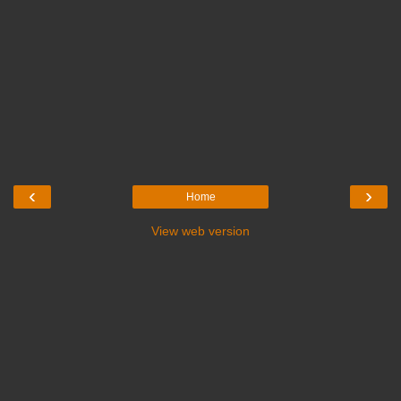
‹
›
Home
View web version