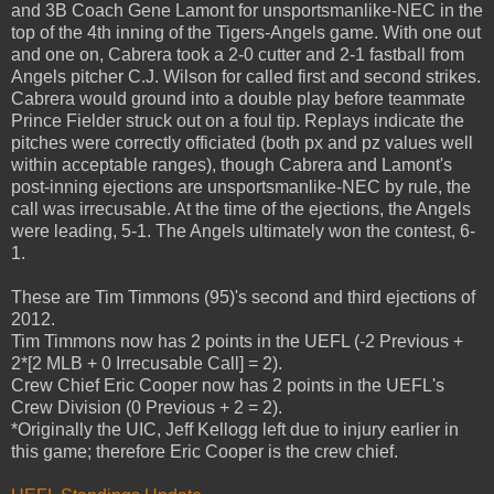
and 3B Coach Gene Lamont for unsportsmanlike-NEC in the
top of the 4th inning of the Tigers-Angels game. With one out
and one on, Cabrera took a 2-0 cutter and 2-1 fastball from
Angels pitcher C.J. Wilson for called first and second strikes.
Cabrera would ground into a double play before teammate
Prince Fielder struck out on a foul tip. Replays indicate the
pitches were correctly officiated (both px and pz values well
within acceptable ranges), though Cabrera and Lamont's
post-inning ejections are unsportsmanlike-NEC by rule, the
call was irrecusable. At the time of the ejections, the Angels
were leading, 5-1. The Angels ultimately won the contest, 6-
1.
These are Tim Timmons (95)'s second and third ejections of
2012.
Tim Timmons now has 2 points in the UEFL (-2 Previous +
2*[2 MLB + 0 Irrecusable Call] = 2).
Crew Chief Eric Cooper now has 2 points in the UEFL's
Crew Division (0 Previous + 2 = 2).
*Originally the UIC, Jeff Kellogg left due to injury earlier in
this game; therefore Eric Cooper is the crew chief.