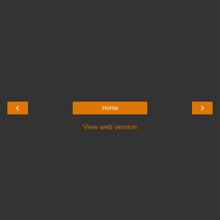
‹
›
Home
View web version