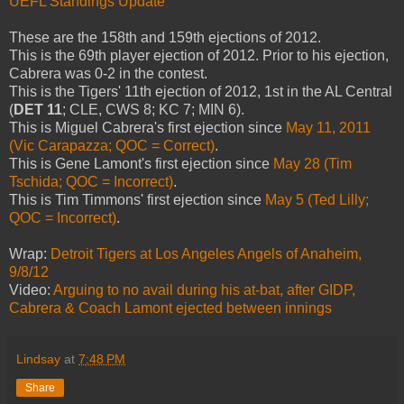
UEFL Standings Update
These are the 158th and 159th ejections of 2012.
This is the 69th player ejection of 2012. Prior to his ejection,
Cabrera was 0-2 in the contest.
This is the Tigers' 11th ejection of 2012, 1st in the AL Central
(
DET 11
; CLE, CWS 8; KC 7; MIN 6).
This is Miguel Cabrera's first ejection since
May 11, 2011
(Vic Carapazza; QOC = Correct)
.
This is Gene Lamont's first ejection since
May 28 (Tim
Tschida; QOC = Incorrect)
.
This is Tim Timmons' first ejection since
May 5 (Ted Lilly;
QOC = Incorrect)
.
Wrap:
Detroit Tigers at Los Angeles Angels of Anaheim,
9/8/12
Video:
Arguing to no avail during his at-bat, after GIDP,
Cabrera & Coach Lamont ejected between innings
Lindsay
at
7:48 PM
Share