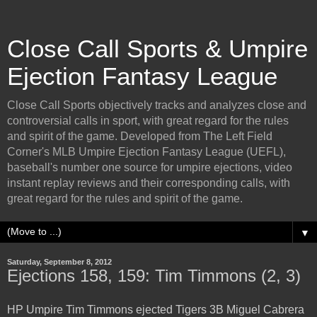
Close Call Sports & Umpire
Ejection Fantasy League
Close Call Sports objectively tracks and analyzes close and
controversial calls in sport, with great regard for the rules
and spirit of the game. Developed from The Left Field
Corner's MLB Umpire Ejection Fantasy League (UEFL),
baseball's number one source for umpire ejections, video
instant replay reviews and their corresponding calls, with
great regard for the rules and spirit of the game.
▼
Saturday, September 8, 2012
Ejections 158, 159: Tim Timmons (2, 3)
HP Umpire Tim Timmons ejected Tigers 3B Miguel Cabrera