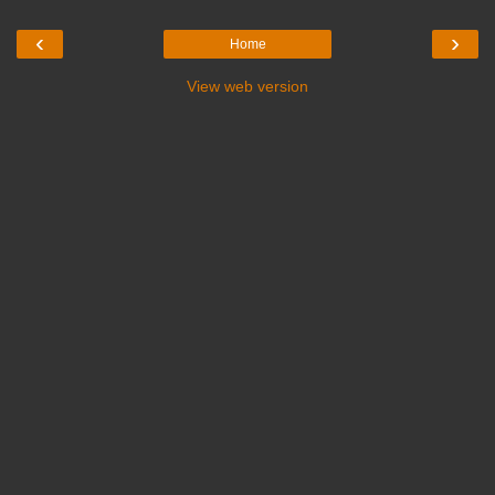
‹
›
Home
View web version