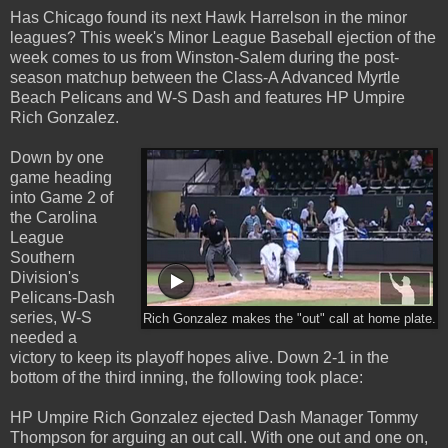
Has Chicago found its next Hawk Harrelson in the minor
leagues? This week's Minor League Baseball ejection of the
week comes to us from Winston-Salem during the post-
season matchup between the Class-A Advanced Myrtle
Beach Pelicans and W-S Dash and features HP Umpire
Rich Gonzalez.
Down by one
game heading
into Game 2 of
the Carolina
League
Southern
Division's
Pelicans-Dash
series, W-S
Rich Gonzalez makes the "out" call at home plate.
needed a
victory to keep its playoff hopes alive. Down 2-1 in the
bottom of the third inning, the following took place:
HP Umpire Rich Gonzalez ejected Dash Manager Tommy
Thompson for arguing an out call. With one out and one on,