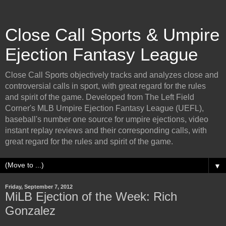
Close Call Sports & Umpire
Ejection Fantasy League
Close Call Sports objectively tracks and analyzes close and
controversial calls in sport, with great regard for the rules
and spirit of the game. Developed from The Left Field
Corner's MLB Umpire Ejection Fantasy League (UEFL),
baseball's number one source for umpire ejections, video
instant replay reviews and their corresponding calls, with
great regard for the rules and spirit of the game.
▼
Friday, September 7, 2012
MiLB Ejection of the Week: Rich
Gonzalez