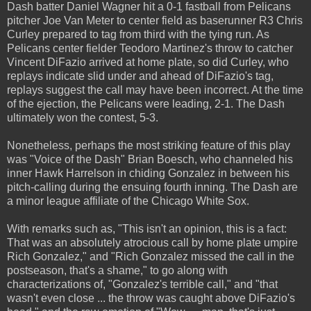
Dash batter Daniel Wagner hit a 0-1 fastball from Pelicans
pitcher Joe Van Meter to center field as baserunner R3 Chris
Curley prepared to tag from third with the tying run. As
Pelicans center fielder Teodoro Martinez's throw to catcher
Vincent DiFazio arrived at home plate, so did Curley, who
replays indicate slid under and ahead of DiFazio's tag,
replays suggest the call may have been incorrect. At the time
of the ejection, the Pelicans were leading, 2-1. The Dash
ultimately won the contest, 5-3.
Nonetheless, perhaps the most striking feature of this play
was "Voice of the Dash" Brian Boesch, who channeled his
inner Hawk Harrelson in chiding Gonzalez in between his
pitch-calling during the ensuing fourth inning. The Dash are
a minor league affiliate of the Chicago White Sox.
With remarks such as, "This isn't an opinion, this is a fact:
That was an absolutely atrocious call by home plate umpire
Rich Gonzalez," and "Rich Gonzalez missed the call in the
postseason, that's a shame," to go along with
characterizations of, "Gonzalez's terrible call," and "that
wasn't even close ... the throw was caught above DiFazio's