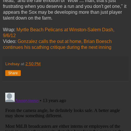
head," and the raw emotion of "Wow .... man, that's just
frustrating when you deserve a run and you don't get one," it
appears the Sox may be developing more than just player
talent down on the farm.
Wrap:
Myrtle Beach Pelicans at Winston-Salem Dash,
9/6/12
Video:
Gonzalez calls the out at home, Brian Boesch
continues his scathing critique during the next inning
Lindsay
at
2:50 PM
Share