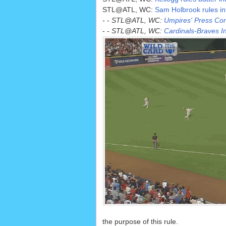
STL@ATL, WC:
Sam Holbrook rules infie
- -
STL@ATL, WC:
Umpires' Press Conf
- -
STL@ATL, WC:
Cardinals-Braves In
the purpose of this rule.