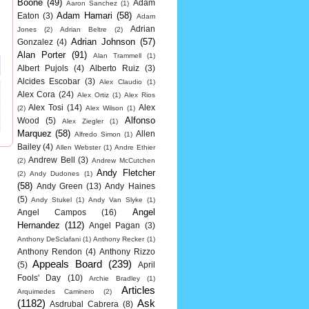
Boone
(49)
Adam
Aaron Sanchez
(1)
Adam Hamari
(58)
Eaton
(3)
Adam
Adrian
Jones
(2)
Adrian Beltre
(2)
Adrian Johnson
(57)
Gonzalez
(4)
Alan Porter
(91)
Alan Trammell
(1)
Albert Pujols
(4)
Alberto Ruiz
(3)
Alcides Escobar
(3)
Alex Claudio
(1)
Alex Cora
(24)
Alex Ortiz
(1)
Alex Rios
Alex Tosi
(14)
Alex
(2)
Alex Wilson
(1)
Alfonso
Wood
(5)
Alex Ziegler
(1)
Marquez
(58)
Allen
Alfredo Simon
(1)
Bailey
(4)
Allen Webster
(1)
Andre Ethier
Andrew Bell
(3)
(2)
Andrew McCutchen
Andy Fletcher
(2)
Andy Dudones
(1)
(58)
Andy Green
(13)
Andy Haines
(5)
Andy Stukel
(1)
Andy Van Slyke
(1)
Angel
Angel Campos
(16)
Hernandez
(112)
Angel Pagan
(3)
Anthony DeSclafani
(1)
Anthony Recker
(1)
Anthony Rendon
(4)
Anthony Rizzo
Appeals Board
(239)
(5)
April
Fools' Day
(10)
Archie Bradley
(1)
Articles
Arquimedes Caminero
(2)
(1182)
Ask
Asdrubal Cabrera
(8)