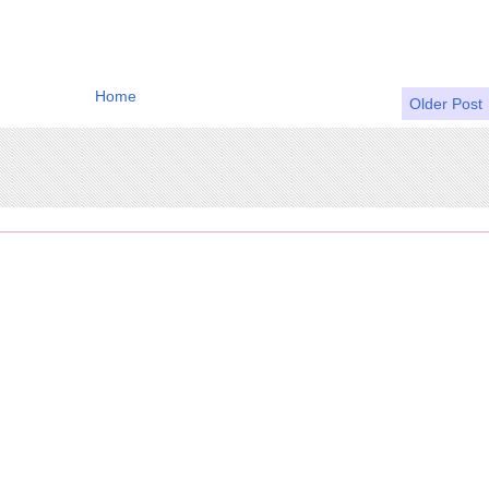
Home
Older Post