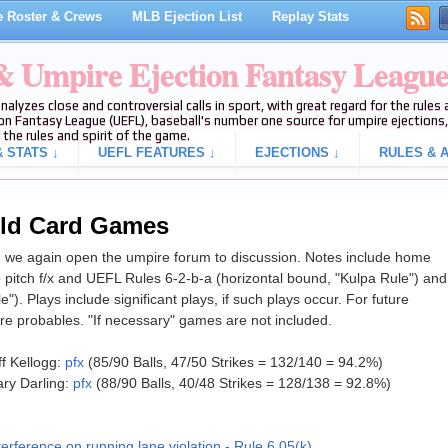
 Roster & Crews
MLB Ejection List
Replay Stats
 & Umpire Ejection Fantasy Leagu
analyzes close and controversial calls in sport, with great regard for the rule
on Fantasy League (UEFL), baseball's number one source for umpire ejections, 
 the rules and spirit of the game.
 STATS ↓
UEFL FEATURES ↓
EJECTIONS ↓
RULES & A
ild Card Games
 we again open the umpire forum to discussion. Notes include home
 pitch f/x and UEFL Rules 6-2-b-a (horizontal bound, "Kulpa Rule") and
le"). Plays include significant plays, if such plays occur. For future
e probables. "If necessary" games are not included.
f Kellogg:
pfx
(85/90 Balls, 47/50 Strikes = 132/140 = 94.2%)
ry Darling:
pfx
(88/90 Balls, 40/48 Strikes = 128/138 = 92.8%)
terference on running lane violation - Rule 6.05(k)