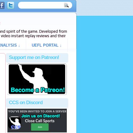
e
s and spirit of the game. Developed from
video instant replay reviews and their
NALYSIS ↓
UEFL PORTAL ↓
Support me on Patreon!
CCS on Discord