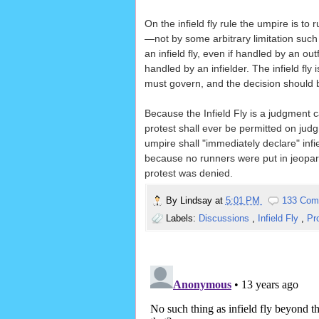
On the infield fly rule the umpire is to
—not by some arbitrary limitation such 
an infield fly, even if handled by an out
handled by an infielder. The infield fl
must govern, and the decision should
Because the Infield Fly is a judgment c
protest shall ever be permitted on jud
umpire shall "immediately declare" infie
because no runners were put in jeopardy 
protest was denied.
By
Lindsay
at
5:01 PM
133 Com
Labels:
Discussions
,
Infield Fly
,
Pr