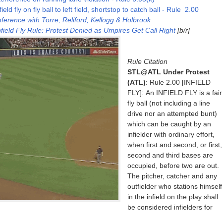
ld fly on fly ball to left field, shortstop to catch ball - Rule 2.00
erence with Torre, Reliford, Kellogg & Holbrook
field Fly Rule: Protest Denied as Umpires Get Call Right
[b/r]
Rule Citation
STL@ATL Under Protest
(ATL)
: Rule 2.00 [INFIELD
FLY]: An INFIELD FLY is a fair
fly ball (not including a line
drive nor an attempted bunt)
which can be caught by an
infielder with ordinary effort,
when first and second, or first,
second and third bases are
occupied, before two are out.
The pitcher, catcher and any
outfielder who stations himself
in the infield on the play shall
be considered infielders for