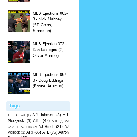
MLB Ejections 062-
3 - Nick Mahrley
(SD Goins,
Stammen)
MLB Ejection 072 -
Dan Iassogna (2;
Oliver Marmol)
MLB Ejections 067-
8 - Doug Eddings
(Boone, Ausmus)
Tags
A.J. Johnson
(3)
A.J.
A.J. Burnett
(1)
ABL
(47)
Pierzynski
(5)
AHL
(2)
AJ
AJ Hinch
(21)
AJ
Cole
(1)
AJ Ellis
(2)
ARI
(86)
ATL
(76)
Aaron
Pollock
(3)