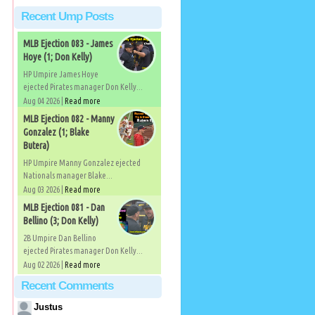
Recent Ump Posts
MLB Ejection 083 - James
Hoye (1; Don Kelly)
HP Umpire James Hoye
ejected Pirates manager Don Kelly...
Aug 04 2026 |
Read more
MLB Ejection 082 - Manny
Gonzalez (1; Blake
Butera)
HP Umpire Manny Gonzalez ejected
Nationals manager Blake...
Aug 03 2026 |
Read more
MLB Ejection 081 - Dan
Bellino (3; Don Kelly)
2B Umpire Dan Bellino
ejected Pirates manager Don Kelly...
Aug 02 2026 |
Read more
Recent Comments
Justus