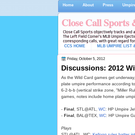
Home
About
Press
Umpire
Close Call Sports
Close Call Sports objectively tracks and 
The Left Field Corner's MLB Umpire Ejecti
corresponding calls, with great regard for
CCS HOME
MLB UMPIRE LIST &
Friday, October 5, 2012
Discussions: 2012 W
As the Wild Card games get underway,
plate umpire performance according to
6-2-b-b (vertical strike zone, "Miller Ru
games, notes include home plate umpir
-
Final
, STL@ATL,
WC
: HP Umpire Jef
-
Final
, BAL@TEX,
WC
: HP Umpire Ga
Plays
STL@ATL, WC:
Kellogg rules batter in