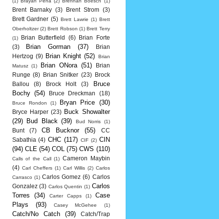
(1)
Brayan Pena
(2)
Brennan Boesch
(1)
Brent Barnaky
(3)
Brent Strom
(3)
Brett Gardner
(5)
Brett Lawrie
(1)
Brett
Oberholtzer
(2)
Brett Robson
(1)
Brett Terry
Brian Butterfield
(6)
Brian Forte
(1)
Brian Gorman
(37)
(3)
Brian
Brian Knight
(52)
Hertzog
(9)
Brian
Brian ONora
(51)
Brian
Matusz
(1)
Runge
(8)
Brian Snitker
(23)
Brock
Bruce
Ballou
(8)
Brock Holt
(3)
Bochy
(54)
Bruce Dreckman
(18)
Bryan Price
(30)
Bruce Rondon
(1)
Buck Showalter
Bryce Harper
(23)
(29)
Bud Black
(39)
Bud Norris
(1)
CB Bucknor
(55)
Bunt
(7)
CC
CHC
(117)
CIN
Sabathia
(4)
CIF
(2)
(94)
CLE
(54)
COL
(75)
CWS
(110)
Cameron Maybin
Calls of the Call
(1)
(4)
Carl Cheffers
(1)
Carl Willis
(2)
Carlos
Carlos Gomez
(6)
Carlos
Carrasco
(1)
Carlos
Gonzalez
(3)
Carlos Quentin
(1)
Torres
(34)
Case
Carter Capps
(1)
Plays
(93)
Casey McGehee
(1)
Catch/No Catch
(39)
Catch/Trap