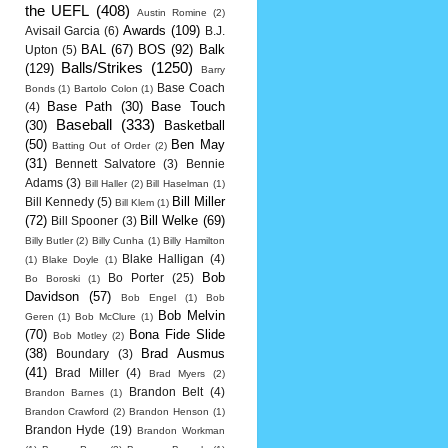
the UEFL
(408)
Austin Romine
(2)
Awards
(109)
Avisail Garcia
(6)
B.J.
BAL
(67)
BOS
(92)
Balk
Upton
(5)
Balls/Strikes
(1250)
(129)
Barry
Base Coach
Bonds
(1)
Bartolo Colon
(1)
Base Path
(30)
Base Touch
(4)
Baseball
(333)
(30)
Basketball
(50)
Ben May
Batting Out of Order
(2)
(31)
Bennett Salvatore
(3)
Bennie
Adams
(3)
Bill Haller
(2)
Bill Haselman
(1)
Bill Miller
Bill Kennedy
(5)
Bill Klem
(1)
(72)
Bill Welke
(69)
Bill Spooner
(3)
Billy Butler
(2)
Billy Cunha
(1)
Billy Hamilton
Blake Halligan
(4)
(1)
Blake Doyle
(1)
Bob
Bo Porter
(25)
Bo Boroski
(1)
Davidson
(57)
Bob Engel
(1)
Bob
Bob Melvin
Geren
(1)
Bob McClure
(1)
(70)
Bona Fide Slide
Bob Motley
(2)
(38)
Brad Ausmus
Boundary
(3)
(41)
Brad Miller
(4)
Brad Myers
(2)
Brandon Belt
(4)
Brandon Barnes
(1)
Brandon Crawford
(2)
Brandon Henson
(1)
Brandon Hyde
(19)
Brandon Workman