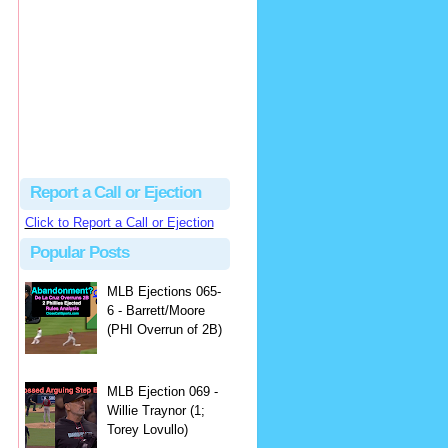
Famijoly
A league president once...
Close Call Sports & Umpire Ejection Fantasy League: MLB Ejection 081 - Dan Bellino (3; Don Kelly)
·
1 day ago
Report a Call or Ejection
Click to Report a Call or Ejection
Popular Posts
MLB Ejections 065-
6 - Barrett/Moore
(PHI Overrun of 2B)
MLB Ejection 069 -
Willie Traynor (1;
Torey Lovullo)