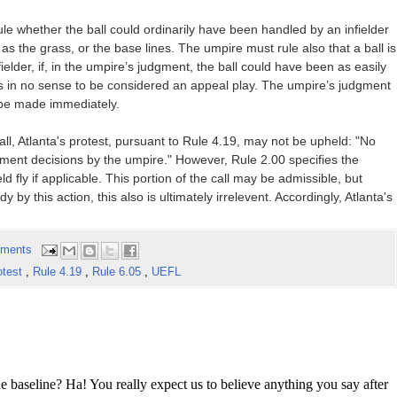
 rule whether the ball could ordinarily have been handled by an infielder
as the grass, or the base lines. The umpire must rule also that a ball is
fielder, if, in the umpire’s judgment, the ball could have been as easily
y is in no sense to be considered an appeal play. The umpire’s judgment
 be made immediately.
all, Atlanta's protest, pursuant to Rule 4.19, may not be upheld: "No
gment decisions by the umpire." However, Rule 2.00 specifies the
ld fly if applicable. This portion of the call may be admissible, but
by this action, this also is ultimately irrelevent. Accordingly, Atlanta's
ments
otest
,
Rule 4.19
,
Rule 6.05
,
UEFL