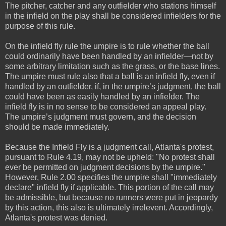
The pitcher, catcher and any outfielder who stations himself
in the infield on the play shall be considered infielders for the
purpose of this rule.
On the infield fly rule the umpire is to rule whether the ball
could ordinarily have been handled by an infielder—not by
some arbitrary limitation such as the grass, or the base lines.
The umpire must rule also that a ball is an infield fly, even if
handled by an outfielder, if, in the umpire’s judgment, the ball
could have been as easily handled by an infielder. The
infield fly is in no sense to be considered an appeal play.
The umpire’s judgment must govern, and the decision
should be made immediately.
Because the Infield Fly is a judgment call, Atlanta's protest,
pursuant to Rule 4.19, may not be upheld: "No protest shall
ever be permitted on judgment decisions by the umpire."
However, Rule 2.00 specifies the umpire shall "immediately
declare" infield fly if applicable. This portion of the call may
be admissible, but because no runners were put in jeopardy
by this action, this also is ultimately irrelevent. Accordingly,
Atlanta's protest was denied.