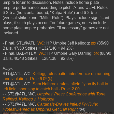
umpire forum to discussion. Notes include home plate
umpire performance according to pitch f/x and UEFL Rules
6-2-b-a (horizontal bound, "Kulpa Rule") and 6-2-b-b
(vertical strike zone, "Miller Rule"). Plays include significant
plays, if such plays occur. For future games, notes include
home plate umpire probables. "If necessary" games are not
included.
-
Final
, STL@ATL,
WC
: HP Umpire Jeff Kellogg:
pfx
(85/90
Balls, 47/50 Strikes = 132/140 = 94.2%)
-
Final
, BAL@TEX,
WC
: HP Umpire Gary Darling:
pfx
(88/90
Balls, 40/48 Strikes = 128/138 = 92.8%)
Plays
STL@ATL, WC:
Kellogg rules batter interference on running
lane violation - Rule 6.05(k)
STL@ATL, WC:
Sam Holbrook rules infield fly on fly ball to
left field, shortstop to catch ball - Rule 2.00
- -
STL@ATL, WC:
Umpires' Press Conference with Torre,
Reliford, Kellogg & Holbrook
- -
STL@ATL, WC:
Cardinals-Braves Infield Fly Rule:
Protest Denied as Umpires Get Call Right
[b/r]