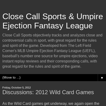
Close Call Sports & Umpire
Ejection Fantasy League
Close Call Sports objectively tracks and analyzes close and
controversial calls in sport, with great regard for the rules
and spirit of the game. Developed from The Left Field
Corner's MLB Umpire Ejection Fantasy League (UEFL),
baseball's number one source for umpire ejections, video
instant replay reviews and their corresponding calls, with
great regard for the rules and spirit of the game.
▼
Friday, October 5, 2012
Discussions: 2012 Wild Card Games
As the Wild Card games get underway, we again open the