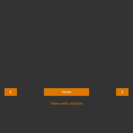
‹
›
Home
View web version