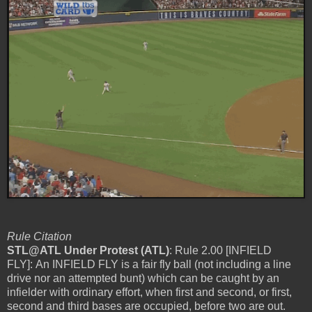
Rule Citation
STL@ATL Under Protest (ATL)
: Rule 2.00 [INFIELD
FLY]: An INFIELD FLY is a fair fly ball (not including a line
drive nor an attempted bunt) which can be caught by an
infielder with ordinary effort, when first and second, or first,
second and third bases are occupied, before two are out.