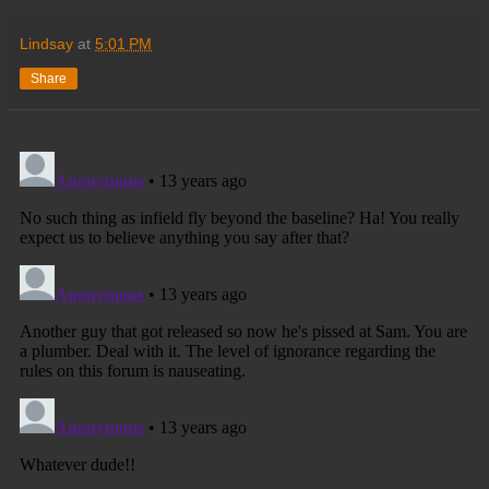
Lindsay
at
5:01 PM
Share