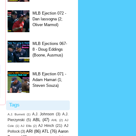
MLB Ejection 072 -
Dan Iassogna (2;
Oliver Marmol)
MLB Ejections 067-
8 - Doug Eddings
(Boone, Ausmus)
MLB Ejection 071 -
Adam Hamari (1;
Steven Souza)
Tags
A.J. Johnson
(3)
A.J.
A.J. Burnett
(1)
ABL
(47)
Pierzynski
(5)
AHL
(2)
AJ
AJ Hinch
(21)
AJ
Cole
(1)
AJ Ellis
(2)
ARI
(86)
ATL
(76)
Aaron
Pollock
(3)