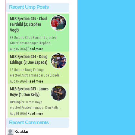
Recent Ump Posts
MLB Ejection 085 - Chad
Fairchild (3; Stephen
Vogt)
3B Umpire Chad Fairchild ejected
Guardians manager Stephen...
Aug 05 2026 |
Read more
MLB Ejection 084 - Doug
Eddings (3; Joe Espada)
1B Umpire Doug Eddings
ejected Astros manager Joe Espada...
Aug 05 2026 |
Read more
MLB Ejection 083 - James
Hoye (1; Don Kelly)
HP Umpire James Hoye
ejected Pirates manager Don Kelly...
Aug 04 2026 |
Read more
Recent Comments
Kuakku