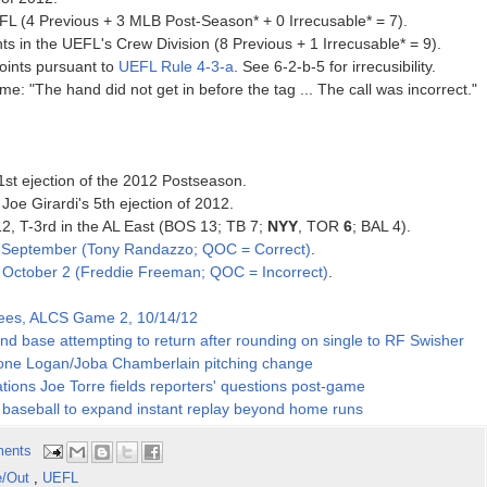
FL (4 Previous + 3 MLB Post-Season* + 0 Irrecusable* = 7).
ts in the UEFL's Crew Division (8 Previous + 1 Irrecusable* = 9).
oints pursuant to
UEFL Rule 4-3-a
. See 6-2-b-5 for irrecusibility.
e: "The hand did not get in before the tag ... The call was incorrect."
1st ejection of the 2012 Postseason.
Joe Girardi's 5th ejection of 2012.
12, T-3rd in the AL East (BOS 13; TB 7;
NYY
, TOR
6
; BAL 4).
e
September (Tony Randazzo; QOC = Correct)
.
e
October 2 (Freddie Freeman; QOC = Incorrect)
.
kees, ALCS Game 2, 10/14/12
nd base attempting to return after rounding on single to RF Swisher
oone Logan/Joba Chamberlain pitching change
ions Joe Torre fields reporters' questions post-game
l baseball to expand instant replay beyond home runs
ents
e/Out
,
UEFL