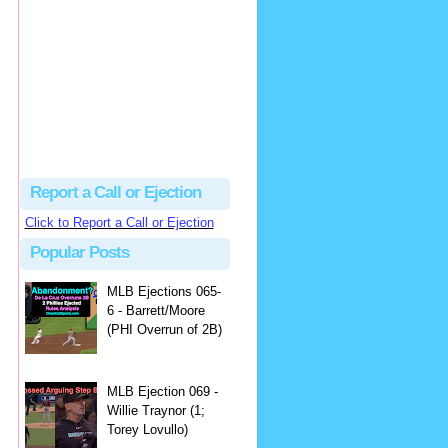
hbk314
Excellent call by Barry...
MLB Ejection 082 - Manny Gonzalez (1; Blake Butera) | Close Call Sports & Umpire Ejection Fantasy League
·
1 day ago
Report a Call or Ejection
Click to Report a Call or Ejection
Popular Posts
MLB Ejections 065-
6 - Barrett/Moore
(PHI Overrun of 2B)
MLB Ejection 069 -
Willie Traynor (1;
Torey Lovullo)