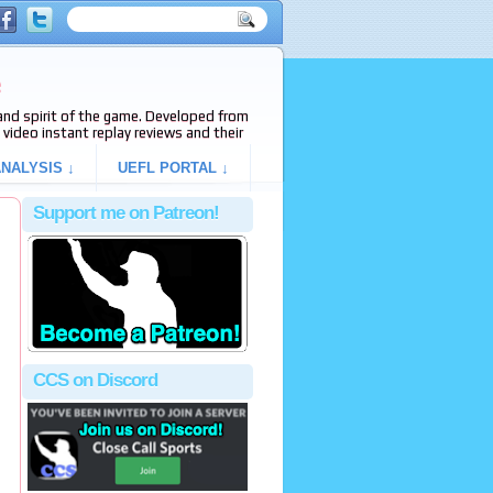
e
s and spirit of the game. Developed from
video instant replay reviews and their
NALYSIS ↓
UEFL PORTAL ↓
Support me on Patreon!
CCS on Discord