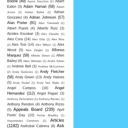
Boone
(49)
Adam
Aaron Sanchez
(1)
Adam Hamari
(58)
Eaton
(3)
Adam
Adrian
Jones
(2)
Adrian Beltre
(2)
Adrian Johnson
(57)
Gonzalez
(4)
Alan Porter
(91)
Alan Trammell
(1)
Albert Pujols
(4)
Alberto Ruiz
(3)
Alcides Escobar
(3)
Alex Claudio
(1)
Alex Cora
(24)
Alex Ortiz
(1)
Alex Rios
Alex Tosi
(14)
Alex
(2)
Alex Wilson
(1)
Alfonso
Wood
(5)
Alex Ziegler
(1)
Marquez
(58)
Allen
Alfredo Simon
(1)
Bailey
(4)
Allen Webster
(1)
Andre Ethier
Andrew Bell
(3)
(2)
Andrew McCutchen
Andy Fletcher
(2)
Andy Dudones
(1)
(58)
Andy Green
(13)
Andy Haines
(5)
Andy Stukel
(1)
Andy Van Slyke
(1)
Angel
Angel Campos
(16)
Hernandez
(112)
Angel Pagan
(3)
Anthony DeSclafani
(1)
Anthony Recker
(1)
Anthony Rendon
(4)
Anthony Rizzo
Appeals Board
(239)
(5)
April
Fools' Day
(10)
Archie Bradley
(1)
Articles
Arquimedes Caminero
(2)
(1182)
Ask
Asdrubal Cabrera
(8)