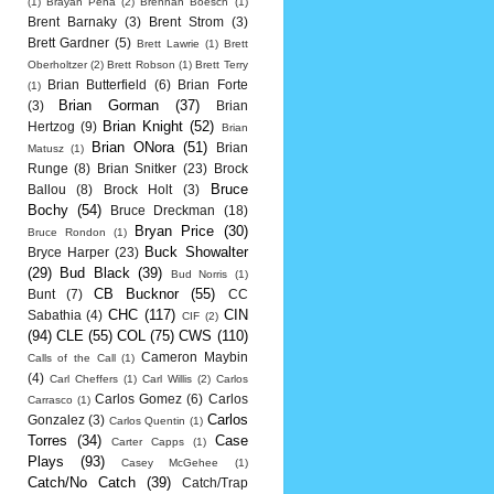
(1)
Brayan Pena
(2)
Brennan Boesch
(1)
Brent Barnaky
(3)
Brent Strom
(3)
Brett Gardner
(5)
Brett Lawrie
(1)
Brett
Oberholtzer
(2)
Brett Robson
(1)
Brett Terry
Brian Butterfield
(6)
Brian Forte
(1)
Brian Gorman
(37)
(3)
Brian
Brian Knight
(52)
Hertzog
(9)
Brian
Brian ONora
(51)
Brian
Matusz
(1)
Runge
(8)
Brian Snitker
(23)
Brock
Bruce
Ballou
(8)
Brock Holt
(3)
Bochy
(54)
Bruce Dreckman
(18)
Bryan Price
(30)
Bruce Rondon
(1)
Buck Showalter
Bryce Harper
(23)
(29)
Bud Black
(39)
Bud Norris
(1)
CB Bucknor
(55)
Bunt
(7)
CC
CHC
(117)
CIN
Sabathia
(4)
CIF
(2)
(94)
CLE
(55)
COL
(75)
CWS
(110)
Cameron Maybin
Calls of the Call
(1)
(4)
Carl Cheffers
(1)
Carl Willis
(2)
Carlos
Carlos Gomez
(6)
Carlos
Carrasco
(1)
Carlos
Gonzalez
(3)
Carlos Quentin
(1)
Torres
(34)
Case
Carter Capps
(1)
Plays
(93)
Casey McGehee
(1)
Catch/No Catch
(39)
Catch/Trap