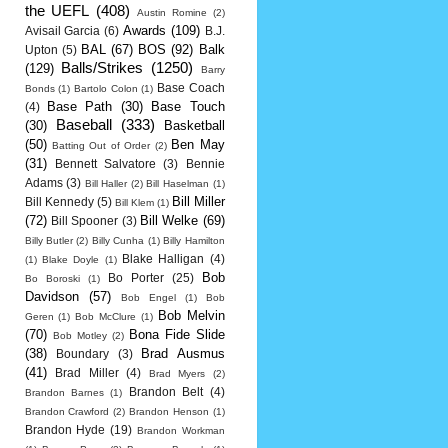
the UEFL
(408)
Austin Romine
(2)
Awards
(109)
Avisail Garcia
(6)
B.J.
BAL
(67)
BOS
(92)
Balk
Upton
(5)
Balls/Strikes
(1250)
(129)
Barry
Base Coach
Bonds
(1)
Bartolo Colon
(1)
Base Path
(30)
Base Touch
(4)
Baseball
(333)
(30)
Basketball
(50)
Ben May
Batting Out of Order
(2)
(31)
Bennett Salvatore
(3)
Bennie
Adams
(3)
Bill Haller
(2)
Bill Haselman
(1)
Bill Miller
Bill Kennedy
(5)
Bill Klem
(1)
(72)
Bill Welke
(69)
Bill Spooner
(3)
Billy Butler
(2)
Billy Cunha
(1)
Billy Hamilton
Blake Halligan
(4)
(1)
Blake Doyle
(1)
Bob
Bo Porter
(25)
Bo Boroski
(1)
Davidson
(57)
Bob Engel
(1)
Bob
Bob Melvin
Geren
(1)
Bob McClure
(1)
(70)
Bona Fide Slide
Bob Motley
(2)
(38)
Brad Ausmus
Boundary
(3)
(41)
Brad Miller
(4)
Brad Myers
(2)
Brandon Belt
(4)
Brandon Barnes
(1)
Brandon Crawford
(2)
Brandon Henson
(1)
Brandon Hyde
(19)
Brandon Workman