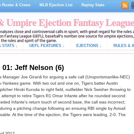
 Roster & Crews
MLB Ejection List
Replay Stats
 & Umpire Ejection Fantasy Leagu
analyzes close and controversial calls in sport, with great regard for the rule
on Fantasy League (UEFL), baseball's number one source for umpire ejections, 
 the rules and spirit of the game.
 STATS ↓
UEFL FEATURES ↓
EJECTIONS ↓
RULES & A
01: Jeff Nelson (6)
 Manager Joe Girardi for arguing a safe call (Unsportsmanlike-NEC)
ers-Yankees game. With two out and one on, Tigers batter Austin
itcher Hiroki Kuroda to right field, outfielder Nick Swisher throwing to
ttempt to retire Tigers R1 Omar Infante after he rounded second
eded Infante's return touch of second base, the call was incorrect;
uring a pitching change following an ensuing RBI single by Avisail
sable. At the time of the ejection, the Tigers were leading, 2-0. The
 of 2012.