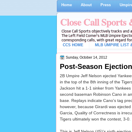
Home
About
Press
Umpire
Close Call Sports
Close Call Sports objectively tracks and 
The Left Field Corner's MLB Umpire Ejecti
corresponding calls, with great regard for
CCS HOME
MLB UMPIRE LIST &
Sunday, October 14, 2012
Post-Season Ejection 
2B Umpire Jeff Nelson ejected Yankees
in the top of the 8th inning of the Tig
Jackson hit a 1-1 sinker from Yankees p
second baseman Robinson Cano in an a
base. Replays indicate Cano's tag prec
however, because Girardi was ejected d
Garcia, Quality of Correctness is irrecu
Tigers ultimately won the contest, 3-0.
This is Jeff Nelson (45)'s sixth ejection