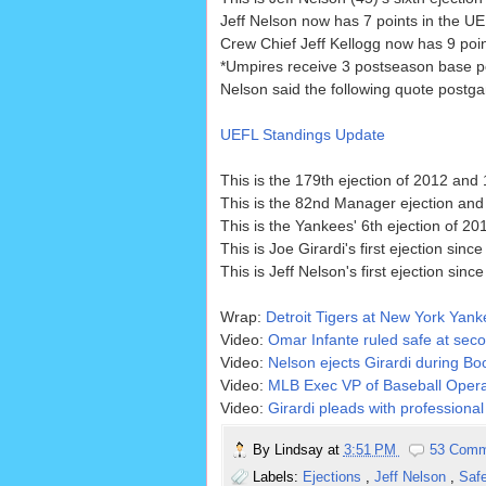
Jeff Nelson now has 7 points in the UE
Crew Chief Jeff Kellogg now has 9 poin
*Umpires receive 3 postseason base p
Nelson said the following quote postgam
UEFL Standings Update
This is the 179th ejection of 2012 and 
This is the 82nd Manager ejection and 
This is the Yankees' 6th ejection of 20
This is Joe Girardi's first ejection sinc
This is Jeff Nelson's first ejection sinc
Wrap:
Detroit Tigers at New York Yan
Video:
Omar Infante ruled safe at seco
Video:
Nelson ejects Girardi during B
Video:
MLB Exec VP of Baseball Operat
Video:
Girardi pleads with professiona
By
Lindsay
at
3:51 PM
53 Comm
Labels:
Ejections
,
Jeff Nelson
,
Saf