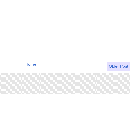
Home
Older Post