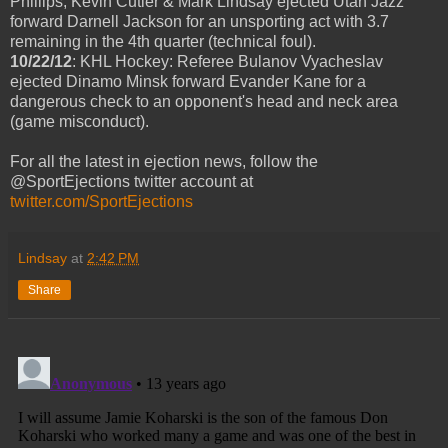
Phillips, Kevin Cutler & Mark Lindsay ejected Utah Jazz
forward Darnell Jackson for an unsporting act with 3.7
remaining in the 4th quarter (technical foul).
10/22/12
: KHL Hockey: Referee Bulanov Vyacheslav
ejected Dinamo Minsk forward Evander Kane for a
dangerous check to an opponent's head and neck area
(game misconduct).
For all the latest in ejection news, follow the
@SportEjections twitter account at
twitter.com/SportEjections
Lindsay
at
2:42 PM
Share