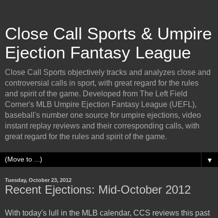
Close Call Sports & Umpire
Ejection Fantasy League
Close Call Sports objectively tracks and analyzes close and
controversial calls in sport, with great regard for the rules
and spirit of the game. Developed from The Left Field
Corner's MLB Umpire Ejection Fantasy League (UEFL),
baseball's number one source for umpire ejections, video
instant replay reviews and their corresponding calls, with
great regard for the rules and spirit of the game.
▼
Tuesday, October 23, 2012
Recent Ejections: Mid-October 2012
With today's lull in the MLB calendar, CCS reviews this past