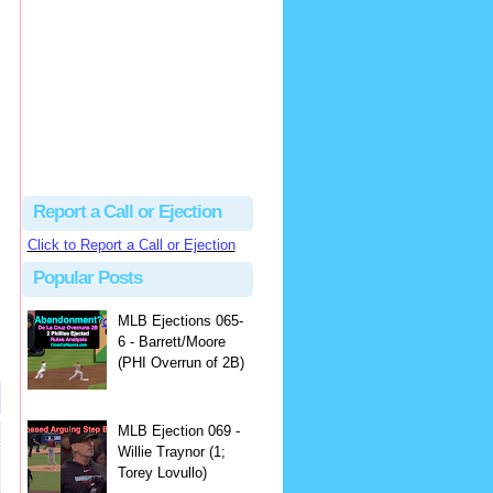
Justus
Or even simpler, dump the...
MLB Ejections 077-8 - Jeremie Rehak (SD x2 ABS Denial) | Close Call Sports & Umpire Ejection Fantasy League
·
2 days ago
Report a Call or Ejection
Click to Report a Call or Ejection
Popular Posts
MLB Ejections 065-
6 - Barrett/Moore
(PHI Overrun of 2B)
MLB Ejection 069 -
Willie Traynor (1;
Torey Lovullo)