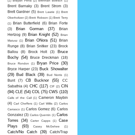
(1)
Brayan Pena
(2)
Brennan Boesch
(1)
Brent Barnaky
(3)
Brent Strom
(3)
Brett Gardner
(5)
Brett Lawrie
(1)
Brett
Oberholtzer
(2)
Brett Robson
(1)
Brett Terry
Brian Butterfield
(6)
Brian Forte
(1)
Brian Gorman
(37)
(3)
Brian
Brian Knight
(52)
Hertzog
(9)
Brian
Brian ONora
(51)
Brian
Matusz
(1)
Runge
(8)
Brian Snitker
(23)
Brock
Bruce
Ballou
(8)
Brock Holt
(3)
Bochy
(54)
Bruce Dreckman
(18)
Bryan Price
(30)
Bruce Rondon
(1)
Buck Showalter
Bryce Harper
(23)
(29)
Bud Black
(39)
Bud Norris
(1)
CB Bucknor
(55)
Bunt
(7)
CC
CHC
(117)
CIN
Sabathia
(4)
CIF
(2)
(94)
CLE
(54)
COL
(75)
CWS
(110)
Cameron Maybin
Calls of the Call
(1)
(4)
Carl Cheffers
(1)
Carl Willis
(2)
Carlos
Carlos Gomez
(6)
Carlos
Carrasco
(1)
Carlos
Gonzalez
(3)
Carlos Quentin
(1)
Torres
(34)
Case
Carter Capps
(1)
Plays
(93)
Casey McGehee
(1)
Catch/No Catch
(39)
Catch/Trap