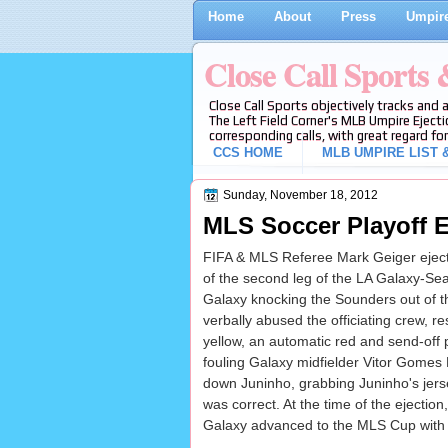
Home
About
Press
Umpire
Close Call Sports
Close Call Sports objectively tracks and 
The Left Field Corner's MLB Umpire Ejecti
corresponding calls, with great regard for
CCS HOME
MLB UMPIRE LIST &
Sunday, November 18, 2012
MLS Soccer Playoff E
FIFA & MLS Referee Mark Geiger ejecte
of the second leg of the LA Galaxy-Sea
Galaxy knocking the Sounders out of t
verbally abused the officiating crew, r
yellow, an automatic red and send-off pe
fouling Galaxy midfielder Vitor Gomes 
down Juninho, grabbing Juninho's jersey
was correct. At the time of the ejecti
Galaxy advanced to the MLS Cup with 