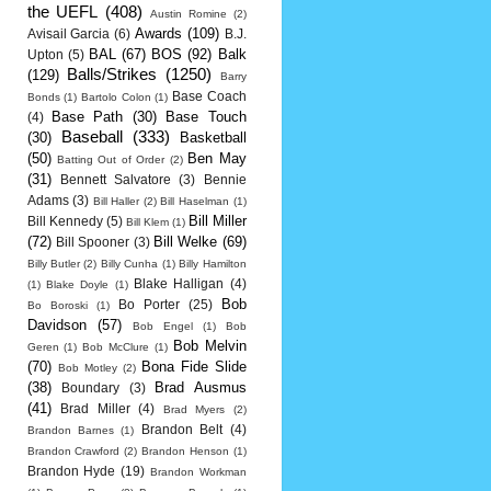
the UEFL
(408)
Austin Romine
(2)
Awards
(109)
Avisail Garcia
(6)
B.J.
BAL
(67)
BOS
(92)
Balk
Upton
(5)
Balls/Strikes
(1250)
(129)
Barry
Base Coach
Bonds
(1)
Bartolo Colon
(1)
Base Path
(30)
Base Touch
(4)
Baseball
(333)
(30)
Basketball
(50)
Ben May
Batting Out of Order
(2)
(31)
Bennett Salvatore
(3)
Bennie
Adams
(3)
Bill Haller
(2)
Bill Haselman
(1)
Bill Miller
Bill Kennedy
(5)
Bill Klem
(1)
(72)
Bill Welke
(69)
Bill Spooner
(3)
Billy Butler
(2)
Billy Cunha
(1)
Billy Hamilton
Blake Halligan
(4)
(1)
Blake Doyle
(1)
Bob
Bo Porter
(25)
Bo Boroski
(1)
Davidson
(57)
Bob Engel
(1)
Bob
Bob Melvin
Geren
(1)
Bob McClure
(1)
(70)
Bona Fide Slide
Bob Motley
(2)
(38)
Brad Ausmus
Boundary
(3)
(41)
Brad Miller
(4)
Brad Myers
(2)
Brandon Belt
(4)
Brandon Barnes
(1)
Brandon Crawford
(2)
Brandon Henson
(1)
Brandon Hyde
(19)
Brandon Workman