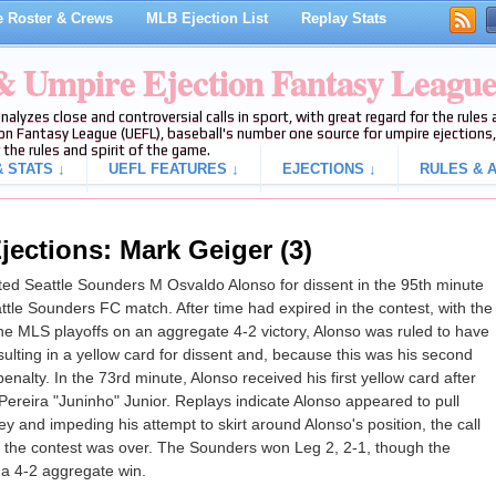
 Roster & Crews
MLB Ejection List
Replay Stats
 & Umpire Ejection Fantasy Leagu
analyzes close and controversial calls in sport, with great regard for the rule
on Fantasy League (UEFL), baseball's number one source for umpire ejections, 
 the rules and spirit of the game.
 STATS ↓
UEFL FEATURES ↓
EJECTIONS ↓
RULES & A
jections: Mark Geiger (3)
d Seattle Sounders M Osvaldo Alonso for dissent in the 95th minute
ttle Sounders FC match. After time had expired in the contest, with the
he MLS playoffs on an aggregate 4-2 victory, Alonso was ruled to have
esulting in a yellow card for dissent and, because this was his second
nalty. In the 73rd minute, Alonso received his first yellow card after
Pereira "Juninho" Junior. Replays indicate Alonso appeared to pull
 and impeding his attempt to skirt around Alonso's position, the call
on, the contest was over. The Sounders won Leg 2, 2-1, though the
a 4-2 aggregate win.