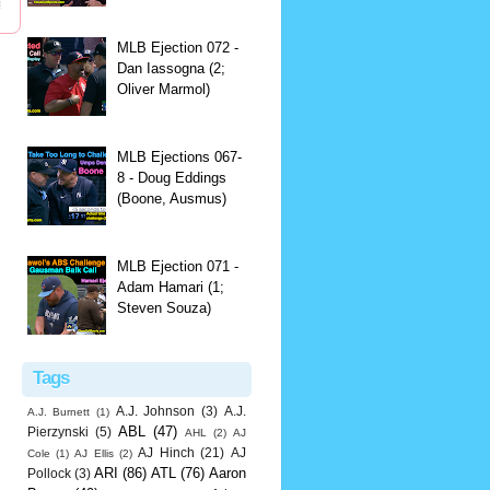
MLB Ejection 072 -
Dan Iassogna (2;
Oliver Marmol)
MLB Ejections 067-
8 - Doug Eddings
(Boone, Ausmus)
MLB Ejection 071 -
Adam Hamari (1;
Steven Souza)
Tags
A.J. Johnson
(3)
A.J.
A.J. Burnett
(1)
ABL
(47)
Pierzynski
(5)
AHL
(2)
AJ
AJ Hinch
(21)
AJ
Cole
(1)
AJ Ellis
(2)
ARI
(86)
ATL
(76)
Aaron
Pollock
(3)