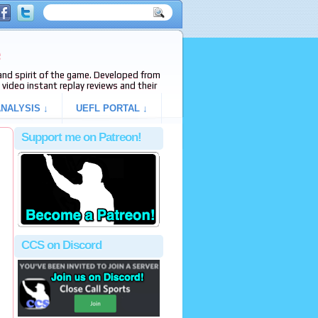
e
s and spirit of the game. Developed from
video instant replay reviews and their
NALYSIS ↓
UEFL PORTAL ↓
Support me on Patreon!
CCS on Discord