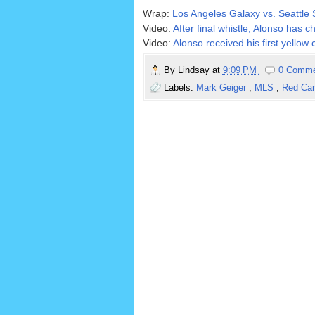
Wrap:
Los Angeles Galaxy vs. Seattl
Video:
After final whistle, Alonso has 
Video:
Alonso received his first yellow 
By
Lindsay
at
9:09 PM
0 Comm
Labels:
Mark Geiger
,
MLS
,
Red Ca