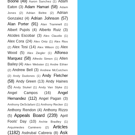
Boone
(49)
Adam
Aaron Sanchez
(1)
Adam Hamari
(58)
Eaton
(3)
Adam
Adrian
Jones
(2)
Adrian Beltre
(2)
Adrian Johnson
(57)
Gonzalez
(4)
Alan Porter
(91)
Alan Trammell
(1)
Albert Pujols
(4)
Alberto Ruiz
(3)
Alcides Escobar
(3)
Alex Claudio
(1)
Alex Cora
(24)
Alex Ortiz
(1)
Alex Rios
Alex Tosi
(14)
Alex
(2)
Alex Wilson
(1)
Alfonso
Wood
(5)
Alex Ziegler
(1)
Marquez
(58)
Allen
Alfredo Simon
(1)
Bailey
(4)
Allen Webster
(1)
Andre Ethier
Andrew Bell
(3)
(2)
Andrew McCutchen
Andy Fletcher
(2)
Andy Dudones
(1)
(58)
Andy Green
(13)
Andy Haines
(5)
Andy Stukel
(1)
Andy Van Slyke
(1)
Angel
Angel Campos
(16)
Hernandez
(112)
Angel Pagan
(3)
Anthony DeSclafani
(1)
Anthony Recker
(1)
Anthony Rendon
(4)
Anthony Rizzo
Appeals Board
(239)
(5)
April
Fools' Day
(10)
Archie Bradley
(1)
Articles
Arquimedes Caminero
(2)
(1182)
Ask
Asdrubal Cabrera
(8)