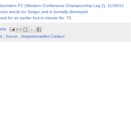
e Sounders FC (Western Conference Championship Leg 2), 11/18/12
choice words for Geiger and is formally dismissed
card for an earlier foul in minute No. 73
ents
rd
,
Soccer
,
Unsportsmanlike Conduct