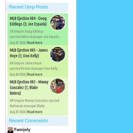
Recent Ump Posts
MLB Ejection 084 - Doug
Eddings (3; Joe Espada)
1B Umpire Doug Eddings
ejected Astros manager Joe Espada...
Aug 05 2026 |
Read more
MLB Ejection 083 - James
Hoye (1; Don Kelly)
HP Umpire James Hoye
ejected Pirates manager Don Kelly...
Aug 04 2026 |
Read more
MLB Ejection 082 - Manny
Gonzalez (1; Blake
Butera)
HP Umpire Manny Gonzalez ejected
Nationals manager Blake...
Aug 03 2026 |
Read more
Recent Comments
Famijoly