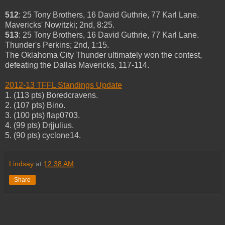
512
: 25 Tony Brothers, 16 David Guthrie, 77 Karl Lane.
Mavericks' Nowitzki; 2nd, 8:25.
513
: 25 Tony Brothers, 16 David Guthrie, 77 Karl Lane.
Thunder's Perkins; 2nd, 1:15.
The Oklahoma City Thunder ultimately won the contest,
defeating the Dallas Mavericks, 117-114.
2012-13 TFFL Standings Update
1. (113 pts) Boredcravens.
2. (107 pts) Bino.
3. (100 pts) flap0703.
4. (99 pts) Drjjulius.
5. (90 pts) cyclone14.
Lindsay
at
12:38 AM
Share