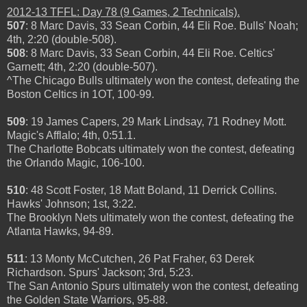
2012-13 TFFL: Day 78 (9 Games, 2 Technicals).
507
: 8 Marc Davis, 33 Sean Corbin, 44 Eli Roe. Bulls' Noah;
4th, 2:20 (double-508).
508
: 8 Marc Davis, 33 Sean Corbin, 44 Eli Roe. Celtics'
Garnett; 4th, 2:20 (double-507).
^The Chicago Bulls ultimately won the contest, defeating the
Boston Celtics in 1OT, 100-99.
509
: 19 James Capers, 29 Mark Lindsay, 71 Rodney Mott.
Magic's Afflalo; 4th, 0:51.1.
The Charlotte Bobcats ultimately won the contest, defeating
the Orlando Magic, 106-100.
510
: 48 Scott Foster, 18 Matt Boland, 11 Derrick Collins.
Hawks' Johnson; 1st, 3:22.
The Brooklyn Nets ultimately won the contest, defeating the
Atlanta Hawks, 94-89.
511
: 13 Monty McCutchen, 26 Pat Fraher, 63 Derek
Richardson. Spurs' Jackson; 3rd, 5:23.
The San Antonio Spurs ultimately won the contest, defeating
the Golden State Warriors, 95-88.