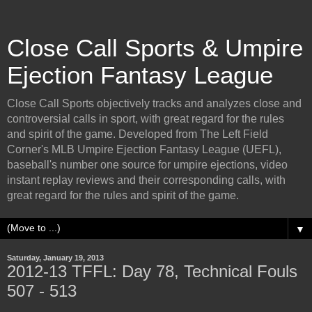
Close Call Sports & Umpire
Ejection Fantasy League
Close Call Sports objectively tracks and analyzes close and
controversial calls in sport, with great regard for the rules
and spirit of the game. Developed from The Left Field
Corner's MLB Umpire Ejection Fantasy League (UEFL),
baseball's number one source for umpire ejections, video
instant replay reviews and their corresponding calls, with
great regard for the rules and spirit of the game.
▼
Saturday, January 19, 2013
2012-13 TFFL: Day 78, Technical Fouls
507 - 513