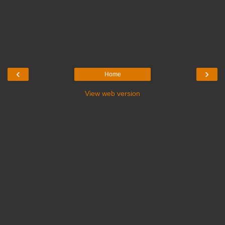
‹
›
Home
View web version