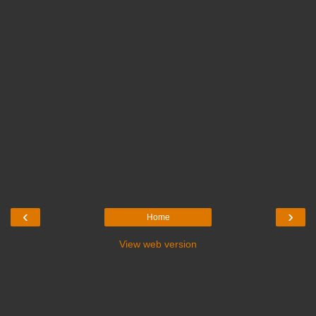
‹
›
Home
View web version