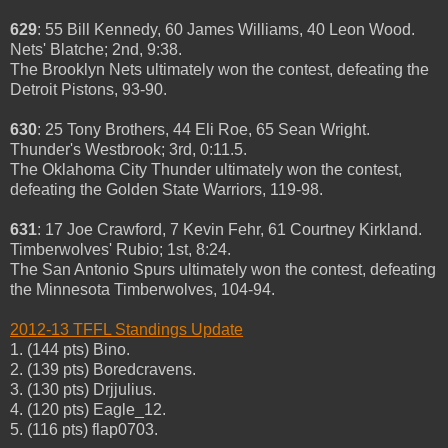
629
: 55 Bill Kennedy, 60 James Williams, 40 Leon Wood.
Nets' Blatche; 2nd, 9:38.
The Brooklyn Nets ultimately won the contest, defeating the
Detroit Pistons, 93-90.
630
: 25 Tony Brothers, 44 Eli Roe, 65 Sean Wright.
Thunder's Westbrook; 3rd, 0:11.5.
The Oklahoma City Thunder ultimately won the contest,
defeating the Golden State Warriors, 119-98.
631
: 17 Joe Crawford, 7 Kevin Fehr, 61 Courtney Kirkland.
Timberwolves' Rubio; 1st, 8:24.
The San Antonio Spurs ultimately won the contest, defeating
the Minnesota Timberwolves, 104-94.
2012-13 TFFL Standings Update
1. (144 pts) Bino.
2. (139 pts) Boredcravens.
3. (130 pts) Drjjulius.
4. (120 pts) Eagle_12.
5. (116 pts) flap0703.