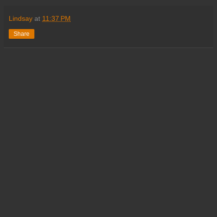
Lindsay
at
11:37 PM
Share