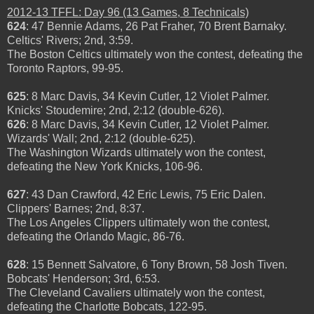
2012-13 TFFL: Day 96 (13 Games, 8 Technicals)
624
: 47 Bennie Adams, 26 Pat Fraher, 70 Brent Barnaky.
Celtics' Rivers; 2nd, 3:59.
The Boston Celtics ultimately won the contest, defeating the
Toronto Raptors, 99-95.
625
: 8 Marc Davis, 34 Kevin Cutler, 12 Violet Palmer.
Knicks' Stoudemire; 2nd, 2:12 (double-626).
626
: 8 Marc Davis, 34 Kevin Cutler, 12 Violet Palmer.
Wizards' Wall; 2nd, 2:12 (double-625).
The Washington Wizards ultimately won the contest,
defeating the New York Knicks, 106-96.
627
: 43 Dan Crawford, 42 Eric Lewis, 75 Eric Dalen.
Clippers' Barnes; 2nd, 8:37.
The Los Angeles Clippers ultimately won the contest,
defeating the Orlando Magic, 86-76.
628
: 15 Bennett Salvatore, 6 Tony Brown, 58 Josh Tiven.
Bobcats' Henderson; 3rd, 6:53.
The Cleveland Cavaliers ultimately won the contest,
defeating the Charlotte Bobcats, 122-95.