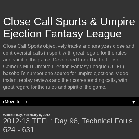
Close Call Sports & Umpire
Ejection Fantasy League
Close Call Sports objectively tracks and analyzes close and
controversial calls in sport, with great regard for the rules
and spirit of the game. Developed from The Left Field
Corner's MLB Umpire Ejection Fantasy League (UEFL),
baseball's number one source for umpire ejections, video
instant replay reviews and their corresponding calls, with
great regard for the rules and spirit of the game.
▼
Wednesday, February 6, 2013
2012-13 TFFL: Day 96, Technical Fouls
624 - 631