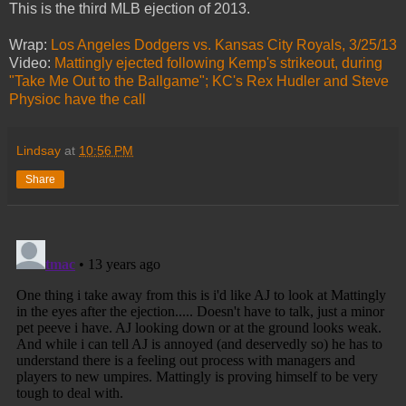
This is the third MLB ejection of 2013.
Wrap:
Los Angeles Dodgers vs. Kansas City Royals, 3/25/13
Video:
Mattingly ejected following Kemp's strikeout, during
"Take Me Out to the Ballgame"; KC's Rex Hudler and Steve
Physioc have the call
Lindsay
at
10:56 PM
Share