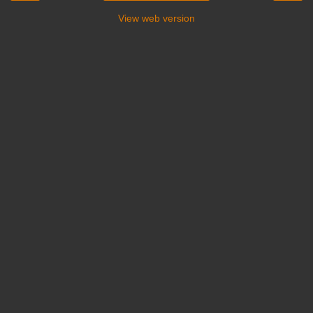
View web version