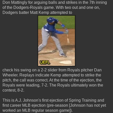
Don Mattingly for arguing balls and strikes in the 7th inning
of the Dodgers-Royals game. With two out and one on,
Dodgers batter Matt Kemp attempted to
check his swing on a 2-2 slider from Royals pitcher Dan
Wheeler. Replays indicate Kemp attempted to strike the
pitch, the call was correct. At the time of the ejection, the
Royals were leading, 7-2. The Royals ultimately won the
contest, 8-2.
This is A.J. Johnson's first ejection of Spring Training and
first career MLB ejection (pre-season [Johnson has not yet
worked an MLB regular season game]).