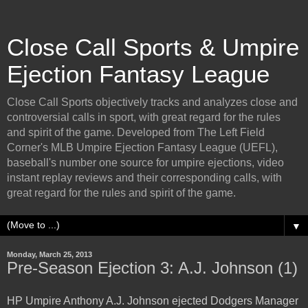
Close Call Sports & Umpire
Ejection Fantasy League
Close Call Sports objectively tracks and analyzes close and
controversial calls in sport, with great regard for the rules
and spirit of the game. Developed from The Left Field
Corner's MLB Umpire Ejection Fantasy League (UEFL),
baseball's number one source for umpire ejections, video
instant replay reviews and their corresponding calls, with
great regard for the rules and spirit of the game.
▼
Monday, March 25, 2013
Pre-Season Ejection 3: A.J. Johnson (1)
HP Umpire Anthony A.J. Johnson ejected Dodgers Manager