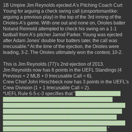
1B Umpire Jim Reynolds ejected A's Pitching Coach Curt
Young for arguing a check swing call (unsportsmanlike:
arguing a previous play) in the top of the 3rd inning of the
Orioles-A's game. With one out and none on, Orioles batter
Noland Reimold attempted to check his swing on a 1-1
fastball from A's pitcher Jarrod Parker. Young was ejected
after Adam Jones' double four batters later, the call was
irrecusable.* At the time of the ejection, the Orioles were
leading, 3-2. The Orioles ultimately won the contest, 10-2.
This is Jim Reynolds (77)'s 2nd ejection of 2013.
Jim Reynolds now has 6 points in the UEFL Standings (4
Previous + 2 MLB + 0 Irrecusable Call = 6).
Crew Chief John Hirschbeck now has 3 points in the UEFL's
Crew Division (1 + 1 Irrecusable Call = 2).
*UEFL Rule 6-5-c-3 specifies that "
Ejections, wherein an
argument for a previously ruled play (either correct or
incorrect) continues into a later play (i.e., some point after a
pitch has been delivered to the next batter), shall be ruled
irrecusable under Rule 6-2-b-5, which states that these
ejections, which are colloquially deemed 'Unsportsmanlike
Conduct-NEC,' are ordinarily not assigned a QOC
."