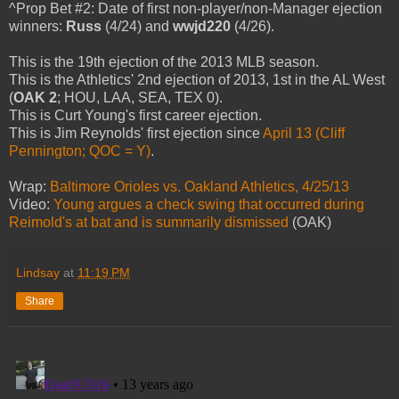
^Prop Bet #2: Date of first non-player/non-Manager ejection
winners:
Russ
(4/24) and
wwjd220
(4/26).
This is the 19th ejection of the 2013 MLB season.
This is the Athletics' 2nd ejection of 2013, 1st in the AL West
(
OAK 2
; HOU, LAA, SEA, TEX 0).
This is Curt Young's first career ejection.
This is Jim Reynolds' first ejection since
April 13 (Cliff
Pennington; QOC = Y)
.
Wrap:
Baltimore Orioles vs. Oakland Athletics, 4/25/13
Video:
Young argues a check swing that occurred during
Reimold's at bat and is summarily dismissed
(OAK)
Lindsay
at
11:19 PM
Share