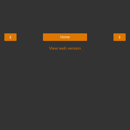
‹
›
Home
View web version