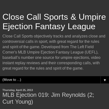
Close Call Sports & Umpire
Ejection Fantasy League
Close Call Sports objectively tracks and analyzes close and
controversial calls in sport, with great regard for the rules
and spirit of the game. Developed from The Left Field
Corner's MLB Umpire Ejection Fantasy League (UEFL),
baseball's number one source for umpire ejections, video
instant replay reviews and their corresponding calls, with
great regard for the rules and spirit of the game.
▼
Thursday, April 25, 2013
MLB Ejection 019: Jim Reynolds (2;
Curt Young)